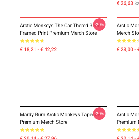
€ 26,63
$2
-20%
Arctic Monkeys The Car Thered Better
Arctic Mo
Framed Print Premium Merch Store
Merch Sto
€ 18,21 - € 42,22
€ 23,00 - 
-20%
Mardy Bum Arctic Monkeys Tapestry
Arctic Mo
Premium Merch Store
Premium 
€ 20,14 - € 27,96
€ 20,14 - 