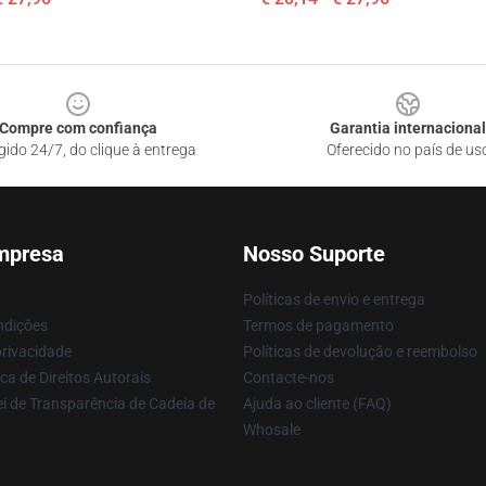
Compre com confiança
Garantia internacional
gido 24/7, do clique à entrega
Oferecido no país de us
mpresa
Nosso Suporte
Políticas de envio e entrega
ndições
Termos de pagamento
privacidade
Políticas de devolução e reembolso
ca de Direitos Autorais
Contacte-nos
i de Transparência de Cadeia de
Ajuda ao cliente (FAQ)
Whosale