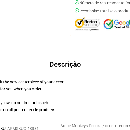
Número de rastreamento for
Reembolso total se o produt
Descrição
ll it the new centerpiece of your decor
ed for you when you order
y low, do not iron or bleach
e on all printed textile products.
Arctic Monkeys Decoração de interiore
SKU
:
ARMSKUC-48331