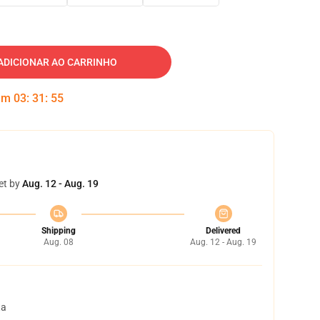
ADICIONAR AO CARRINHO
 em
03
:
31
:
54
et by
Aug. 12 - Aug. 19
Shipping
Delivered
Aug. 08
Aug. 12 - Aug. 19
ta