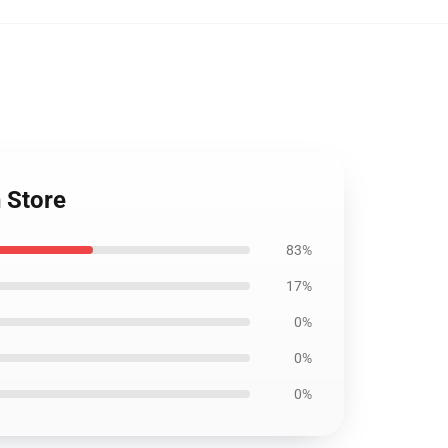
 Store
83%
17%
0%
0%
0%