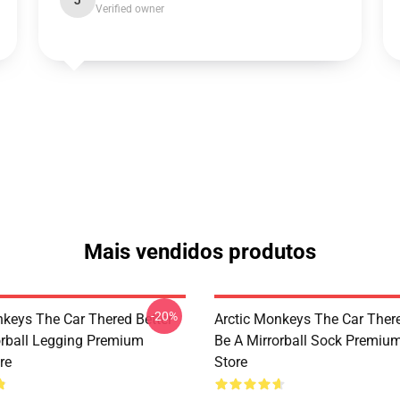
J
Verified owner
Mais vendidos produtos
-20%
nkeys The Car Thered Better
Arctic Monkeys The Car There
orball Legging Premium
Be A Mirrorball Sock Premiu
re
Store