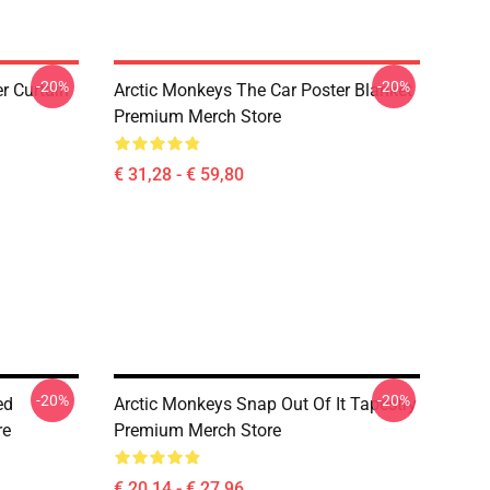
-20%
-20%
r Curtain
Arctic Monkeys The Car Poster Blanket
Premium Merch Store
€ 31,28 - € 59,80
-20%
-20%
ed
Arctic Monkeys Snap Out Of It Tapestry
re
Premium Merch Store
€ 20,14 - € 27,96