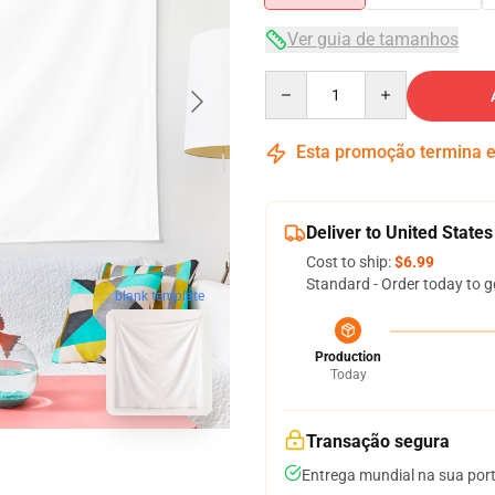
Ver guia de tamanhos
Quantity
Esta promoção termina
Deliver to United States
Cost to ship:
$6.99
Standard - Order today to g
blank template
Production
Today
Transação segura
Entrega mundial na sua por