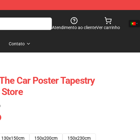
Atendimento ao cliente
Ver carrinho
Contato
The Car Poster Tapestry
Store
)
130x150cm
150x200cm
150x230cm