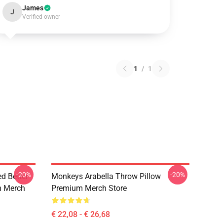
James
J
Verified owner
1
/
1
-20%
-20%
d Better
Monkeys Arabella Throw Pillow
m Merch
Premium Merch Store
€ 22,08 - € 26,68