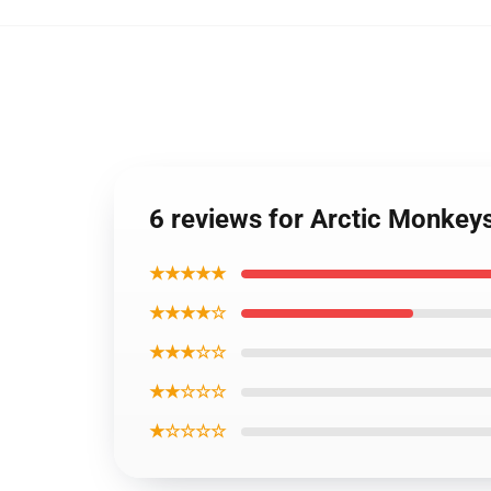
6 reviews for Arctic Monkey
★★★★★
★★★★☆
★★★☆☆
★★☆☆☆
★☆☆☆☆