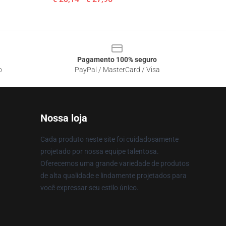
Pagamento 100% seguro
o
PayPal / MasterCard / Visa
Nossa loja
Cada produto neste site foi cuidadosamente
projetado por nossa equipe talentosa.
Oferecemos uma grande variedade de produtos
de alta qualidade e lindamente projetados para
você expressar seu estilo único.