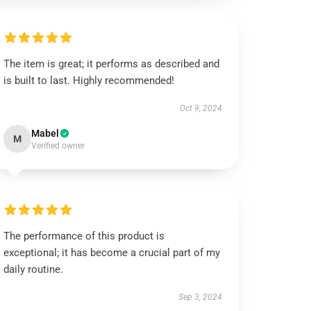
The item is great; it performs as described and
is built to last. Highly recommended!
Oct 9, 2024
Mabel
M
Verified owner
The performance of this product is
exceptional; it has become a crucial part of my
daily routine.
Sep 3, 2024