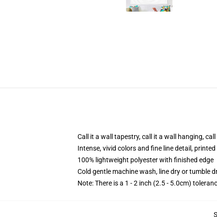
Call it a wall tapestry, call it a wall hanging, ca
Intense, vivid colors and fine line detail, print
100% lightweight polyester with finished edge
Cold gentle machine wash, line dry or tumble dr
Note: There is a 1 - 2 inch (2.5 - 5.0cm) toleranc