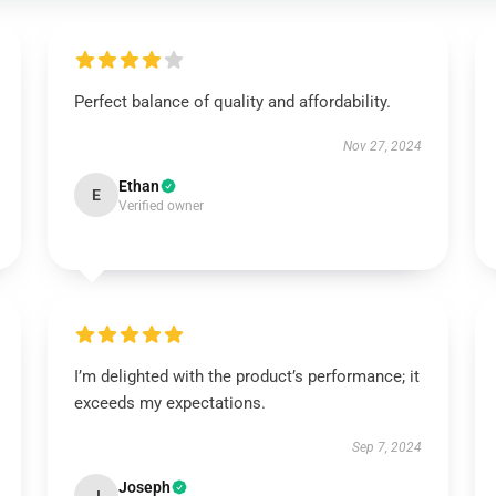
Perfect balance of quality and affordability.
Nov 27, 2024
Ethan
E
Verified owner
I’m delighted with the product’s performance; it
exceeds my expectations.
Sep 7, 2024
Joseph