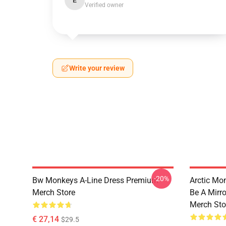
E
Verified owner
Write your review
-20%
Bw Monkeys A-Line Dress Premium
Arctic Mo
Merch Store
Be A Mirr
Merch Sto
€ 27,14
$29.5