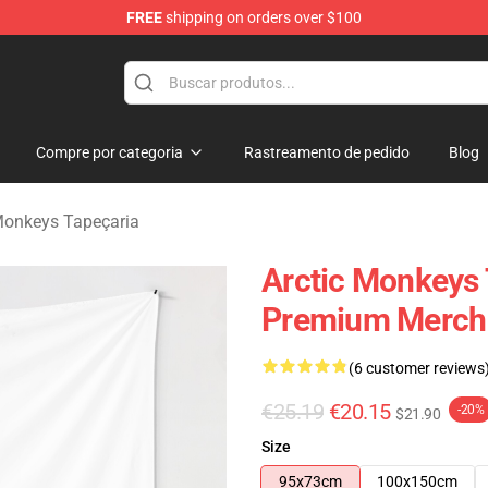
FREE
shipping on orders over $100
ndise Store
Compre por categoria
Rastreamento de pedido
Blog
Monkeys Tapeçaria
Arctic Monkeys 
Premium Merch 
(6 customer reviews
€25.19
€20.15
-20%
$21.90
Size
95x73cm
100x150cm