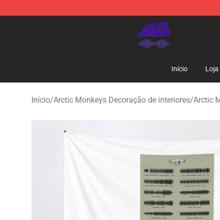
Arctic Monkeys Shop - Official Arctic Monkeys Mercha
Início
Loja
Início
/
Arctic Monkeys Decoração de interiores
/
Arctic 