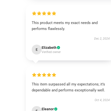
This product meets my exact needs and
performs flawlessly.
Dec 2, 2024
Elizabeth
E
Verified owner
This item surpassed all my expectations; it’s
dependable and performs exceptionally well.
Oct 4, 2024
Eleanor