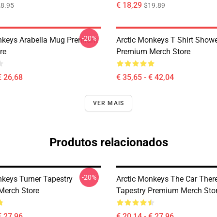
€ 18,29
8.95
$19.89
-20%
nkeys Arabella Mug Premium
Arctic Monkeys T Shirt Showe
re
Premium Merch Store
€ 26,68
€ 35,65 - € 42,04
VER MAIS
Produtos relacionados
-20%
nkeys Turner Tapestry
Arctic Monkeys The Car Ther
Merch Store
Tapestry Premium Merch Sto
€ 27,96
€ 20,14 - € 27,96