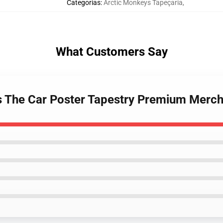
Categorias
:
Arctic Monkeys Tapeçaria
,
What Customers Say
s The Car Poster Tapestry Premium Merch