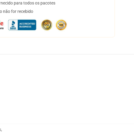
necido para todos os pacotes
o não for recebido
s
,