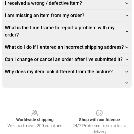
I received a wrong / defective item?
I am missing an item from my order?
What is the time frame to report a problem with my
order?
What do I do if I entered an incorrect shipping address?
Can I change or cancel an order after I've submitted it?
Why does my item look different from the picture?
Footer
Worldwide shipping
Shop with confidence
We ship to over 200 countries
24/7 Protected from clicks to
delivery