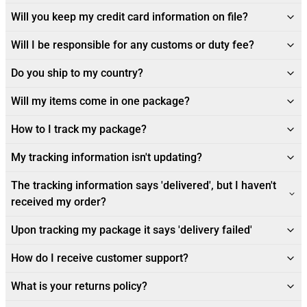
Will you keep my credit card information on file?
Will I be responsible for any customs or duty fee?
Do you ship to my country?
Will my items come in one package?
How to I track my package?
My tracking information isn't updating?
The tracking information says 'delivered', but I haven't
received my order?
Upon tracking my package it says 'delivery failed'
How do I receive customer support?
What is your returns policy?