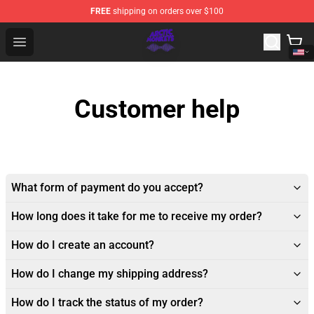
FREE
shipping on orders over $100
Arctic Monkeys Shop - Official Arctic Monkeys Merchandi
Open menu
Customer help
What form of payment do you accept?
How long does it take for me to receive my order?
How do I create an account?
How do I change my shipping address?
How do I track the status of my order?