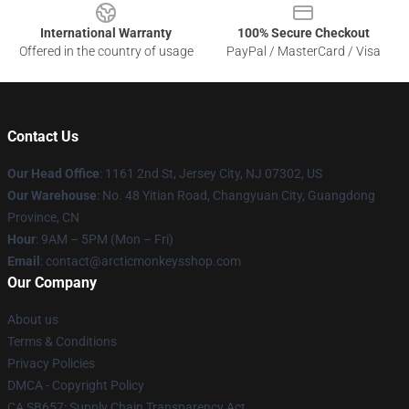
International Warranty
100% Secure Checkout
Offered in the country of usage
PayPal / MasterCard / Visa
Contact Us
Our Head Office
: 1161 2nd St, Jersey City, NJ 07302, US
Our Warehouse
: No. 48 Yitian Road, Changyuan City, Guangdong
Province, CN
Hour
: 9AM – 5PM (Mon – Fri)
Email
: contact@arcticmonkeysshop.com
Our Company
About us
Terms & Conditions
Privacy Policies
DMCA - Copyright Policy
CA SB657: Supply Chain Transparency Act