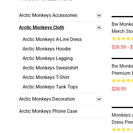
Arctic Monkeys Accessories
Bw Monkey
Arctic Monkeys Cloth
Merch Sto
Arctic Monkeys A-Line Dress
$26.50 - 
Arctic Monkeys Hoodie
Arctic Monkeys Legging
Bw Monke
Arctic Monkeys Sweatshirt
Premium 
Arctic Monkeys T-Shirt
Arctic Monkeys Tank Tops
$28.95
Arctic Monkeys Decoration
Arctic Monkeys Phone Case
Monkeys A
Dress Pre