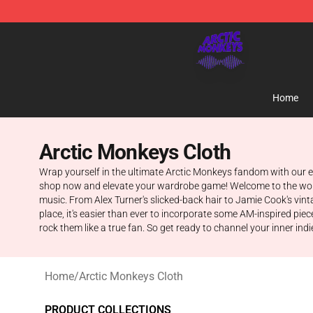
Arctic Monkeys Shop - Official Arctic Monkeys Mercha
Home
Arctic Monkeys Cloth
Wrap yourself in the ultimate Arctic Monkeys fandom with our excl
shop now and elevate your wardrobe game! Welcome to the world of
music. From Alex Turner's slicked-back hair to Jamie Cook's vi
place, it's easier than ever to incorporate some AM-inspired pie
rock them like a true fan. So get ready to channel your inner indie 
Home
/
Arctic Monkeys Cloth
PRODUCT COLLECTIONS