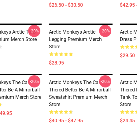
$26.50 - $30.50
$42.95 
-20%
-20%
nkeys Arctic Tank
Arctic Monkeys Arctic
Arctic 
ium Merch Store
Legging Premium Merch
Dress P
Store
$29.50
$28.95
-20%
-20%
nkeys The Car
Arctic Monkeys The Car
Arctic 
ter Be A Mirrorball
Thered Better Be A Mirrorball
Thered B
emium Merch Store
Sweatshirt Premium Merch
Tank T
Store
Store
$49.95
$40.95 - $47.95
$24.45