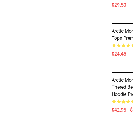
$29.50
Arctic Mo
Tops Prem
$24.45
Arctic Mo
Thered Bet
Hoodie Pr
$42.95 - 