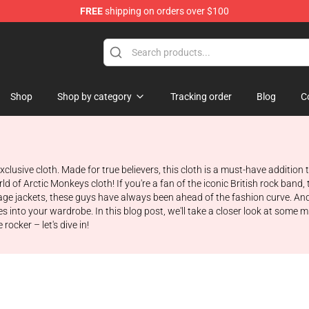
FREE
shipping on orders over $100
ndise Store
Shop
Shop by category
Tracking order
Blog
C
usive cloth. Made for true believers, this cloth is a must-have addition to 
 Arctic Monkeys cloth! If you're a fan of the iconic British rock band, t
ntage jackets, these guys have always been ahead of the fashion curve. A
ces into your wardrobe. In this blog post, we'll take a closer look at so
rocker – let's dive in!