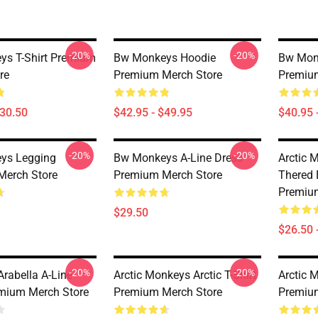
-20%
-20%
s T-Shirt Premium
Bw Monkeys Hoodie
Bw Mon
re
Premium Merch Store
Premiu
$30.50
$42.95 - $49.95
$40.95 
-20%
-20%
ys Legging
Bw Monkeys A-Line Dress
Arctic 
Merch Store
Premium Merch Store
Thered B
Premiu
$29.50
$26.50 
-20%
-20%
rabella A-Line
Arctic Monkeys Arctic T-Shirt
Arctic 
mium Merch Store
Premium Merch Store
Premiu