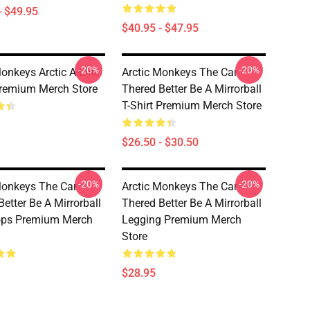
- $49.95
$40.95 - $47.95
-20%
-20%
Monkeys Arctic A-Line
Arctic Monkeys The Car
remium Merch Store
Thered Better Be A Mirrorball
T-Shirt Premium Merch Store
$26.50 - $30.50
-20%
-20%
Monkeys The Car
Arctic Monkeys The Car
etter Be A Mirrorball
Thered Better Be A Mirrorball
ops Premium Merch
Legging Premium Merch
Store
$28.95