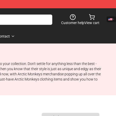
Customer help
View cart
ontact
your collection. Don't settle for anything less than the best -
hen you know that their style is just as unique and edgy as their
nd now, with Arctic Monkeys merchandise popping up all over the
me must-have Arctic Monkeys clothing items and show you how to