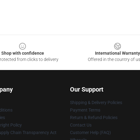
Shop with confidence
International Warranty
otected from clicks to delivery
Offered in the country of u
pany
Our Support
Shipping & Delivery Policies
itions
Payment Terms
ies
Return & Refund Policies
ight Policy
Contact Us
upply Chain Transparency Act
Customer Help (FAQ)