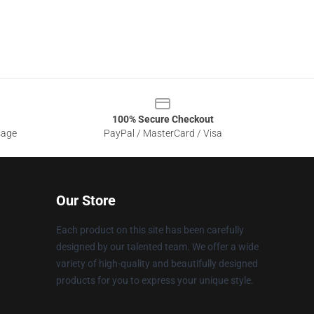
100% Secure Checkout
sage
PayPal / MasterCard / Visa
Our Store
Each product on this site has been carefully
designed by our talented team. We offer a wide
variety of high-quality and beautifully designed
products for you to express your unique style.