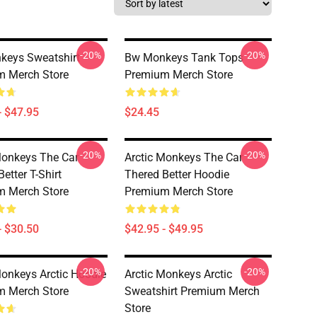
-20%
-20%
keys Sweatshirt
Bw Monkeys Tank Tops
m Merch Store
Premium Merch Store
- $47.95
$24.45
-20%
-20%
Monkeys The Car
Arctic Monkeys The Car
etter T-Shirt
Thered Better Hoodie
m Merch Store
Premium Merch Store
- $30.50
$42.95 - $49.95
-20%
-20%
Monkeys Arctic Hoodie
Arctic Monkeys Arctic
m Merch Store
Sweatshirt Premium Merch
Store