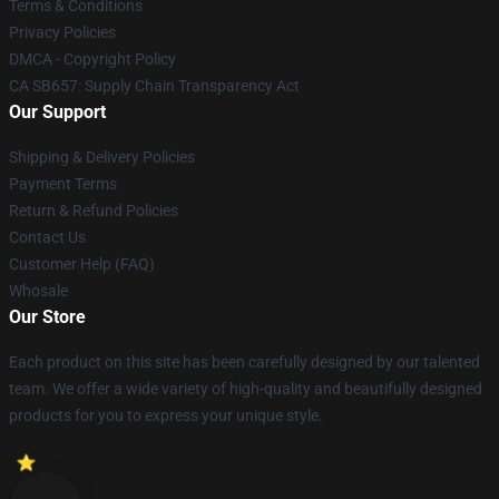
Terms & Conditions
Privacy Policies
DMCA - Copyright Policy
CA SB657: Supply Chain Transparency Act
Our Support
Shipping & Delivery Policies
Payment Terms
Return & Refund Policies
Contact Us
Customer Help (FAQ)
Whosale
Our Store
Each product on this site has been carefully designed by our talented
team. We offer a wide variety of high-quality and beautifully designed
products for you to express your unique style.