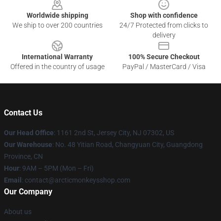
Worldwide shipping
Shop with confidence
We ship to over 200 countries
24/7 Protected from clicks to
delivery
International Warranty
100% Secure Checkout
Offered in the country of usage
PayPal / MasterCard / Visa
Contact Us
Our Head Office
: 1161 2nd St, Jersey City, NJ 07302, US
Our Warehouse
: No. 48 Yitian Road, Changyuan City, Guangdong
Province, CN
Hour
: 9AM – 5PM (Mon – Fri)
Email
: contact@arcticmonkeysshop.com
Our Company
About us