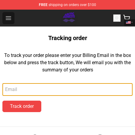
FREE
shipping on orders over $100
Arctic Monkeys Shop - Official Arctic Monkeys Merchandi
Open menu
Tracking order
To track your order please enter your Billing Email in the box
below and press the track button, We will email you with the
summary of your orders
Email
Track order
Footer