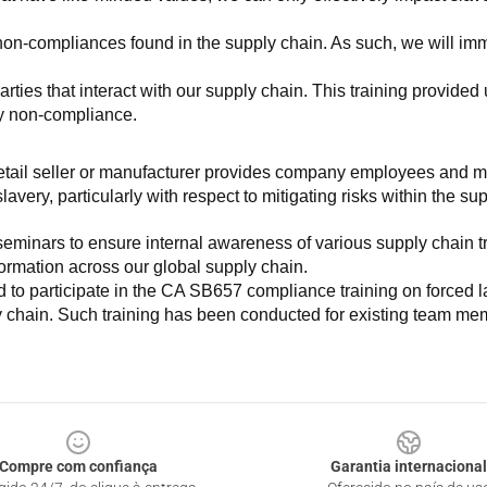
non-compliances found in the supply chain. As such, we will imm
es that interact with our supply chain. This training provided us 
ny non-compliance.
e retail seller or manufacturer provides company employees and m
very, particularly with respect to mitigating risks within the su
minars to ensure internal awareness of various supply chain tre
nformation across our global supply chain.
to participate in the CA SB657 compliance training on forced lab
ly chain. Such training has been conducted for existing team mem
Compre com confiança
Garantia internacional