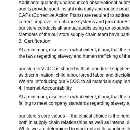
Additional quarterly unannounced observational audits
audits provide good insight into daily and routine practic
CAPs (Corrective Action Plans) are required to address 
correct, improve, or enhance systems and procedures wit
our store conducts all annual audits using an expanded
Members of the our store supply chain team have partic
3. Certification
At a minimum, disclose to what extent, if any, that the r
the laws regarding slavery and human trafficking of the
our store’s VCOC is shared with all our direct supplier
as discrimination, child labor, forced labor, and discipl
We are introducing our VCOC to all materials suppliers
4. Internal Accountability
At a minimum, disclose to what extent, if any, that the 
failing to meet company standards regarding slavery an
our store’s core values—“the ethical choice is the rig
both in supply chain relationships as well as internal 
While we are determined to work only with suppliers th