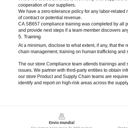
cooperation of our suppliers.
We have a zero-tolerance policy for any labor-related 
of contract or potential revenue.
CA SB657 compliance training was completed by all parti
and provide next steps if a team member discovers a
5. Training
At a minimum, disclose to what extent, if any, that th
chain management, training on human trafficking and sla
The our store Compliance team attends trainings and se
issues. We partner with third-party entities to obtain i
our store Product and Supply Chain teams are required 
identify and report on high-risk areas across the supp
Footer
Envio mundial