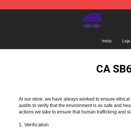
Arctic Monkeys Shop - Official Arctic Monkeys Mercha
Início
Loja
CA SB6
At our store, we have always worked to ensure ethical 
audits to verify that the environment is as safe and he
actions we take to ensure that human trafficking and s
1. Verification