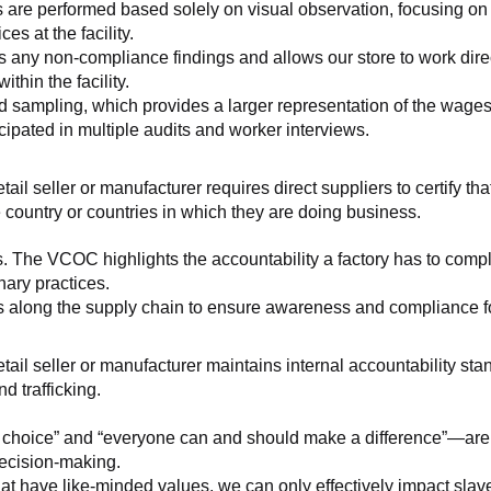
 are performed based solely on visual observation, focusing on 
es at the facility.
any non-compliance findings and allows our store to work directl
hin the facility.
 sampling, which provides a larger representation of the wages/h
ipated in multiple audits and worker interviews.
etail seller or manufacturer requires direct suppliers to certify th
 country or countries in which they are doing business.
s. The VCOC highlights the accountability a factory has to compl
inary practices.
 along the supply chain to ensure awareness and compliance for a
retail seller or manufacturer maintains internal accountability s
d trafficking.
ht choice” and “everyone can and should make a difference”—are 
decision-making.
at have like-minded values, we can only effectively impact slave