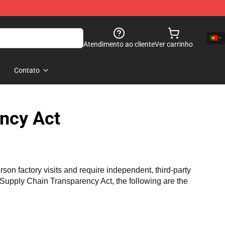
Atendimento ao cliente
Ver carrinho
Contato
ncy Act
n factory visits and require independent, third-party 
a Supply Chain Transparency Act, the following are the 