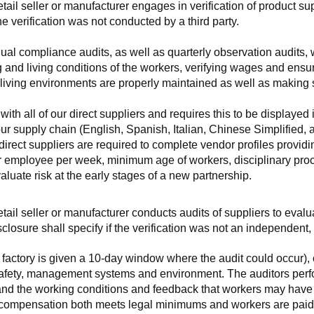
retail seller or manufacturer engages in verification of product 
the verification was not conducted by a third party.
nnual compliance audits, as well as quarterly observation audits, 
 and living conditions of the workers, verifying wages and ensu
living environments are properly maintained as well as making s
 all of our direct suppliers and requires this to be displayed i
ur supply chain (English, Spanish, Italian, Chinese Simplified,
 direct suppliers are required to complete vendor profiles providin
er employee per week, minimum age of workers, disciplinary proc
luate risk at the early stages of a new partnership.
 retail seller or manufacturer conducts audits of suppliers to eva
sclosure shall specify if the verification was not an independen
factory is given a 10-day window where the audit could occur), co
safety, management systems and environment. The auditors perfo
tand the working conditions and feedback that workers may have ab
t compensation both meets legal minimums and workers are paid f