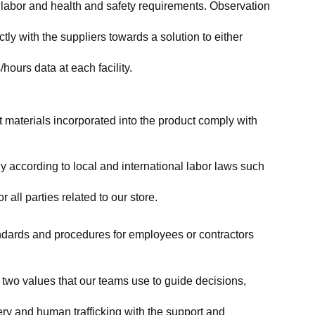
labor and health and safety requirements. Observation 
y with the suppliers towards a solution to either 
ours data at each facility.
at materials incorporated into the product comply with 
y according to local and international labor laws such 
ll parties related to our store.
tandards and procedures for employees or contractors 
two values that our teams use to guide decisions, 
ry and human trafficking with the support and 