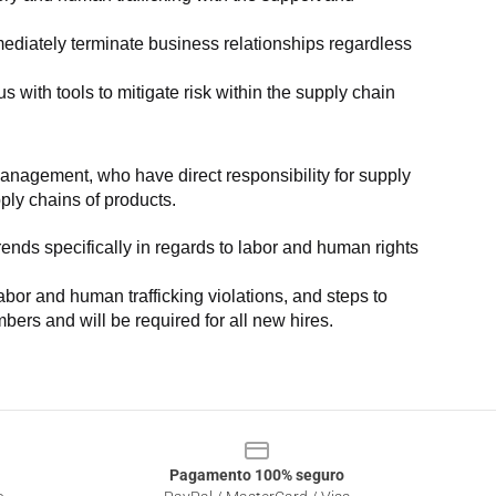
ediately terminate business relationships regardless 
with tools to mitigate risk within the supply chain 
anagement, who have direct responsibility for supply 
pply chains of products.
nds specifically in regards to labor and human rights 
or and human trafficking violations, and steps to 
bers and will be required for all new hires.
Pagamento 100% seguro