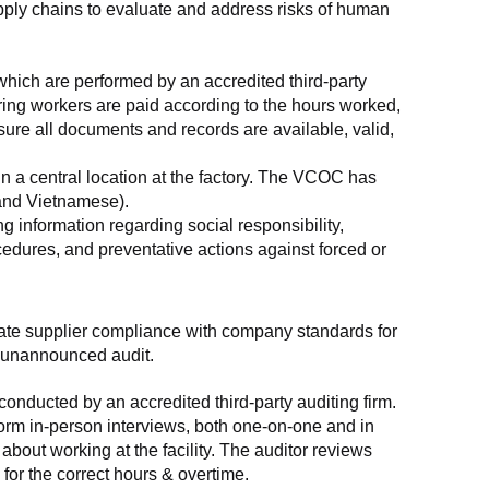
supply chains to evaluate and address risks of human 
which are performed by an accredited third-party 
ring workers are paid according to the hours worked, 
ure all documents and records are available, valid, 
n a central location at the factory. The VCOC has 
 and Vietnamese).
g information regarding social responsibility, 
edures, and preventative actions against forced or 
luate supplier compliance with company standards for 
t, unannounced audit.
nducted by an accredited third-party auditing firm. 
rm in-person interviews, both one-on-one and in 
out working at the facility. The auditor reviews 
or the correct hours & overtime.