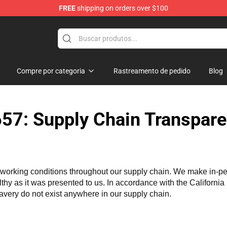
FREE
shipping on orders over $100
ndise Store
Compre por categoria
Rastreamento de pedido
Blog
57: Supply Chain Transpare
working conditions throughout our supply chain. We make in-perso
althy as it was presented to us. In accordance with the Californi
lavery do not exist anywhere in our supply chain.