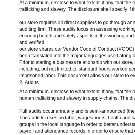
At a minimum, disclose to what extent, if any, that the 
trafficking and slavery. The disclosure shall specify if 
our store requires all direct suppliers to go through a
auditing firm. These audits focus on assessing working
ensuring health and safety aspects in the working and 
and verified.
our store shares our Vendor Code of Conduct (VCOC) with
been translated into the major languages used along o
Prior to starting a business relationship with our store,
including, but not limited to, standard hours worked p
imprisoned labor. This document allows our store to eva
2. Audits
At a minimum, disclose to what extent, if any, that the
human trafficking and slavery in supply chains. The di
Full audits occur annually and is semi-announced (the 
The audit focuses on labor, wages/hours, health and 
groups in the local language in order to better unders
payroll and attendance records in order to ensure tha