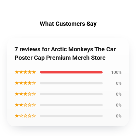
What Customers Say
7 reviews for Arctic Monkeys The Car
Poster Cap Premium Merch Store
★★★★★
100%
★★★★☆
0%
★★★☆☆
0%
★★☆☆☆
0%
★☆☆☆☆
0%