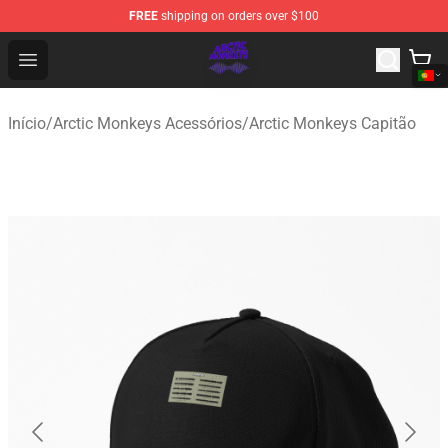
FREE
shipping on orders over $100
Arctic Monkeys Shop - Official Arctic Monkeys Merchandi
Open menu
Início
/
Arctic Monkeys Acessórios
/
Arctic Monkeys Capitão