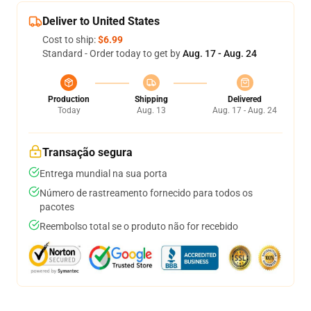
Deliver to United States
Cost to ship:
$6.99
Standard - Order today to get by
Aug. 17 - Aug. 24
Production
Shipping
Delivered
Today
Aug. 13
Aug. 17 - Aug. 24
Transação segura
Entrega mundial na sua porta
Número de rastreamento fornecido para todos os
pacotes
Reembolso total se o produto não for recebido