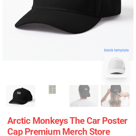
blank template
Arctic Monkeys The Car Poster
Cap Premium Merch Store