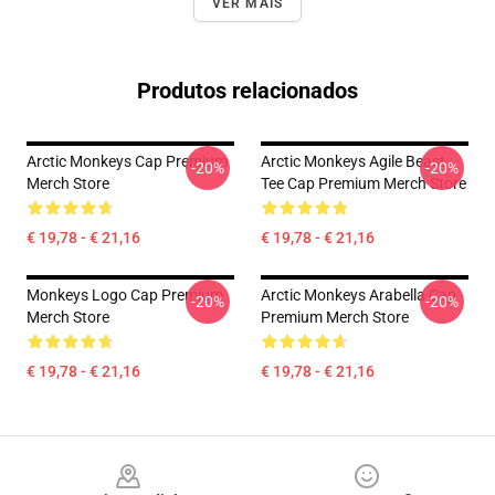
VER MAIS
Produtos relacionados
Arctic Monkeys Cap Premium
Arctic Monkeys Agile Beast
-20%
-20%
Merch Store
Tee Cap Premium Merch Store
€ 19,78 - € 21,16
€ 19,78 - € 21,16
Monkeys Logo Cap Premium
Arctic Monkeys Arabella Cap
-20%
-20%
Merch Store
Premium Merch Store
€ 19,78 - € 21,16
€ 19,78 - € 21,16
Footer