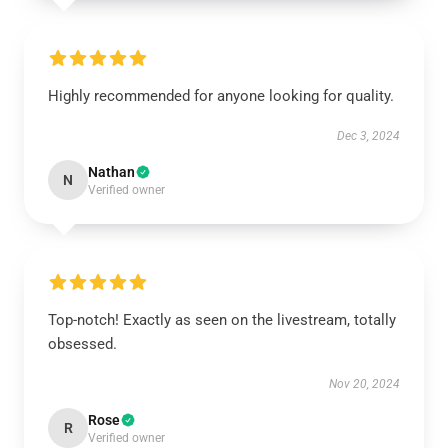
Highly recommended for anyone looking for quality.
Dec 3, 2024
Nathan
N
Verified owner
Top-notch! Exactly as seen on the livestream, totally
obsessed.
Nov 20, 2024
Rose
R
Verified owner