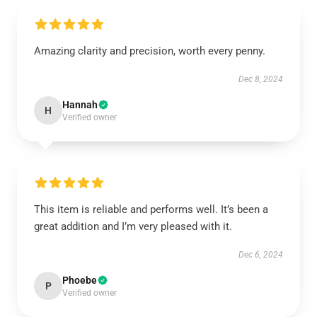
Amazing clarity and precision, worth every penny.
Dec 8, 2024
Hannah
H
Verified owner
This item is reliable and performs well. It’s been a
great addition and I’m very pleased with it.
Dec 6, 2024
Phoebe
P
Verified owner