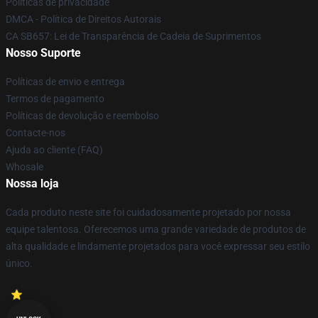
Políticas de privacidade
DMCA - Política de Direitos Autorais
CA SB657: Lei de Transparência de Cadeia de Suprimentos
Nosso Suporte
Políticas de envio e entrega
Termos de pagamento
Políticas de devolução e reembolso
Contacte-nos
Ajuda ao cliente (FAQ)
Whosale
Nossa loja
Cada produto neste site foi cuidadosamente projetado por nossa
equipe talentosa. Oferecemos uma grande variedade de produtos de
alta qualidade e lindamente projetados para você expressar seu estilo
único.