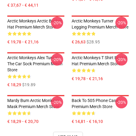
€ 37,67 - € 44,11
Arctic Monkeys Arctic Bucket
Arctic Monkeys Turner
-20%
-20%
Hat Premium Merch Store
Legging Premium Merch Store
€ 19,78 - € 21,16
€ 26,63
$28.95
Arctic Monkeys Alex Turner
Arctic Monkeys T Shirt Bucket
-20%
-20%
The Car Sock Premium Merch
Hat Premium Merch Store
Store
€ 19,78 - € 21,16
€ 18,29
$19.89
Mardy Bum Arctic Monkeys
Back To 505 Phone Case
-20%
-20%
Mask Premium Merch Store
Premium Merch Store
€ 18,29 - € 20,70
€ 14,81 - € 16,10