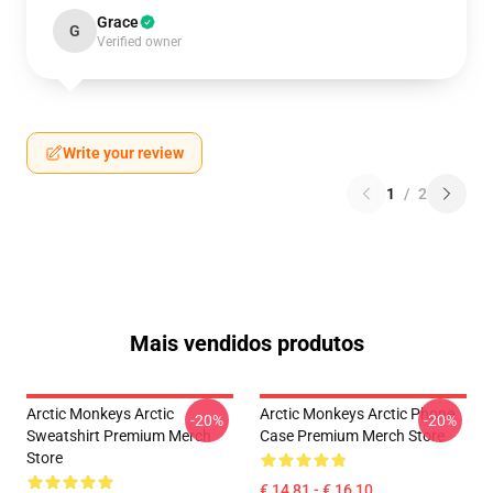
Grace
G
Verified owner
Write your review
1
/
2
Mais vendidos produtos
Arctic Monkeys Arctic
Arctic Monkeys Arctic Phone
-20%
-20%
Sweatshirt Premium Merch
Case Premium Merch Store
Store
€ 14,81 - € 16,10