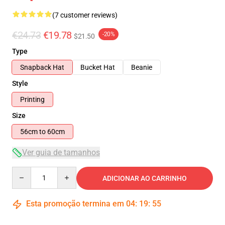
(7 customer reviews)
€24.73
€19.78
-20%
$21.50
Type
Snapback Hat
Bucket Hat
Beanie
Style
Printing
Size
56cm to 60cm
Ver guia de tamanhos
Quantity
ADICIONAR AO CARRINHO
Esta promoção termina em
04
:
19
:
54