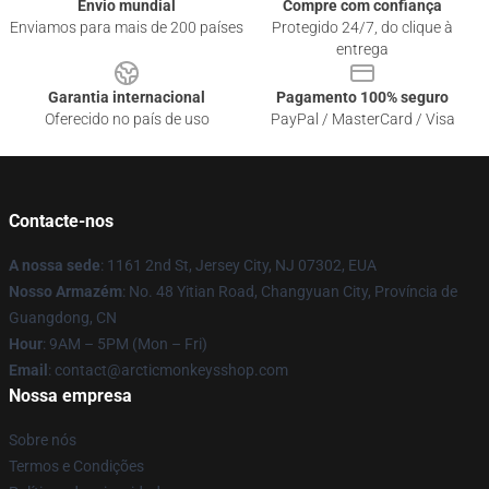
Envio mundial
Compre com confiança
Enviamos para mais de 200 países
Protegido 24/7, do clique à
entrega
Garantia internacional
Pagamento 100% seguro
Oferecido no país de uso
PayPal / MasterCard / Visa
Contacte-nos
A nossa sede
: 1161 2nd St, Jersey City, NJ 07302, EUA
Nosso Armazém
: No. 48 Yitian Road, Changyuan City, Província de
Guangdong, CN
Hour
: 9AM – 5PM (Mon – Fri)
Email
: contact@arcticmonkeysshop.com
Nossa empresa
Sobre nós
Termos e Condições