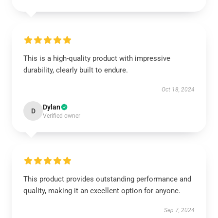
This is a high-quality product with impressive
durability, clearly built to endure.
Oct 18, 2024
Dylan
D
Verified owner
This product provides outstanding performance and
quality, making it an excellent option for anyone.
Sep 7, 2024