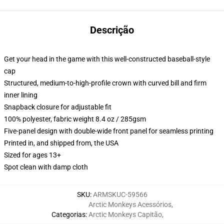
Descrição
Get your head in the game with this well-constructed baseball-style
cap
Structured, medium-to-high-profile crown with curved bill and firm
inner lining
Snapback closure for adjustable fit
100% polyester, fabric weight 8.4 oz / 285gsm
Five-panel design with double-wide front panel for seamless printing
Printed in, and shipped from, the USA
Sized for ages 13+
Spot clean with damp cloth
SKU
:
ARMSKUC-59566
Arctic Monkeys Acessórios
,
Categorias
:
Arctic Monkeys Capitão
,