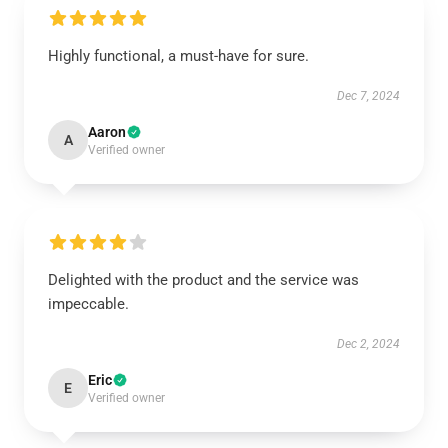
Highly functional, a must-have for sure.
Dec 7, 2024
Aaron
A
Verified owner
Delighted with the product and the service was
impeccable.
Dec 2, 2024
Eric
E
Verified owner