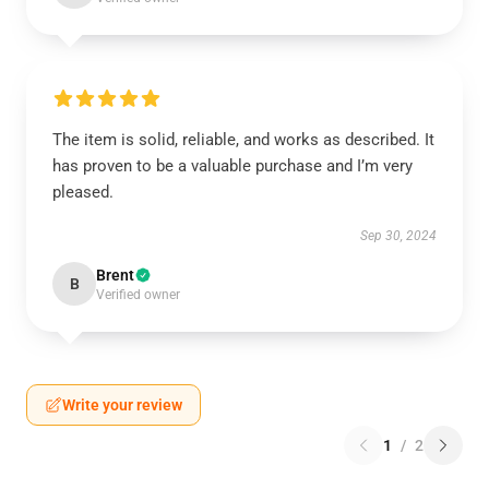
The item is solid, reliable, and works as described. It
has proven to be a valuable purchase and I’m very
pleased.
Sep 30, 2024
Brent
B
Verified owner
Write your review
1
/
2