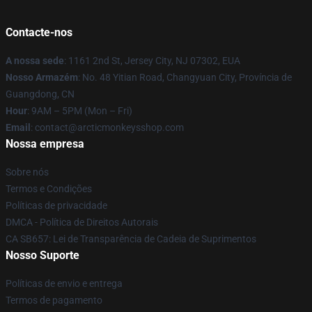
Contacte-nos
A nossa sede
: 1161 2nd St, Jersey City, NJ 07302, EUA
Nosso Armazém
: No. 48 Yitian Road, Changyuan City, Província de
Guangdong, CN
Hour
: 9AM – 5PM (Mon – Fri)
Email
: contact@arcticmonkeysshop.com
Nossa empresa
Sobre nós
Termos e Condições
Políticas de privacidade
DMCA - Política de Direitos Autorais
CA SB657: Lei de Transparência de Cadeia de Suprimentos
Nosso Suporte
Políticas de envio e entrega
Termos de pagamento