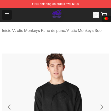
FREE
shipping on orders over $100
Arctic Monkeys Shop - Official Arctic Monkeys Merchandi
Open menu
Início
/
Arctic Monkeys Pano de pano
/
Arctic Monkeys Suor