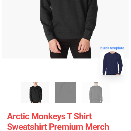
blank template
Arctic Monkeys T Shirt
Sweatshirt Premium Merch