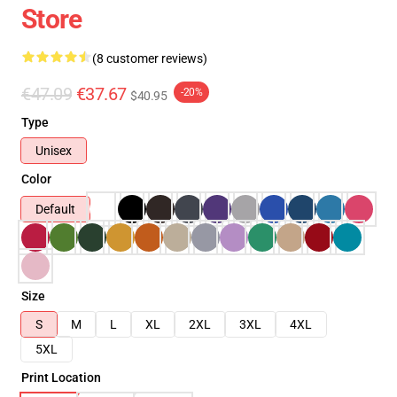
Store
(8 customer reviews)
€47.09
€37.67
-20%
$40.95
Type
Unisex
Color
Default
Size
S
M
L
XL
2XL
3XL
4XL
5XL
Print Location