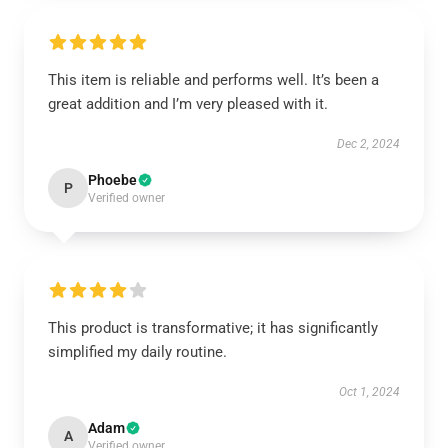
This item is reliable and performs well. It’s been a
great addition and I’m very pleased with it.
Dec 2, 2024
Phoebe
P
Verified owner
This product is transformative; it has significantly
simplified my daily routine.
Oct 1, 2024
Adam
A
Verified owner