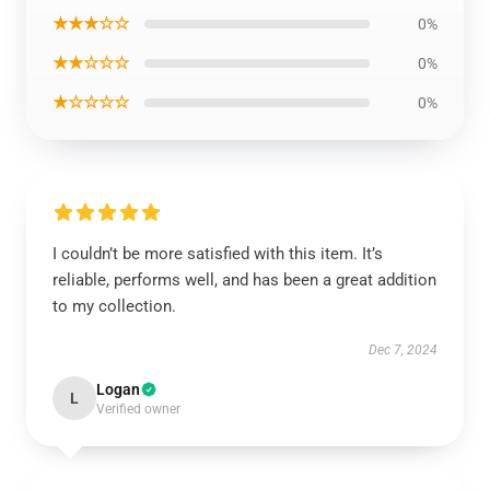
★★★☆☆
0%
★★☆☆☆
0%
★☆☆☆☆
0%
I couldn’t be more satisfied with this item. It’s
reliable, performs well, and has been a great addition
to my collection.
Dec 7, 2024
Logan
L
Verified owner