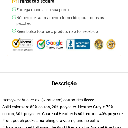
Transação segura
Entrega mundial na sua porta
Número de rastreamento fornecido para todos os
pacotes
Reembolso total se o produto não for recebido
Descrição
Heavyweight 8.25 oz. (~280 gsm) cotton-rich fleece
Solid colors are 80% cotton, 20% polyester. Heather Grey is 70%
cotton, 30% polyester. Charcoal Heather is 60% cotton, 40% polyester
Front pouch pocket, matching drawstring and rib cuffs
Ethically sourced following the World Responsible Apparel Practices