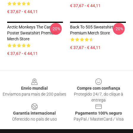
€ 37,67 - € 44,11
€ 37,67 - € 44,11
Arctic Monkeys The Car
Back To 505 Sweatshirt
-20%
-20%
Poster Sweatshirt Premium
Premium Merch Store
Merch Store
€ 37,67 - € 44,11
€ 37,67 - € 44,11
Footer
Envio mundial
Compre com confiança
Enviamos para mais de 200 países
Protegido 24/7, do clique à
entrega
Garantia internacional
Pagamento 100% seguro
Oferecido no país de uso
PayPal / MasterCard / Visa