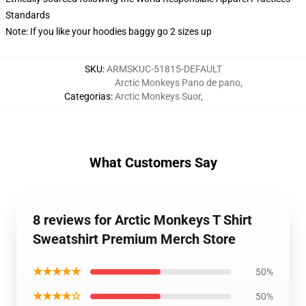
Standards
Note: If you like your hoodies baggy go 2 sizes up
SKU
:
ARMSKUC-51815-DEFAULT
Arctic Monkeys Pano de pano
,
Categorias
:
Arctic Monkeys Suor
,
What Customers Say
8 reviews for Arctic Monkeys T Shirt
Sweatshirt Premium Merch Store
★★★★★
50%
★★★★☆
50%