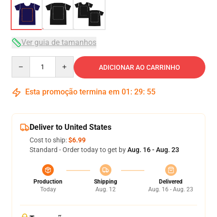
Ver guia de tamanhos
Quantity
ADICIONAR AO CARRINHO
Esta promoção termina em
01
:
29
:
54
Deliver to United States
Cost to ship:
$6.99
Standard - Order today to get by
Aug. 16 - Aug. 23
Production
Shipping
Delivered
Today
Aug. 12
Aug. 16 - Aug. 23