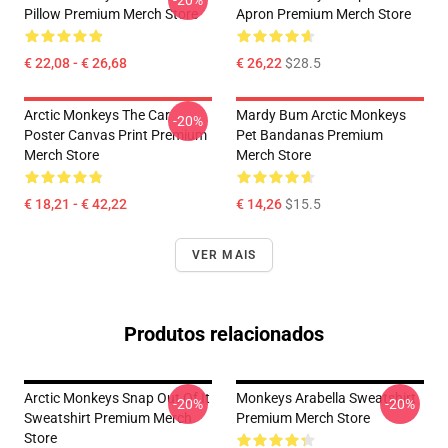
-20%
Pillow Premium Merch Store
Apron Premium Merch Store
€ 22,08 - € 26,68
€ 26,22
$28.5
Arctic Monkeys The Car
Mardy Bum Arctic Monkeys
-20%
Poster Canvas Print Premium
Pet Bandanas Premium
Merch Store
Merch Store
€ 18,21 - € 42,22
€ 14,26
$15.5
VER MAIS
Produtos relacionados
Arctic Monkeys Snap Out Of It
Monkeys Arabella Sweatshirt
-20%
-20%
Sweatshirt Premium Merch
Premium Merch Store
Store