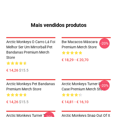
Mais vendidos produtos
Arctic Monkeys O Carro Lá Foi
Bw Macacos Máscara
-20%
Melhor Ser Um Mirrorball Pet
Premium Merch Store
Bandanas Premium Merch
Store
€ 18,29 - € 20,70
€ 14,26
$15.5
Arctic Monkeys Pet Bandanas
Arctic Monkeys Turner Phone
-20%
Premium Merch Store
Case Premium Merch Store
€ 14,26
$15.5
€ 14,81 - € 16,10
Arctic Monkeys Turner Throw
Arctic Monkeys Snap Out Of It