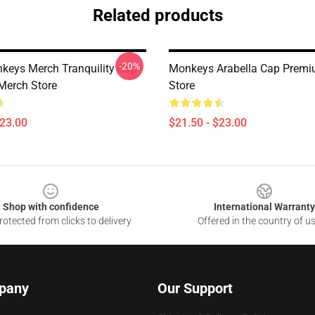
Related products
-20%
nkeys Merch Tranquility Cap
Monkeys Arabella Cap Prem
Merch Store
Store
$23.00
$21.50 - $23.00
Shop with confidence
International Warranty
otected from clicks to delivery
Offered in the country of u
pany
Our Support