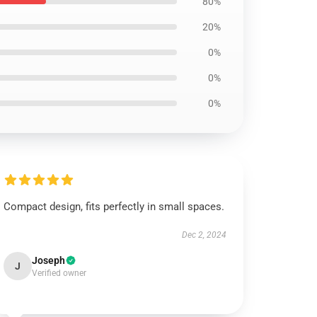
80%
20%
0%
0%
0%
Compact design, fits perfectly in small spaces.
Dec 2, 2024
Joseph
J
Verified owner