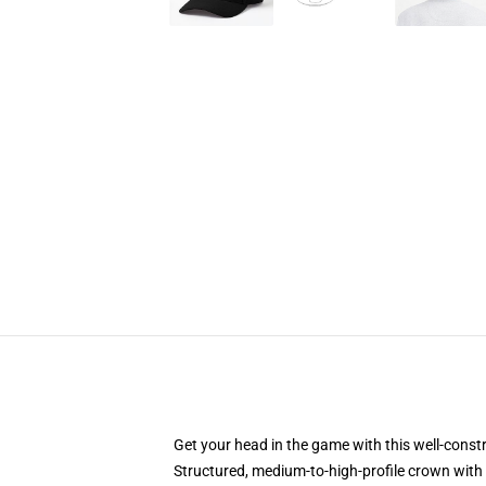
Get your head in the game with this well-const
Structured, medium-to-high-profile crown with c