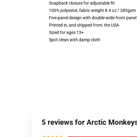
Snapback closure for adjustable fit
100% polyester, fabric weight 8.4 oz / 285gsm
Five-panel design with double-wide front panel
Printed in, and shipped from, the USA
Sized for ages 13+
Spot clean with damp cloth
5 reviews for Arctic Monkey