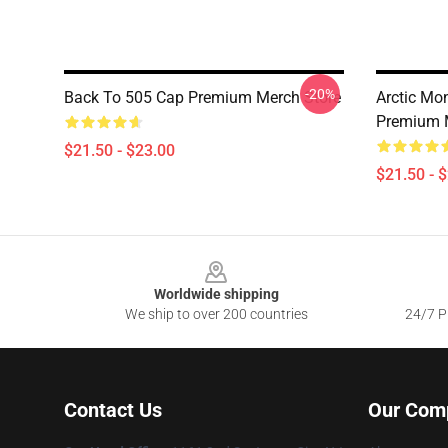
-20%
Back To 505 Cap Premium Merch Store
Arctic Mo
Premium 
$21.50 - $23.00
$21.50 - 
Footer
Worldwide shipping
We ship to over 200 countries
24/7 Pr
Contact Us
Our Com