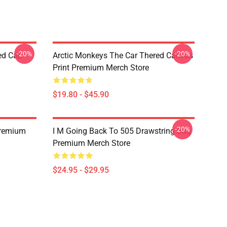
-20%
-20%
ed Cap
Arctic Monkeys The Car Thered Canvas
Print Premium Merch Store
$19.80 - $45.90
-20%
Premium
I M Going Back To 505 Drawstring Bag
Premium Merch Store
$24.95 - $29.95