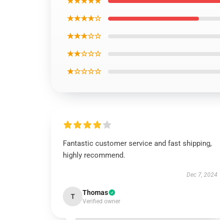
★★★★★
★★★★☆
★★★☆☆
★★☆☆☆
★☆☆☆☆
Fantastic customer service and fast shipping,
highly recommend.
Dec 7, 2024
Thomas
T
Verified owner