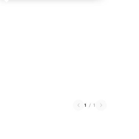
1
/
1