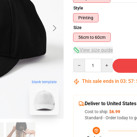
Style
Printing
Size
56cm to 60cm
View size guide
Quantity
This sale ends in
03
:
57
:
blank template
Deliver to United States
Cost to ship:
$6.99
Standard - Order today to g