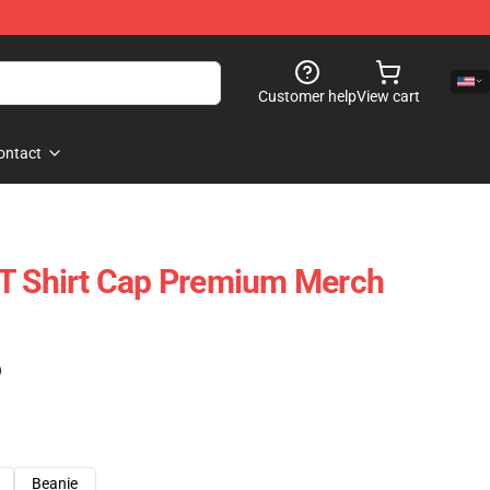
Customer help
View cart
ontact
 T Shirt Cap Premium Merch
)
Beanie