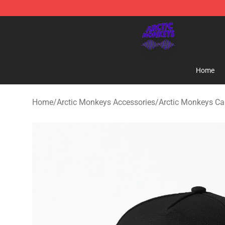
Arctic Monkeys Shop - Official Arctic Monkeys Mercha
Home
Home
/
Arctic Monkeys Accessories
/
Arctic Monkeys C