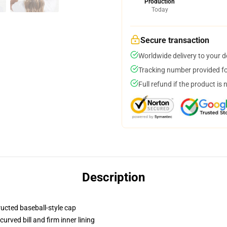
Production
Today
Secure transaction
Worldwide delivery to your 
Tracking number provided for
Full refund if the product is 
Description
ructed baseball-style cap
urved bill and firm inner lining