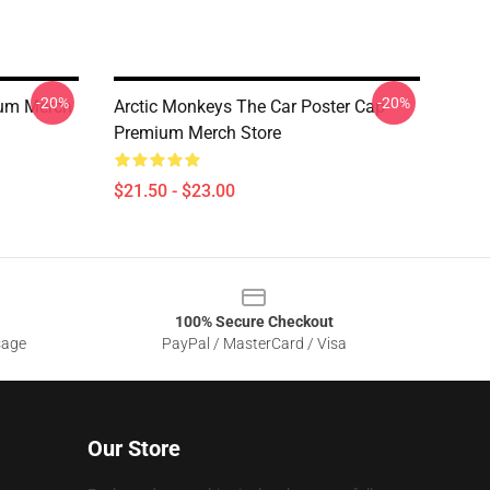
-20%
-20%
ium Merch
Arctic Monkeys The Car Poster Cap
Premium Merch Store
$21.50 - $23.00
100% Secure Checkout
sage
PayPal / MasterCard / Visa
Our Store