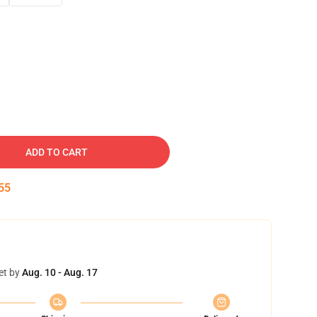
ADD TO CART
54
et by
Aug. 10 - Aug. 17