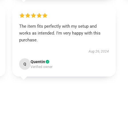
The item fits perfectly with my setup and
works as intended. I’m very happy with this
purchase.
Aug 26, 2024
Quentin
Q
Verified owner