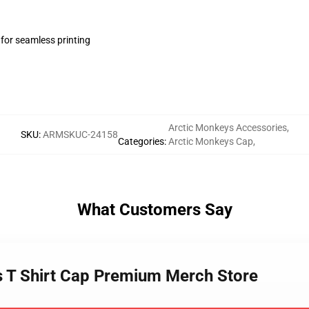
 for seamless printing
Arctic Monkeys Accessories
,
SKU
:
ARMSKUC-24158
Categories
:
Arctic Monkeys Cap
,
What Customers Say
s T Shirt Cap Premium Merch Store