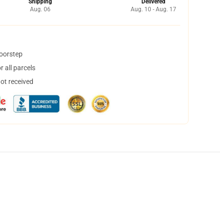
Shipping
Delivered
Aug. 06
Aug. 10 - Aug. 17
doorstep
 all parcels
not received