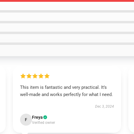
This item is fantastic and very practical. It’s
well-made and works perfectly for what I need.
Dec 3, 2024
Freya
F
Verified owner