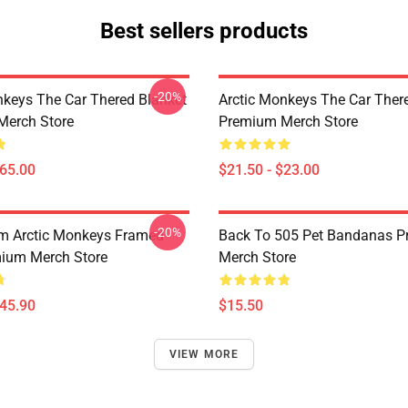
Best sellers products
-20%
nkeys The Car Thered Blanket
Arctic Monkeys The Car Ther
Merch Store
Premium Merch Store
$65.00
$21.50 - $23.00
-20%
m Arctic Monkeys Framed
Back To 505 Pet Bandanas 
mium Merch Store
Merch Store
$45.90
$15.50
VIEW MORE