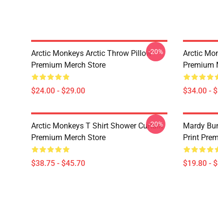
-20%
Arctic Monkeys Arctic Throw Pillow
Arctic Mo
Premium Merch Store
Premium 
$24.00 - $29.00
$34.00 - 
-20%
Arctic Monkeys T Shirt Shower Curtain
Mardy Bu
Premium Merch Store
Print Pre
$38.75 - $45.70
$19.80 - 