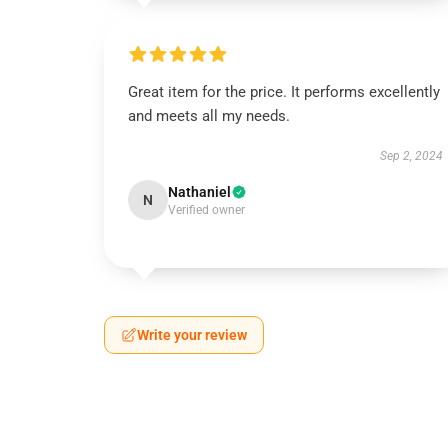
Great item for the price. It performs excellently
and meets all my needs.
Sep 2, 2024
Nathaniel
N
Verified owner
Write your review