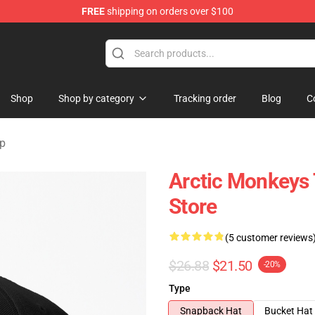
FREE
shipping on orders over $100
ndise Store
Shop
Shop by category
Tracking order
Blog
C
ap
Arctic Monkeys
Store
(5 customer reviews
$26.88
$21.50
-20%
Type
Snapback Hat
Bucket Hat