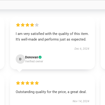
I am very satisfied with the quality of this item.
It’s well-made and performs just as expected.
Dec 6, 2024
Donovan
D
Verified owner
Outstanding quality for the price, a great deal.
Nov 14, 2024