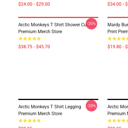
$24.00 - $29.00
$34.00 - 
-20%
Arctic Monkeys T Shirt Shower Curtain
Mardy Bu
Premium Merch Store
Print Pre
$38.75 - $45.70
$19.80 - 
-20%
Arctic Monkeys T Shirt Legging
Arctic Mo
Premium Merch Store
Premium 