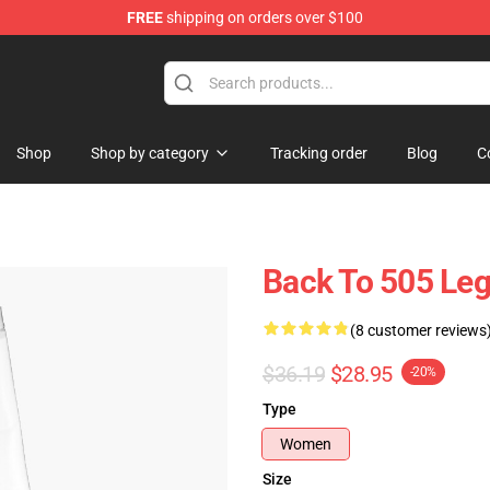
FREE
shipping on orders over $100
ndise Store
Shop
Shop by category
Tracking order
Blog
C
Back To 505 Le
(8 customer reviews
$36.19
$28.95
-20%
Type
Women
Size