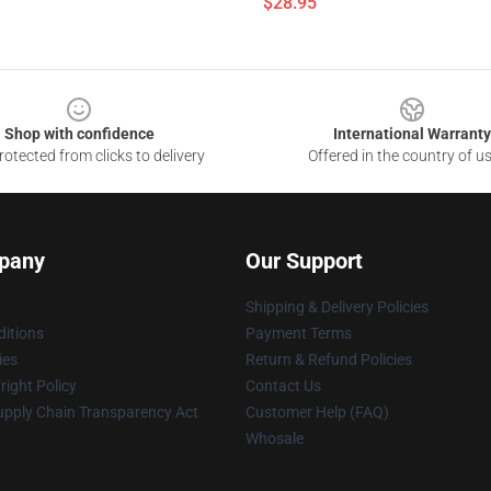
$28.95
Shop with confidence
International Warranty
otected from clicks to delivery
Offered in the country of u
pany
Our Support
Shipping & Delivery Policies
itions
Payment Terms
ies
Return & Refund Policies
ight Policy
Contact Us
upply Chain Transparency Act
Customer Help (FAQ)
Whosale