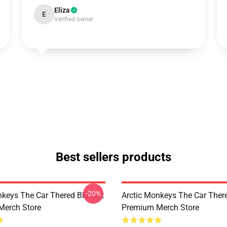
Eliza
E
Verified owner
Best sellers products
-20%
nkeys The Car Thered Blanket
Arctic Monkeys The Car Ther
Merch Store
Premium Merch Store