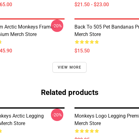
$65.00
$21.50 - $23.00
-20%
m Arctic Monkeys Framed
Back To 505 Pet Bandanas 
mium Merch Store
Merch Store
$45.90
$15.50
VIEW MORE
Related products
-20%
nkeys Arctic Legging
Monkeys Logo Legging Pre
Merch Store
Merch Store