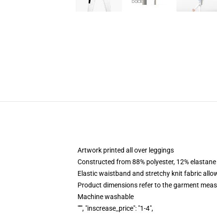
Artwork printed all over leggings
Constructed from 88% polyester, 12% elastane
Elastic waistband and stretchy knit fabric allo
Product dimensions refer to the garment mea
Machine washable
""", "inscrease_price": "1-4",