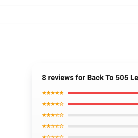
8 reviews for Back To 505 
★★★★★
★★★★☆
★★★☆☆
★★☆☆☆
★☆☆☆☆