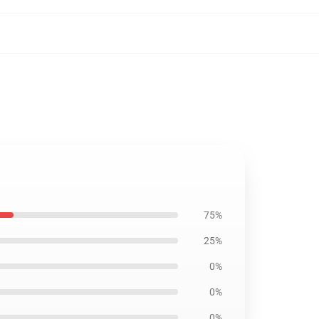
75%
25%
0%
0%
0%