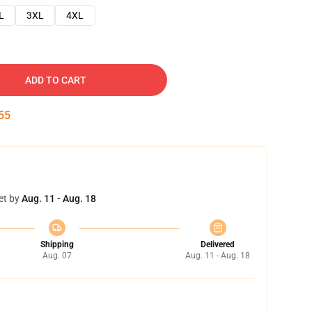
L
3XL
4XL
ADD TO CART
54
et by
Aug. 11 - Aug. 18
Shipping
Delivered
Aug. 07
Aug. 11 - Aug. 18