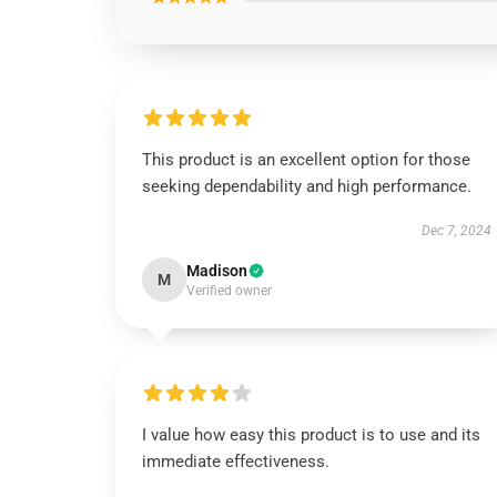
This product is an excellent option for those
seeking dependability and high performance.
Dec 7, 2024
Madison
M
Verified owner
I value how easy this product is to use and its
immediate effectiveness.