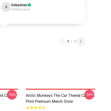
Sebastian
S
Verified owner
1
/
2
-20%
-20%
ed Cap
Arctic Monkeys The Car Thered Canvas
Print Premium Merch Store