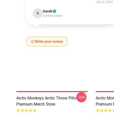
Dec 3, 2024
Sarah
S
Verified owner
Write your review
-20%
Arctic Monkeys Arctic Throw Pillow
Arctic Mo
Premium Merch Store
Premium 