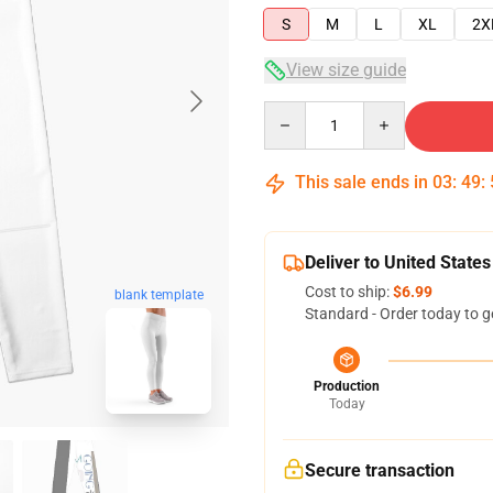
S
M
L
XL
2X
View size guide
Quantity
This sale ends in
03
:
49
:
Deliver to United States
Cost to ship:
$6.99
blank template
Standard - Order today to g
Production
Today
Secure transaction