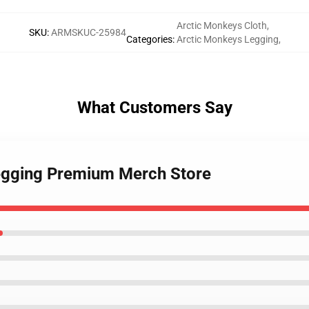
Arctic Monkeys Cloth
,
SKU
:
ARMSKUC-25984
Categories
:
Arctic Monkeys Legging
,
What Customers Say
Legging Premium Merch Store