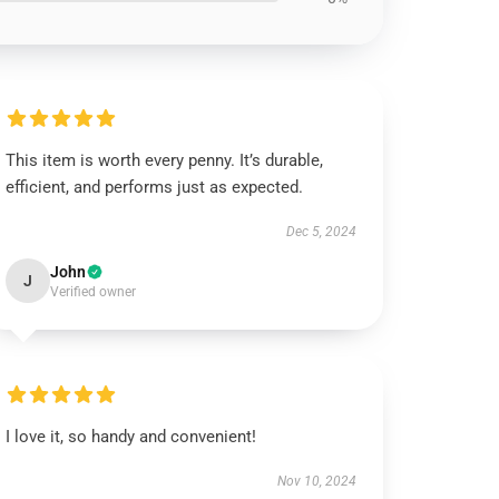
This item is worth every penny. It’s durable,
efficient, and performs just as expected.
Dec 5, 2024
John
J
Verified owner
I love it, so handy and convenient!
Nov 10, 2024