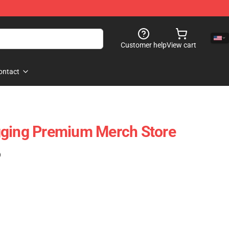
Customer help
View cart
ontact
gging Premium Merch Store
)