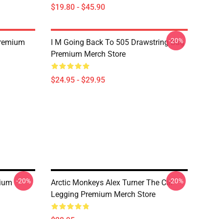
$19.80 - $45.90
-20%
Premium
I M Going Back To 505 Drawstring Bag
Premium Merch Store
$24.95 - $29.95
-20%
-20%
mium
Arctic Monkeys Alex Turner The Car
Legging Premium Merch Store