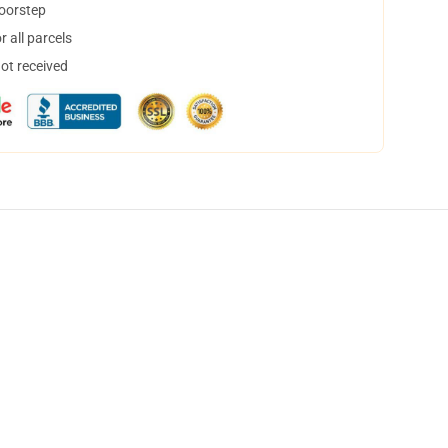
doorstep
 all parcels
not received