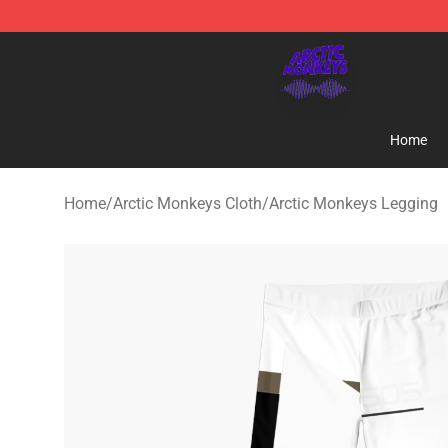
Arctic Monkeys Shop - Official Arctic Monkeys Mercha
Home
Home
/
Arctic Monkeys Cloth
/
Arctic Monkeys Legging