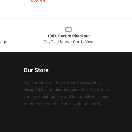
$28.95
100% Secure Checkout
sage
PayPal / MasterCard / Visa
Our Store
Each product on this site has been carefully
designed by our talented team. We offer a wide
variety of high-quality and beautifully designed
products for you to express your unique style.