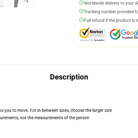
Worldwide delivery to your 
Tracking number provided for
Full refund if the product is 
Description
ws you to move. For in-between sizes, choose the larger size
surements, not the measurements of the person