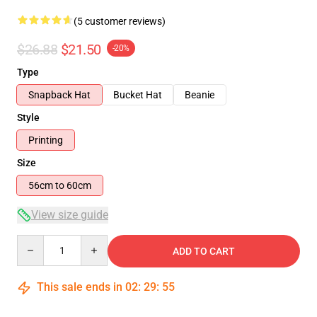
(5 customer reviews)
$26.88
$21.50
-20%
Type
Snapback Hat
Bucket Hat
Beanie
Style
Printing
Size
56cm to 60cm
View size guide
Quantity
ADD TO CART
This sale ends in
02
:
29
:
55