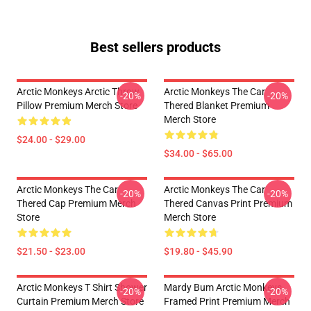
Best sellers products
Arctic Monkeys Arctic Throw
Arctic Monkeys The Car
-20%
-20%
Pillow Premium Merch Store
Thered Blanket Premium
Merch Store
$24.00 - $29.00
$34.00 - $65.00
Arctic Monkeys The Car
Arctic Monkeys The Car
-20%
-20%
Thered Cap Premium Merch
Thered Canvas Print Premium
Store
Merch Store
$21.50 - $23.00
$19.80 - $45.90
Arctic Monkeys T Shirt Shower
Mardy Bum Arctic Monkeys
-20%
-20%
Curtain Premium Merch Store
Framed Print Premium Merch