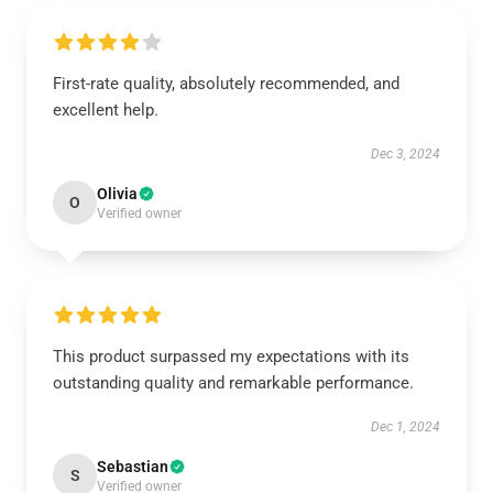
First-rate quality, absolutely recommended, and
excellent help.
Dec 3, 2024
Olivia
O
Verified owner
This product surpassed my expectations with its
outstanding quality and remarkable performance.
Dec 1, 2024
Sebastian
S
Verified owner