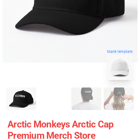
blank template
Arctic Monkeys Arctic Cap
Premium Merch Store