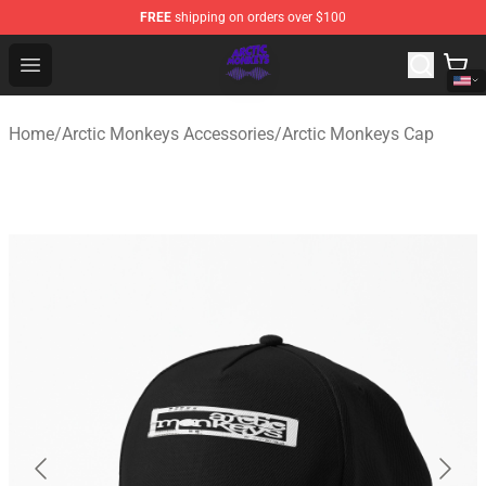
FREE
shipping on orders over $100
Arctic Monkeys Shop - Official Arctic Monkeys Merchandi
Open menu
Home
/
Arctic Monkeys Accessories
/
Arctic Monkeys Cap