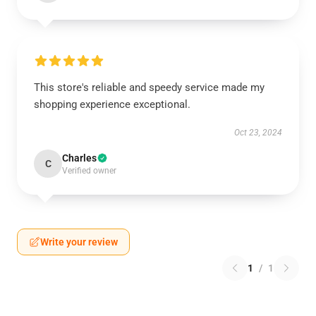
This store's reliable and speedy service made my
shopping experience exceptional.
Oct 23, 2024
Charles
C
Verified owner
Write your review
1
/
1