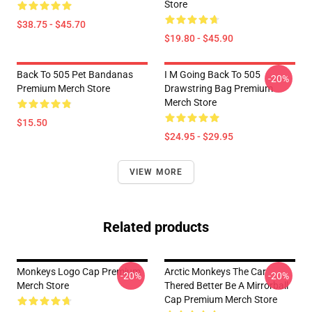
Store
$38.75 - $45.70
$19.80 - $45.90
Back To 505 Pet Bandanas
I M Going Back To 505
-20%
Premium Merch Store
Drawstring Bag Premium
Merch Store
$15.50
$24.95 - $29.95
VIEW MORE
Related products
Monkeys Logo Cap Premium
Arctic Monkeys The Car
-20%
-20%
Merch Store
Thered Better Be A Mirrorball
Cap Premium Merch Store