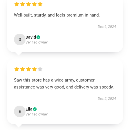
Well-built, sturdy, and feels premium in hand.
Dec 6, 2024
David
D
Verified owner
Saw this store has a wide array, customer
assistance was very good, and delivery was speedy.
Dec 5, 2024
Ella
E
Verified owner