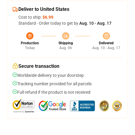
Deliver to United States
Cost to ship:
$6.99
Standard - Order today to get by
Aug. 10 - Aug. 17
Production
Shipping
Delivered
Today
Aug. 06
Aug. 10 - Aug. 17
Secure transaction
Worldwide delivery to your doorstep
Tracking number provided for all parcels
Full refund if the product is not received