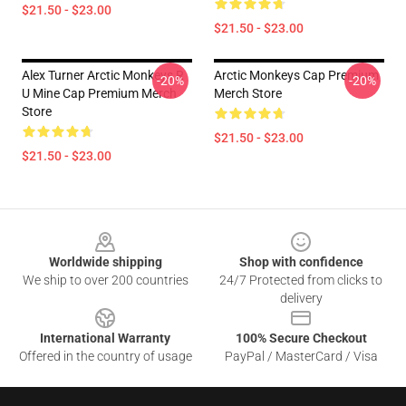
$21.50 - $23.00
$21.50 - $23.00
Alex Turner Arctic Monkeys R
Arctic Monkeys Cap Premium
-20%
-20%
U Mine Cap Premium Merch
Merch Store
Store
$21.50 - $23.00
$21.50 - $23.00
Footer
Worldwide shipping
Shop with confidence
We ship to over 200 countries
24/7 Protected from clicks to
delivery
International Warranty
100% Secure Checkout
Offered in the country of usage
PayPal / MasterCard / Visa