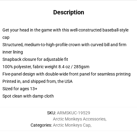
Description
Get your head in the game with this well-constructed baseball-style
cap
Structured, medium-to-high-profile crown with curved bill and firm
inner lining
Snapback closure for adjustable fit
100% polyester, fabric weight 8.4 oz / 285gsm
Five-panel design with double-wide front panel for seamless printing
Printed in, and shipped from, the USA
Sized for ages 13+
Spot clean with damp cloth
SKU
:
ARMSKUC-19529
Arctic Monkeys Accessories
,
Categories
:
Arctic Monkeys Cap
,