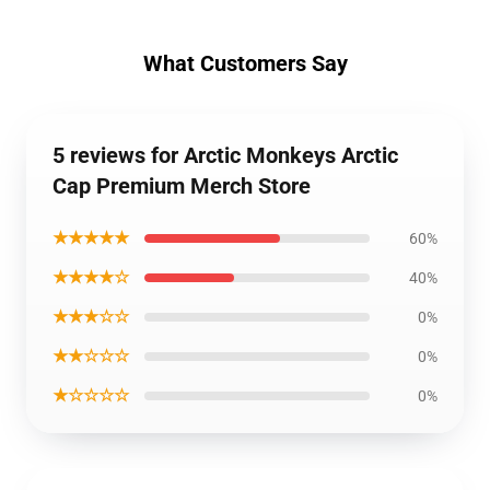
What Customers Say
5 reviews for Arctic Monkeys Arctic
Cap Premium Merch Store
★★★★★
60%
★★★★☆
40%
★★★☆☆
0%
★★☆☆☆
0%
★☆☆☆☆
0%