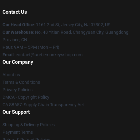
Contact Us
Our Head Office
: 1161 2nd St, Jersey City, NJ 07302, US
Our Warehouse
: No. 48 Yitian Road, Changyuan City, Guangdong
Province, CN
Hour
: 9AM – 5PM (Mon – Fri)
Email
: contact@arcticmonkeysshop.com
Our Company
About us
Terms & Conditions
Privacy Policies
DMCA - Copyright Policy
CA SB657: Supply Chain Transparency Act
Our Support
Shipping & Delivery Policies
Payment Terms
Return & Refund Policies