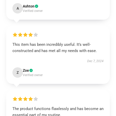
Ashton
A
Verified owner
This item has been incredibly useful. It’s well-
constructed and has met all my needs with ease.
Dec 7, 2024
Zoe
Z
Verified owner
The product functions flawlessly and has become an
essential part of my routine.