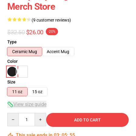
Merch Store
(9 customer reviews)
$32.50
$26.00
-20%
Type
Ceramic Mug
Accent Mug
Color
Size
11 oz
15 oz
View size guide
Quantity
ADD TO CART
This sale ends in
03
:
05
:
54