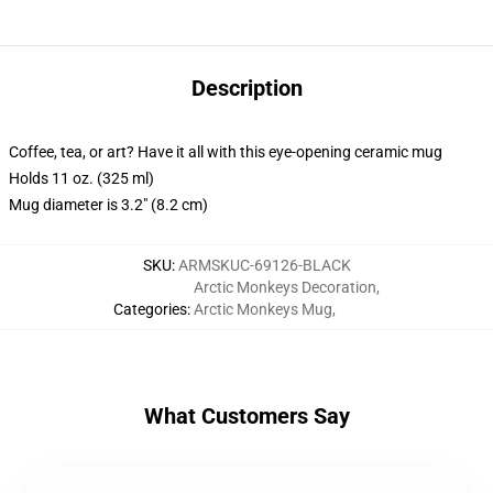
Description
Coffee, tea, or art? Have it all with this eye-opening ceramic mug
Holds 11 oz. (325 ml)
Mug diameter is 3.2" (8.2 cm)
SKU
:
ARMSKUC-69126-BLACK
Arctic Monkeys Decoration
,
Categories
:
Arctic Monkeys Mug
,
What Customers Say