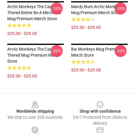
Arctic Monkeys The Car
Mardy Bum Arctic Monkeys
-20%
-20%
Thered Better Be A Mirrorball
Mug Premium Merch Store
Mug Premium Merch Store
$25.00 - $29.00
$25.00 - $29.00
Arctic Monkeys The Car
Bw Monkeys Mug Premium
-20%
-20%
Thered Mug Premium Merch
Merch Store
Store
$25.00 - $29.00
$25.00 - $29.00
Footer
Worldwide shipping
Shop with confidence
We ship to over 200 countries
24/7 Protected from clicks to
delivery