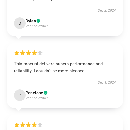
Dec 2, 2024
Dylan
D
Verified owner
This product delivers superb performance and
reliability; I couldn’t be more pleased.
Dec 1, 2024
Penelope
P
Verified owner