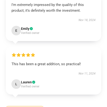
I’m extremely impressed by the quality of this
product; it's definitely worth the investment.
Nov 18, 2024
Emily
E
Verified owner
This has been a great addition, so practical!
Nov 11, 2024
Lauren
L
Verified owner