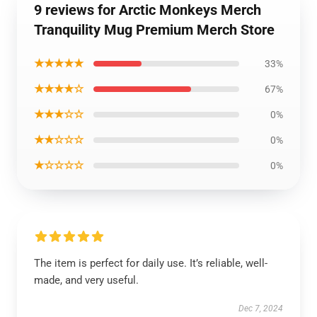
9 reviews for Arctic Monkeys Merch
Tranquility Mug Premium Merch Store
★★★★★
33%
★★★★☆
67%
★★★☆☆
0%
★★☆☆☆
0%
★☆☆☆☆
0%
The item is perfect for daily use. It’s reliable, well-
made, and very useful.
Dec 7, 2024