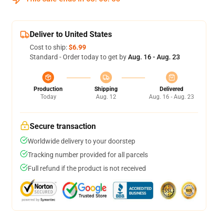
Deliver to United States
Cost to ship:
$6.99
Standard - Order today to get by
Aug. 16 - Aug. 23
Production
Shipping
Delivered
Today
Aug. 12
Aug. 16 - Aug. 23
Secure transaction
Worldwide delivery to your doorstep
Tracking number provided for all parcels
Full refund if the product is not received