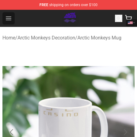
FREE
shipping on orders over $100
Arctic Monkeys Shop - Official Arctic Monkeys Merchandi
Open menu
Home
/
Arctic Monkeys Decoration
/
Arctic Monkeys Mug