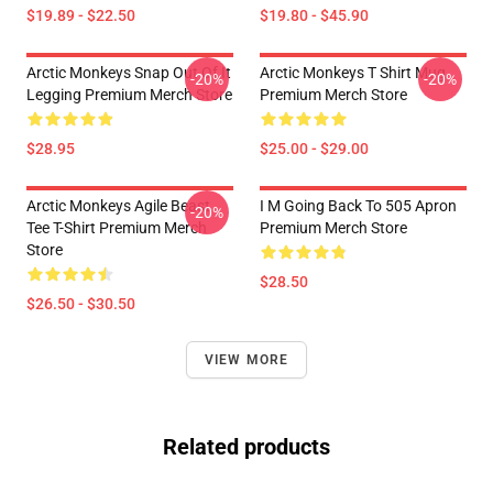
$19.89 - $22.50
$19.80 - $45.90
Arctic Monkeys Snap Out Of It
Arctic Monkeys T Shirt Mug
-20%
-20%
Legging Premium Merch Store
Premium Merch Store
$28.95
$25.00 - $29.00
Arctic Monkeys Agile Beast
I M Going Back To 505 Apron
-20%
Tee T-Shirt Premium Merch
Premium Merch Store
Store
$28.50
$26.50 - $30.50
VIEW MORE
Related products