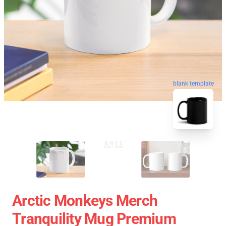
blank template
Arctic Monkeys Merch
Tranquility Mug Premium