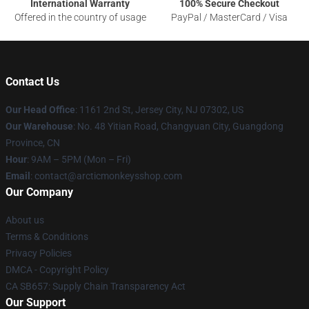
International Warranty
100% Secure Checkout
Offered in the country of usage
PayPal / MasterCard / Visa
Contact Us
Our Head Office
: 1161 2nd St, Jersey City, NJ 07302, US
Our Warehouse
: No. 48 Yitian Road, Changyuan City, Guangdong
Province, CN
Hour
: 9AM – 5PM (Mon – Fri)
Email
: contact@arcticmonkeysshop.com
Our Company
About us
Terms & Conditions
Privacy Policies
DMCA - Copyright Policy
CA SB657: Supply Chain Transparency Act
Our Support