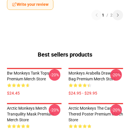
Write your review
1
/
2
Best sellers products
Bw Monkeys Tank Tops
Monkeys Arabella Drawstring
-20%
-20%
Premium Merch Store
Bag Premium Merch Store
$24.45
$24.95 - $29.95
Arctic Monkeys Merch
Arctic Monkeys The Car
-20%
-20%
Tranquility Mask Premium
Thered Poster Premium Merch
Merch Store
Store