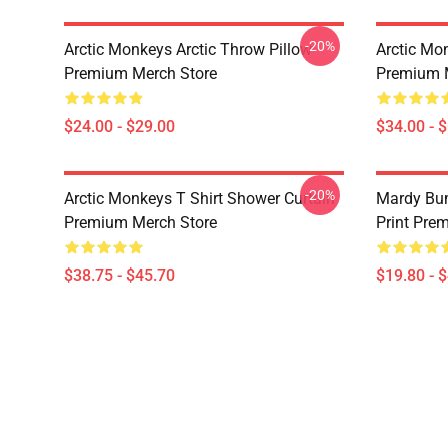
-20%
Arctic Monkeys Arctic Throw Pillow
Arctic Mo
Premium Merch Store
Premium 
$24.00 - $29.00
$34.00 - 
-20%
Arctic Monkeys T Shirt Shower Curtain
Mardy Bu
Premium Merch Store
Print Pre
$38.75 - $45.70
$19.80 - 