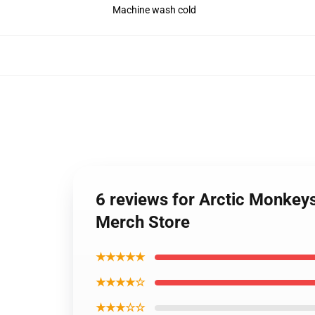
Machine wash cold
6 reviews for Arctic Monkey
Merch Store
★★★★★
★★★★☆
★★★☆☆