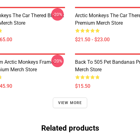
-20%
nkeys The Car Thered Blanket
Arctic Monkeys The Car Ther
Merch Store
Premium Merch Store
$65.00
$21.50 - $23.00
-20%
m Arctic Monkeys Framed
Back To 505 Pet Bandanas 
mium Merch Store
Merch Store
$45.90
$15.50
VIEW MORE
Related products