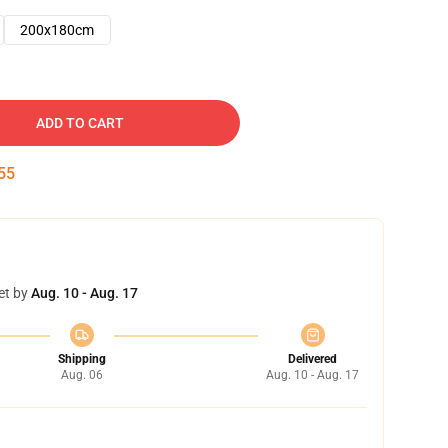
200x180cm
ADD TO CART
54
et by
Aug. 10 - Aug. 17
Shipping
Delivered
Aug. 06
Aug. 10 - Aug. 17