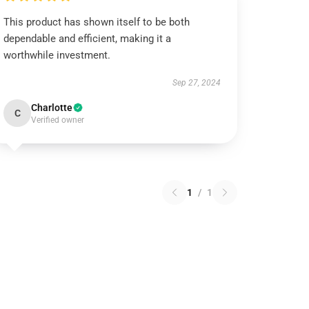
This product has shown itself to be both
dependable and efficient, making it a
worthwhile investment.
Sep 27, 2024
Charlotte
C
Verified owner
1
/
1