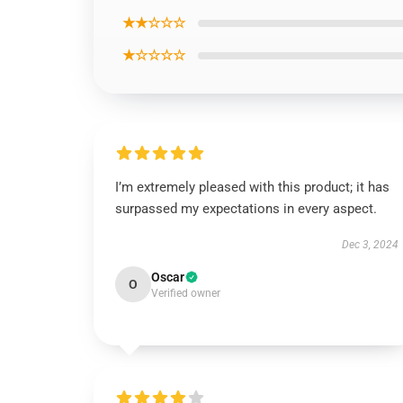
★★☆☆☆
★☆☆☆☆
I’m extremely pleased with this product; it has
surpassed my expectations in every aspect.
Dec 3, 2024
Oscar
O
Verified owner