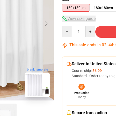
150x180cm
180x180cm
View size guide
Quantity
This sale ends in
02
:
44
:
Deliver to United States
blank template
Cost to ship:
$6.99
Standard - Order today to g
Production
Today
Secure transaction