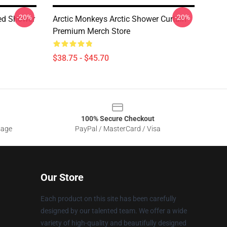
-20%
-20%
ed Shower
Arctic Monkeys Arctic Shower Curtain
Premium Merch Store
$38.75 - $45.70
100% Secure Checkout
sage
PayPal / MasterCard / Visa
Our Store
Each product on this site has been carefully
designed by our talented team. We offer a wide
variety of high-quality and beautifully designed