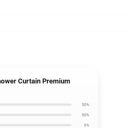
Shower Curtain Premium
50%
50%
0%