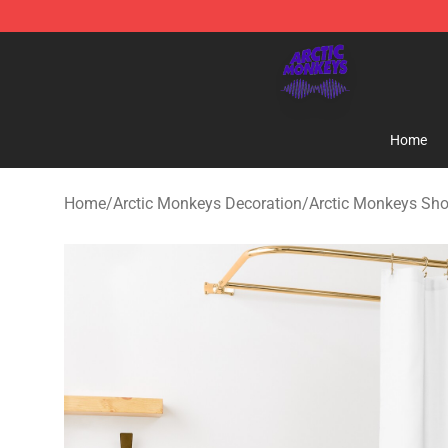
Arctic Monkeys Shop - Official Arctic Monkeys Mercha
Home
Home
/
Arctic Monkeys Decoration
/
Arctic Monkeys Sho