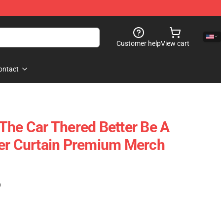
Customer help
View cart
ontact
The Car Thered Better Be A
wer Curtain Premium Merch
)