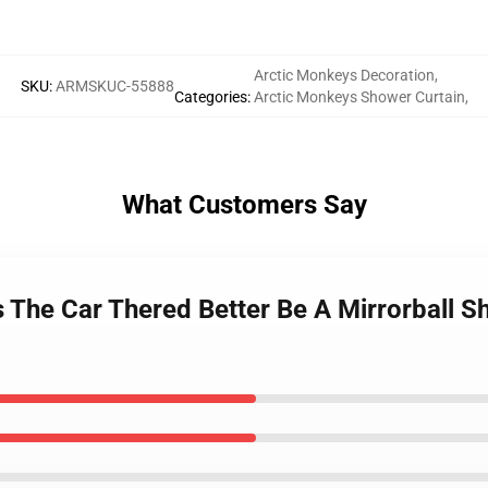
Arctic Monkeys Decoration
,
SKU
:
ARMSKUC-55888
Categories
:
Arctic Monkeys Shower Curtain
,
What Customers Say
s The Car Thered Better Be A Mirrorball 