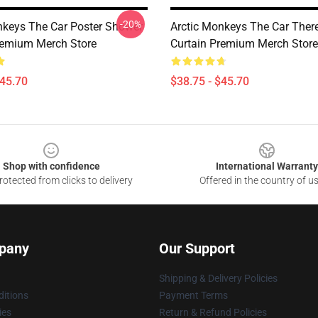
-20%
nkeys The Car Poster Shower
Arctic Monkeys The Car Ther
remium Merch Store
Curtain Premium Merch Store
$45.70
$38.75 - $45.70
Shop with confidence
International Warranty
otected from clicks to delivery
Offered in the country of u
pany
Our Support
Shipping & Delivery Policies
itions
Payment Terms
ies
Return & Refund Policies