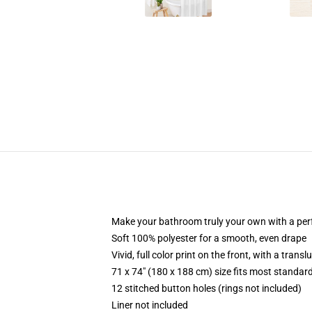
Make your bathroom truly your own with a per
Soft 100% polyester for a smooth, even drape
Vivid, full color print on the front, with a trans
71 x 74" (180 x 188 cm) size fits most standa
12 stitched button holes (rings not included)
Liner not included