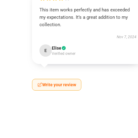
This item works perfectly and has exceeded
my expectations. It’s a great addition to my
collection.
Nov 7, 2024
Elise
E
Verified owner
Write your review