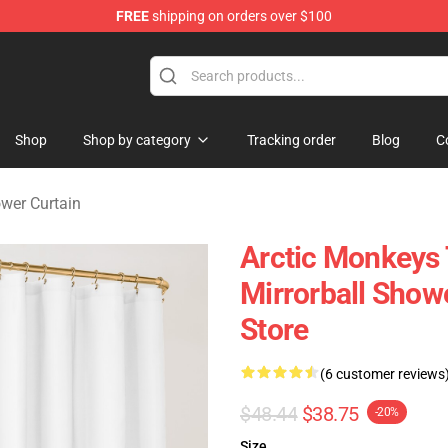
FREE
shipping on orders over $100
ndise Store
Shop
Shop by category
Tracking order
Blog
C
wer Curtain
Arctic Monkeys 
Mirrorball Sho
Store
(6 customer reviews
$48.44
$38.75
-20%
Size