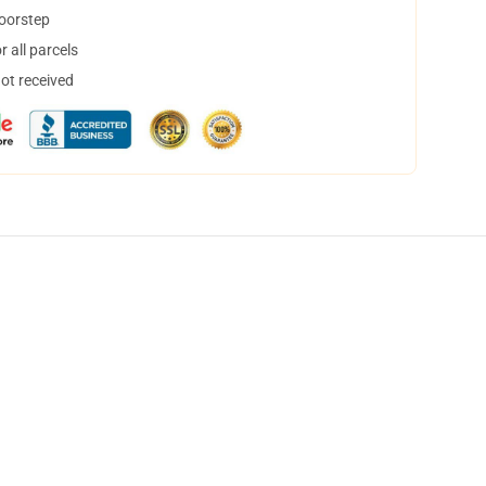
doorstep
 all parcels
not received