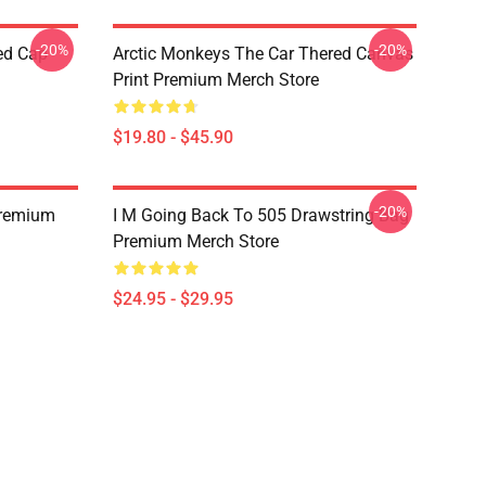
-20%
-20%
ed Cap
Arctic Monkeys The Car Thered Canvas
Print Premium Merch Store
$19.80 - $45.90
-20%
Premium
I M Going Back To 505 Drawstring Bag
Premium Merch Store
$24.95 - $29.95