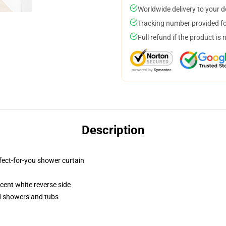
Worldwide delivery to your 
Tracking number provided for
Full refund if the product is 
Description
fect-for-you shower curtain
lucent white reverse side
rd showers and tubs