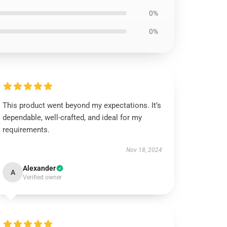
0%
0%
This product went beyond my expectations. It’s
dependable, well-crafted, and ideal for my
requirements.
Nov 18, 2024
Alexander
A
Verified owner