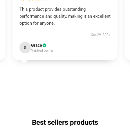
This product provides outstanding
performance and quality, making it an excellent
option for anyone.
Oct 29, 2024
Grace
G
Verified owner
Best sellers products