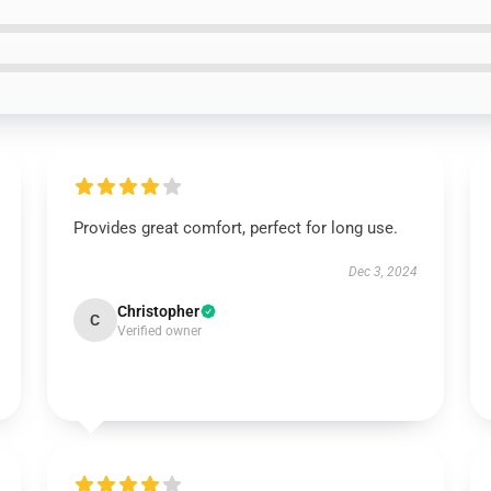
Provides great comfort, perfect for long use.
Dec 3, 2024
Christopher
C
Verified owner