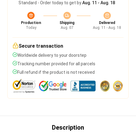
Standard - Order today to get by
Aug. 11 - Aug. 18
Production
Shipping
Delivered
Today
Aug. 07
Aug. 11 - Aug. 18
Secure transaction
Worldwide delivery to your doorstep
Tracking number provided for all parcels
Full refund if the product is not received
Description