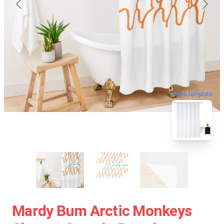
blank template
Mardy Bum Arctic Monkeys