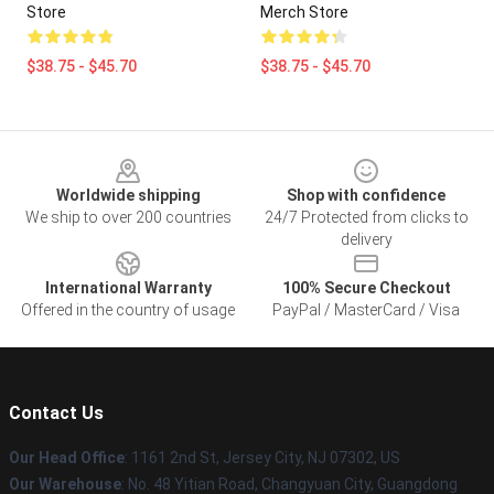
Store
Merch Store
$38.75 - $45.70
$38.75 - $45.70
Footer
Worldwide shipping
Shop with confidence
We ship to over 200 countries
24/7 Protected from clicks to
delivery
International Warranty
100% Secure Checkout
Offered in the country of usage
PayPal / MasterCard / Visa
Contact Us
Our Head Office
: 1161 2nd St, Jersey City, NJ 07302, US
Our Warehouse
: No. 48 Yitian Road, Changyuan City, Guangdong