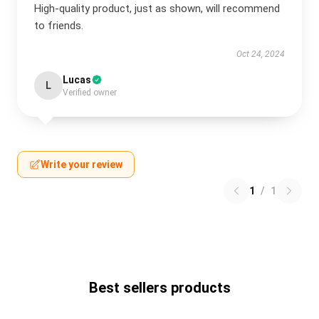
High-quality product, just as shown, will recommend
to friends.
Oct 24, 2024
Lucas
L
Verified owner
Write your review
1
/
1
Best sellers products