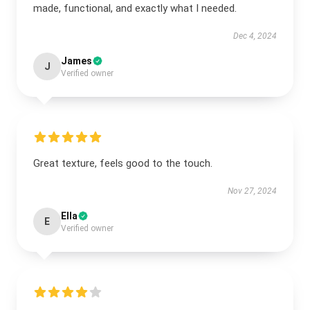
made, functional, and exactly what I needed.
Dec 4, 2024
James
J
Verified owner
Great texture, feels good to the touch.
Nov 27, 2024
Ella
E
Verified owner