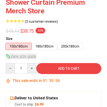
Shower Curtain Premium
Merch Store
(3 customer reviews)
$48.44
$38.75
-20%
Size
150x180cm
180x180cm
200x180cm
View size guide
Quantity
ADD TO CART
This sale ends in
01
:
35
:
54
Deliver to United States
Cost to ship:
$6.99