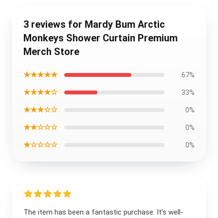
3 reviews for Mardy Bum Arctic
Monkeys Shower Curtain Premium
Merch Store
★★★★★
67%
★★★★☆
33%
★★★☆☆
0%
★★☆☆☆
0%
★☆☆☆☆
0%
The item has been a fantastic purchase. It’s well-