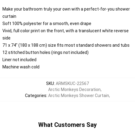
Make your bathroom truly your own with a perfect-for-you shower
curtain
Soft 100% polyester for a smooth, even drape
Vivid, full color print on the front, with a translucent white reverse
side
71 x 74" (180 x 188 cm) size fits most standard showers and tubs
12 stitched button holes (rings not included)
Liner not included
Machine wash cold
SKU
:
ARMSKUC-22567
Arctic Monkeys Decoration
,
Categories
:
Arctic Monkeys Shower Curtain
,
What Customers Say