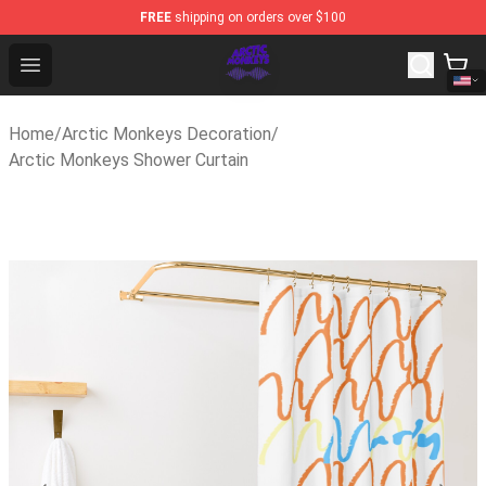
FREE
shipping on orders over $100
Arctic Monkeys Shop - Official Arctic Monkeys Merchand
Open menu
Home
/
Arctic Monkeys Decoration
/
Arctic Monkeys Shower Curtain