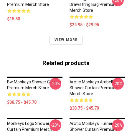
-20%
Premium Merch Store
Drawstring Bag Premium
Merch Store
$15.50
$24.95 - $29.95
VIEW MORE
Related products
Bw Monkeys Shower Curtain
Arctic Monkeys Arabella
-20%
-20%
Premium Merch Store
Shower Curtain Premium
Merch Store
$38.75 - $45.70
$38.75 - $45.70
Monkeys Logo Shower
Arctic Monkeys Turner
-20%
-20%
Curtain Premium Merch
Shower Curtain Premium