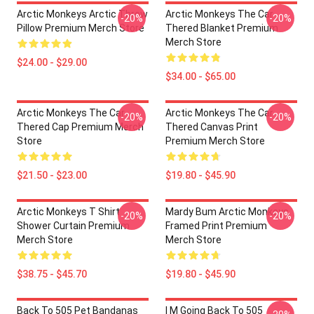
Arctic Monkeys Arctic Throw
Arctic Monkeys The Car
-20%
-20%
Pillow Premium Merch Store
Thered Blanket Premium
Merch Store
$24.00 - $29.00
$34.00 - $65.00
Arctic Monkeys The Car
Arctic Monkeys The Car
-20%
-20%
Thered Cap Premium Merch
Thered Canvas Print
Store
Premium Merch Store
$21.50 - $23.00
$19.80 - $45.90
Arctic Monkeys T Shirt
Mardy Bum Arctic Monkeys
-20%
-20%
Shower Curtain Premium
Framed Print Premium
Merch Store
Merch Store
$38.75 - $45.70
$19.80 - $45.90
Back To 505 Pet Bandanas
I M Going Back To 505