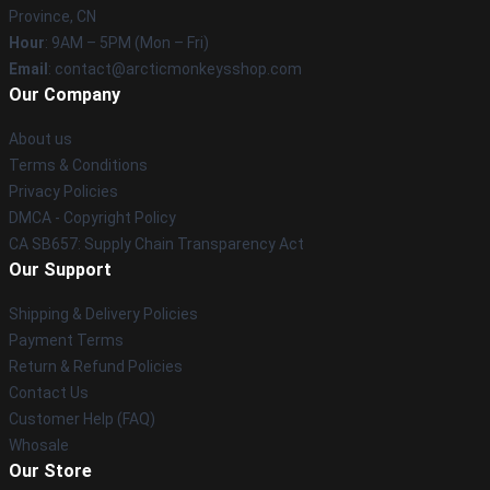
Province, CN
Hour
: 9AM – 5PM (Mon – Fri)
Email
: contact@arcticmonkeysshop.com
Our Company
About us
Terms & Conditions
Privacy Policies
DMCA - Copyright Policy
CA SB657: Supply Chain Transparency Act
Our Support
Shipping & Delivery Policies
Payment Terms
Return & Refund Policies
Contact Us
Customer Help (FAQ)
Whosale
Our Store