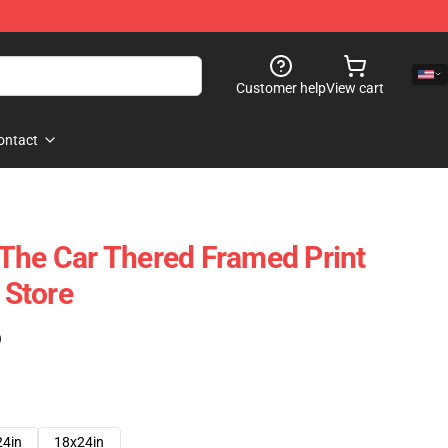
Customer help
View cart
ontact
The Car Thered Framed Print
Store
)
24in
18x24in