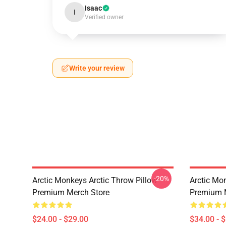
Isaac
I
Verified owner
Write your review
-20%
Arctic Monkeys Arctic Throw Pillow
Arctic Mo
Premium Merch Store
Premium 
$24.00 - $29.00
$34.00 - 