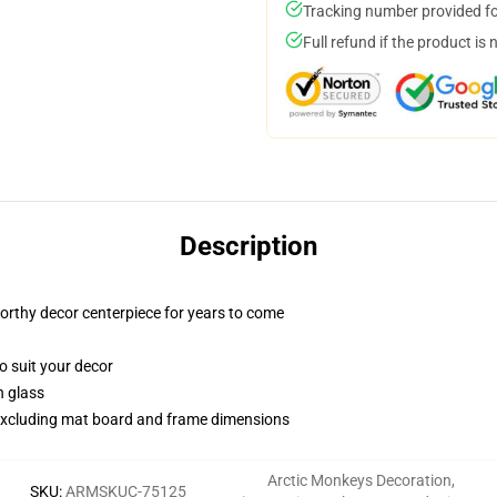
Tracking number provided for
Full refund if the product is 
Description
worthy decor centerpiece for years to come
o suit your decor
n glass
, excluding mat board and frame dimensions
Arctic Monkeys Decoration
,
SKU
:
ARMSKUC-75125