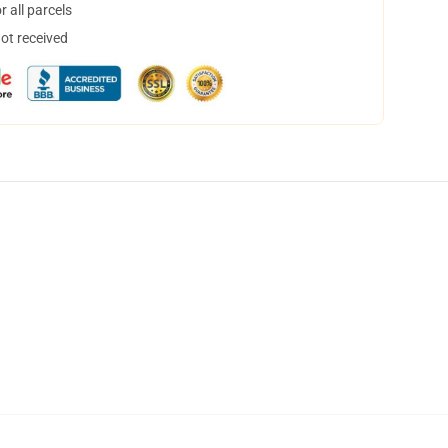
 all parcels
not received