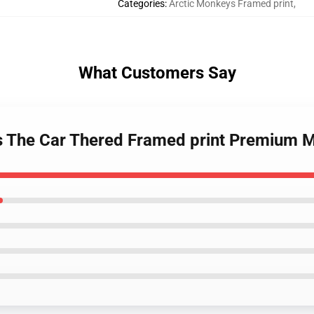
Categories
:
Arctic Monkeys Framed print
,
What Customers Say
s The Car Thered Framed print Premium 