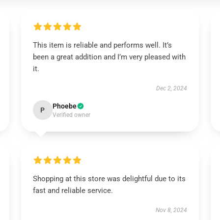
This item is reliable and performs well. It’s
been a great addition and I’m very pleased with
it.
Dec 2, 2024
Phoebe
P
Verified owner
Shopping at this store was delightful due to its
fast and reliable service.
Nov 8, 2024