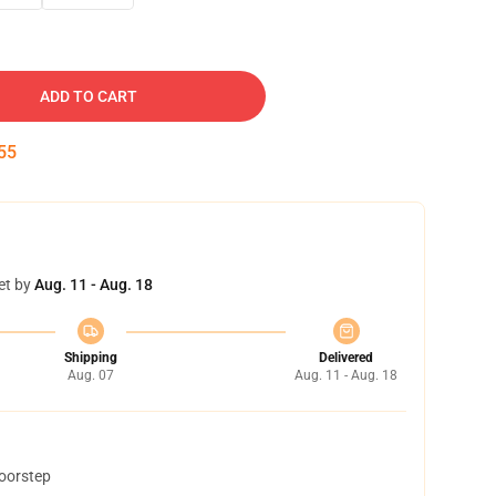
ADD TO CART
54
et by
Aug. 11 - Aug. 18
Shipping
Delivered
Aug. 07
Aug. 11 - Aug. 18
doorstep