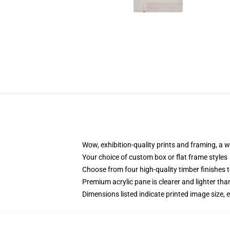
Wow, exhibition-quality prints and framing, a 
Your choice of custom box or flat frame styles
Choose from four high-quality timber finishes t
Premium acrylic pane is clearer and lighter tha
Dimensions listed indicate printed image size