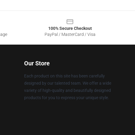
100% Secure Checkout
sage
PayPal / MasterCard / Visa
Our Store
Each product on this site has been carefully
designed by our talented team. We offer a wide
variety of high-quality and beautifully designed
products for you to express your unique style.