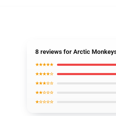
8 reviews for Arctic Monkey
★★★★★
★★★★☆
★★★☆☆
★★☆☆☆
★☆☆☆☆