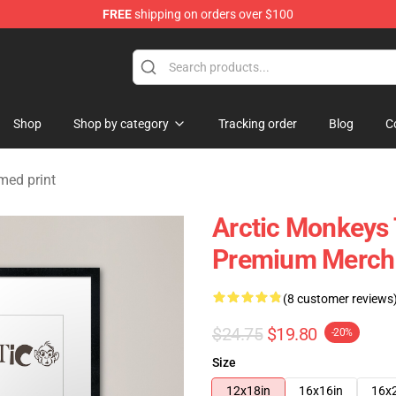
FREE
shipping on orders over $100
ndise Store
Shop
Shop by category
Tracking order
Blog
C
med print
Arctic Monkeys 
Premium Merch 
(8 customer reviews
$24.75
$19.80
-20%
Size
12x18in
16x16in
16x