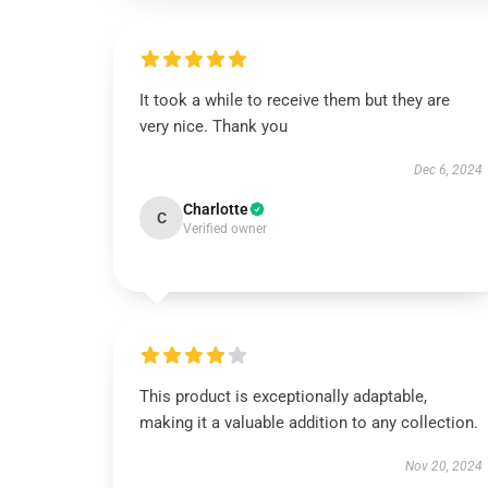
It took a while to receive them but they are
very nice. Thank you
Dec 6, 2024
Charlotte
C
Verified owner
This product is exceptionally adaptable,
making it a valuable addition to any collection.
Nov 20, 2024