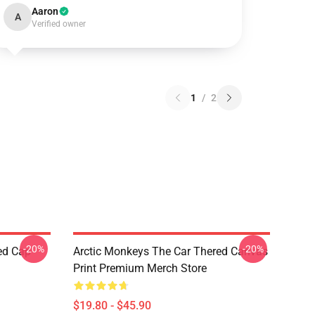
Aaron
A
Verified owner
1
/
2
-20%
-20%
ed Cap
Arctic Monkeys The Car Thered Canvas
Print Premium Merch Store
$19.80 - $45.90