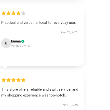
Practical and versatile, ideal for everyday use.
Nov 30, 2024
Emma
E
Verified owner
This store offers reliable and swift service, and
my shopping experience was top-notch.
Nov 3, 2024