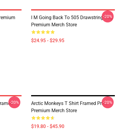
-20%
Premium
I M Going Back To 505 Drawstring Bag
Premium Merch Store
$24.95 - $29.95
-20%
-20%
Framed
Arctic Monkeys T Shirt Framed Print
Premium Merch Store
$19.80 - $45.90