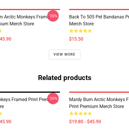
-20%
m Arctic Monkeys Framed
Back To 505 Pet Bandanas 
mium Merch Store
Merch Store
$45.90
$15.50
VIEW MORE
Related products
-20%
nkeys Framed Print Premium
Mardy Bum Arctic Monkeys 
re
Print Premium Merch Store
$45.90
$19.80 - $45.90