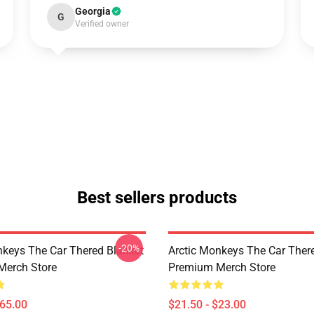
Georgia
G
Verified owner
Best sellers products
-20%
nkeys The Car Thered Blanket
Arctic Monkeys The Car Ther
Merch Store
Premium Merch Store
$65.00
$21.50 - $23.00