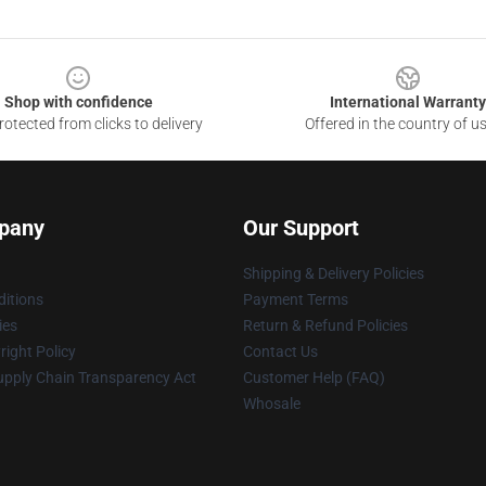
Shop with confidence
International Warranty
otected from clicks to delivery
Offered in the country of u
pany
Our Support
Shipping & Delivery Policies
itions
Payment Terms
ies
Return & Refund Policies
ight Policy
Contact Us
upply Chain Transparency Act
Customer Help (FAQ)
Whosale