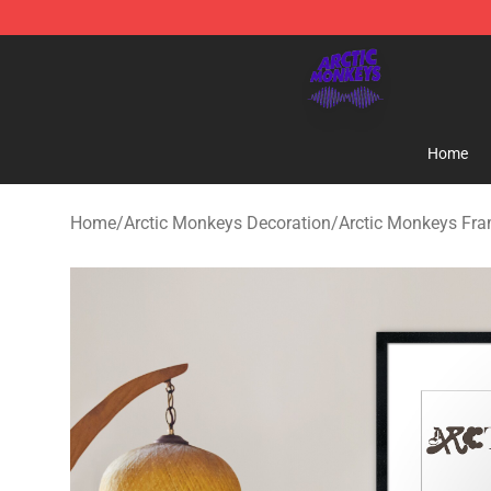
Arctic Monkeys Shop - Official Arctic Monkeys Mercha
Home
Home
/
Arctic Monkeys Decoration
/
Arctic Monkeys Fra