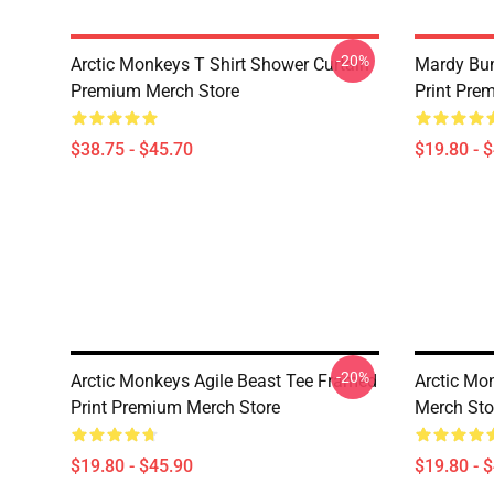
-20%
Arctic Monkeys T Shirt Shower Curtain
Mardy Bu
Premium Merch Store
Print Pre
$38.75 - $45.70
$19.80 - 
-20%
Arctic Monkeys Agile Beast Tee Framed
Arctic Mo
Print Premium Merch Store
Merch Sto
$19.80 - $45.90
$19.80 - 