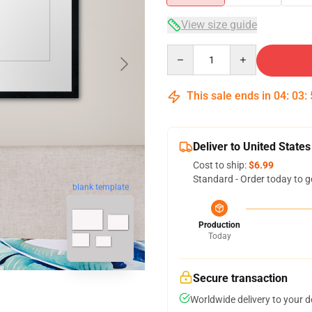
View size guide
Quantity
This sale ends in
04
:
03
:
Deliver to United States
Cost to ship:
$6.99
Standard - Order today to g
blank template
Production
Today
Secure transaction
Worldwide delivery to your 