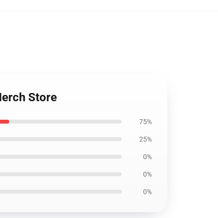
Merch Store
75%
25%
0%
0%
0%