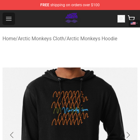
FREE
shipping on orders over $100
Arctic Monkeys Shop - Official Arctic Monkeys Merchandi
Open menu
Home
/
Arctic Monkeys Cloth
/
Arctic Monkeys Hoodie