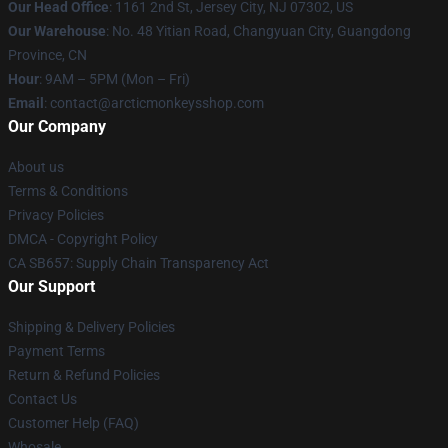
Our Head Office
: 1161 2nd St, Jersey City, NJ 07302, US
Our Warehouse
: No. 48 Yitian Road, Changyuan City, Guangdong
Province, CN
Hour
: 9AM – 5PM (Mon – Fri)
Email
: contact@arcticmonkeysshop.com
Our Company
About us
Terms & Conditions
Privacy Policies
DMCA - Copyright Policy
CA SB657: Supply Chain Transparency Act
Our Support
Shipping & Delivery Policies
Payment Terms
Return & Refund Policies
Contact Us
Customer Help (FAQ)
Whosale