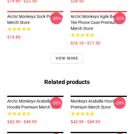
$19.89 - $22.50
$28.50
Arctic Monkeys Sock Premium
Arctic Monkeys Agile Beast
-20%
-20%
Merch Store
Tee Phone Case Premium
Merch Store
$19.89
$16.10 - $17.50
VIEW MORE
Related products
Arctic Monkeys Arabella
Monkeys Arabella Hoodie
-20%
-20%
Hoodie Premium Merch Store
Premium Merch Store
$42.95 - $49.95
$42.95 - $49.95