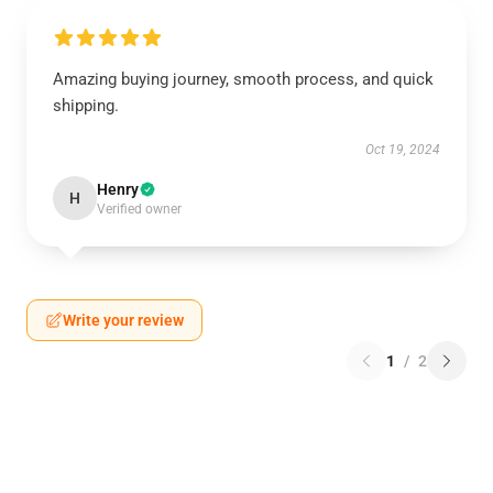
Amazing buying journey, smooth process, and quick
shipping.
Oct 19, 2024
Henry
H
Verified owner
Write your review
1
/
2