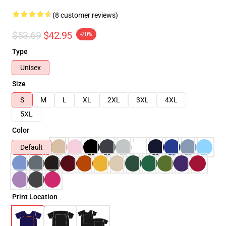
(8 customer reviews)
$53.69
$42.95
-20%
Type
Unisex
Size
S
M
L
XL
2XL
3XL
4XL
5XL
Color
Default
Print Location