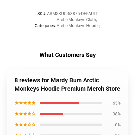
SKU
:
ARMSKUC-53875-DEFAULT
Arctic Monkeys Cloth
,
Categories
:
Arctic Monkeys Hoodie
,
What Customers Say
8 reviews for Mardy Bum Arctic
Monkeys Hoodie Premium Merch Store
★★★★★
63%
★★★★☆
38%
★★★☆☆
0%