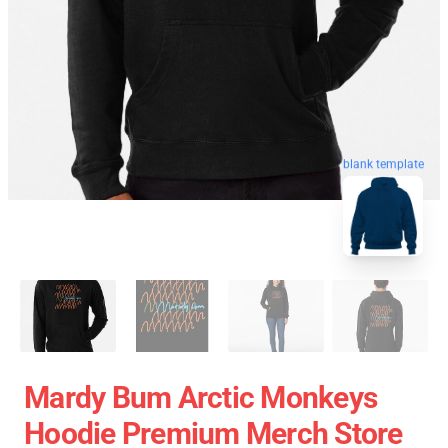
blank template
Mardy Bum Arctic Monkeys
Hoodie Premium Merch Store