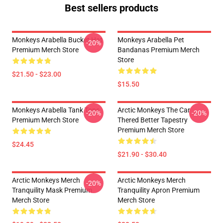
Best sellers products
Monkeys Arabella Bucket Hat
Monkeys Arabella Pet
-20%
Premium Merch Store
Bandanas Premium Merch
Store
$21.50 - $23.00
$15.50
Monkeys Arabella Tank Tops
Arctic Monkeys The Car
-20%
-20%
Premium Merch Store
Thered Better Tapestry
Premium Merch Store
$24.45
$21.90 - $30.40
Arctic Monkeys Merch
Arctic Monkeys Merch
-20%
Tranquility Mask Premium
Tranquility Apron Premium
Merch Store
Merch Store