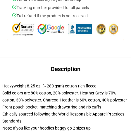
Tracking number provided for all parcels
Full refund if the product is not received
Description
Heavyweight 8.25 oz. (~280 gsm) cotton-rich fleece
Solid colors are 80% cotton, 20% polyester. Heather Grey is 70%
cotton, 30% polyester. Charcoal Heather is 60% cotton, 40% polyester
Front pouch pocket, matching drawstring and rib cuffs
Ethically sourced following the World Responsible Apparel Practices
Standards
Note: If you like your hoodies baggy go 2 sizes up