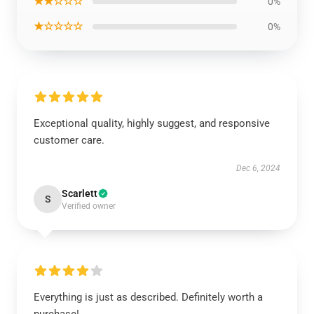
★★☆☆☆
0%
★☆☆☆☆
0%
Exceptional quality, highly suggest, and responsive
customer care.
Dec 6, 2024
Scarlett
S
Verified owner
Everything is just as described. Definitely worth a