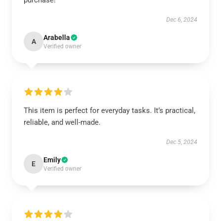
purchase!
Dec 6, 2024
Arabella
A
Verified owner
This item is perfect for everyday tasks. It’s practical,
reliable, and well-made.
Dec 5, 2024
Emily
E
Verified owner