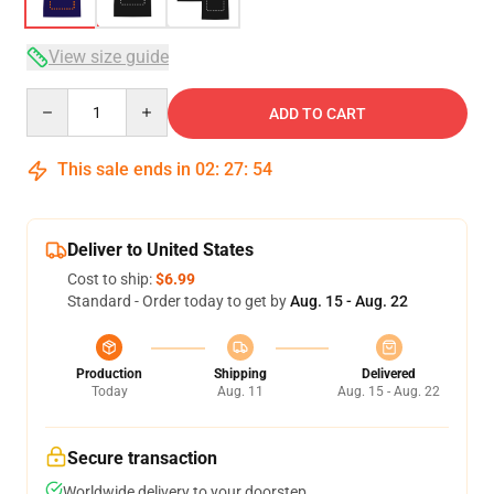
View size guide
Quantity
ADD TO CART
This sale ends in
02
:
27
:
53
Deliver to United States
Cost to ship:
$6.99
Standard - Order today to get by
Aug. 15 - Aug. 22
Production
Shipping
Delivered
Today
Aug. 11
Aug. 15 - Aug. 22
Secure transaction
Worldwide delivery to your doorstep