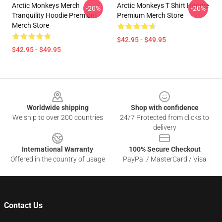
Arctic Monkeys Merch
Arctic Monkeys T Shirt Hoodie
-20%
-20%
Tranquility Hoodie Premium
Premium Merch Store
Merch Store
$42.95 - $49.95
$42.95 - $49.95
Footer
Worldwide shipping
Shop with confidence
We ship to over 200 countries
24/7 Protected from clicks to
delivery
International Warranty
100% Secure Checkout
Offered in the country of usage
PayPal / MasterCard / Visa
Contact Us