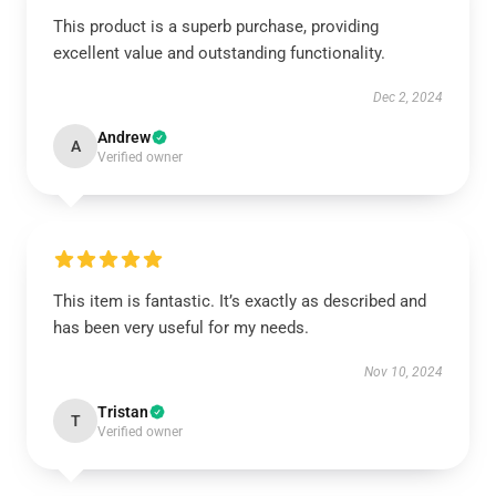
This product is a superb purchase, providing
excellent value and outstanding functionality.
Dec 2, 2024
Andrew
A
Verified owner
This item is fantastic. It’s exactly as described and
has been very useful for my needs.
Nov 10, 2024
Tristan
T
Verified owner