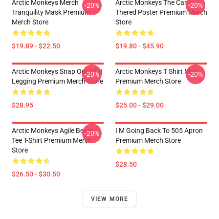
Arctic Monkeys Merch
Arctic Monkeys The Car
-20%
-20%
Tranquility Mask Premium
Thered Poster Premium Merch
Merch Store
Store
$19.89 - $22.50
$19.80 - $45.90
Arctic Monkeys Snap Out Of It
Arctic Monkeys T Shirt Mug
-20%
-20%
Legging Premium Merch Store
Premium Merch Store
$28.95
$25.00 - $29.00
Arctic Monkeys Agile Beast
I M Going Back To 505 Apron
-20%
Tee T-Shirt Premium Merch
Premium Merch Store
Store
$28.50
$26.50 - $30.50
VIEW MORE