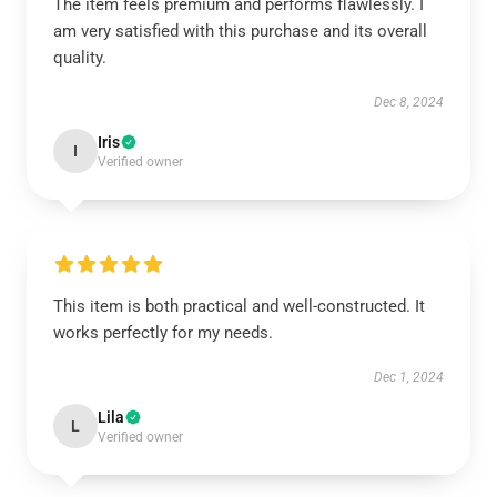
The item feels premium and performs flawlessly. I
am very satisfied with this purchase and its overall
quality.
Dec 8, 2024
Iris
I
Verified owner
This item is both practical and well-constructed. It
works perfectly for my needs.
Dec 1, 2024
Lila
L
Verified owner