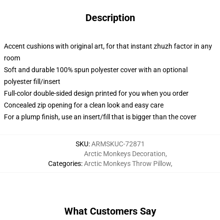
Description
Accent cushions with original art, for that instant zhuzh factor in any
room
Soft and durable 100% spun polyester cover with an optional
polyester fill/insert
Full-color double-sided design printed for you when you order
Concealed zip opening for a clean look and easy care
For a plump finish, use an insert/fill that is bigger than the cover
SKU
:
ARMSKUC-72871
Arctic Monkeys Decoration
,
Categories
:
Arctic Monkeys Throw Pillow
,
What Customers Say