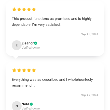
This product functions as promised and is highly
dependable; I’m very satisfied.
Sep 17, 2024
Eleanor
E
Verified owner
Everything was as described and I wholeheartedly
recommend it.
Sep 13, 2024
Nora
N
Verified owner