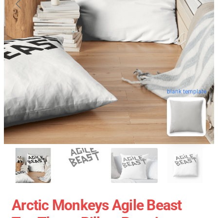
blank template
Arctic Monkeys Agile Beast