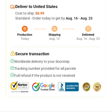
Deliver to United States
Cost to ship:
$6.99
Standard - Order today to get by
Aug. 16 - Aug. 23
Production
Shipping
Delivered
Today
Aug. 12
Aug. 16 - Aug. 23
Secure transaction
Worldwide delivery to your doorstep
Tracking number provided for all parcels
Full refund if the product is not received