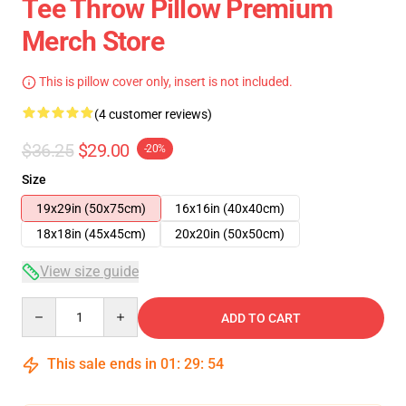
Tee Throw Pillow Premium
Merch Store
This is pillow cover only, insert is not included.
(4 customer reviews)
$36.25
$29.00
-20%
Size
19x29in (50x75cm)
16x16in (40x40cm)
18x18in (45x45cm)
20x20in (50x50cm)
View size guide
Quantity
ADD TO CART
This sale ends in
01
:
29
:
54