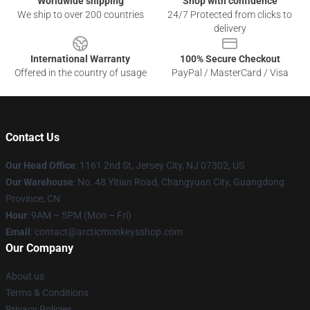
Worldwide shipping
Shop with confidence
We ship to over 200 countries
24/7 Protected from clicks to
delivery
International Warranty
100% Secure Checkout
Offered in the country of usage
PayPal / MasterCard / Visa
Contact Us
Our Head Office
: 1161 2nd St, Jersey City, NJ 07302, US
Our Warehouse
: No. 48 Yitian Road, Changyuan City, Guangdong
Province, CN
Hour
: 9AM – 5PM (Mon – Fri)
Email
: contact@arcticmonkeysshop.com
Our Company
About us
Terms & Conditions
Privacy Policies