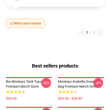
Write your review
1
/
1
Best sellers products
Bw Monkeys Tank Tops
Monkeys Arabella Drawstring
-20%
-20%
Premium Merch Store
Bag Premium Merch Store
$24.45
$24.95 - $29.95