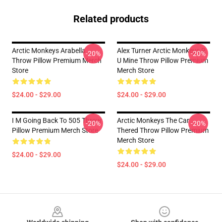
Related products
Arctic Monkeys Arabella
Alex Turner Arctic Monkeys R
-20%
-20%
Throw Pillow Premium Merch
U Mine Throw Pillow Premium
Store
Merch Store
$24.00 - $29.00
$24.00 - $29.00
I M Going Back To 505 Throw
Arctic Monkeys The Car
-20%
-20%
Pillow Premium Merch Store
Thered Throw Pillow Premium
Merch Store
$24.00 - $29.00
$24.00 - $29.00
Footer