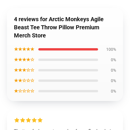
4 reviews for Arctic Monkeys Agile
Beast Tee Throw Pillow Premium
Merch Store
★★★★★
100%
★★★★☆
0%
★★★☆☆
0%
★★☆☆☆
0%
★☆☆☆☆
0%