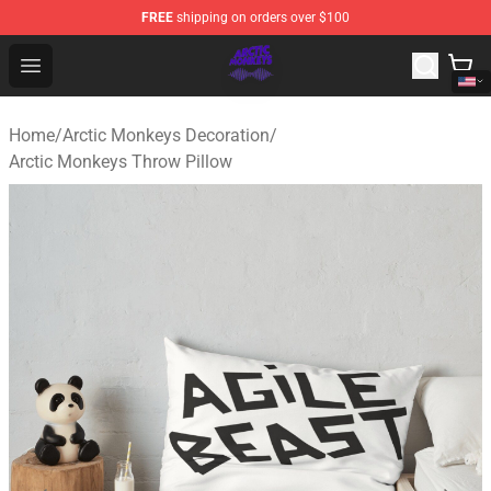
FREE
shipping on orders over $100
Arctic Monkeys Shop - Official Arctic Monkeys Merchandi
Open menu
Home
/
Arctic Monkeys Decoration
/
Arctic Monkeys Throw Pillow