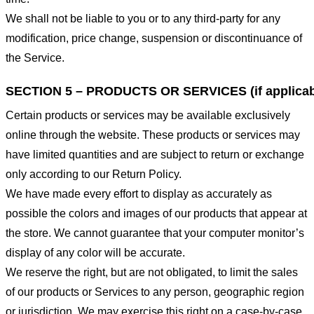
We shall not be liable to you or to any third-party for any
modification, price change, suspension or discontinuance of
the Service.
SECTION 5 – PRODUCTS OR SERVICES (if applicab
Certain products or services may be available exclusively
online through the website. These products or services may
have limited quantities and are subject to return or exchange
only according to our Return Policy.
We have made every effort to display as accurately as
possible the colors and images of our products that appear at
the store. We cannot guarantee that your computer monitor’s
display of any color will be accurate.
We reserve the right, but are not obligated, to limit the sales
of our products or Services to any person, geographic region
or jurisdiction. We may exercise this right on a case-by-case