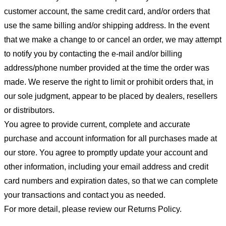
customer account, the same credit card, and/or orders that
use the same billing and/or shipping address. In the event
that we make a change to or cancel an order, we may attempt
to notify you by contacting the e-mail and/or billing
address/phone number provided at the time the order was
made. We reserve the right to limit or prohibit orders that, in
our sole judgment, appear to be placed by dealers, resellers
or distributors.
You agree to provide current, complete and accurate
purchase and account information for all purchases made at
our store. You agree to promptly update your account and
other information, including your email address and credit
card numbers and expiration dates, so that we can complete
your transactions and contact you as needed.
For more detail, please review our Returns Policy.