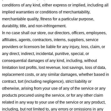
conditions of any kind, either express or implied, including all
implied warranties or conditions of merchantability,
merchantable quality, fitness for a particular purpose,
durability, title, and non-infringement.
In no case shall our store
, our directors, officers, employees,
affiliates, agents, contractors, interns, suppliers, service
providers or licensors be liable for any injury, loss, claim, or
any direct, indirect, incidental, punitive, special, or
consequential damages of any kind, including, without
limitation lost profits, lost revenue, lost savings, loss of data,
replacement costs, or any similar damages, whether based in
contract, tort (including negligence), strict liability or
otherwise, arising from your use of any of the service or any
products procured using the service, or for any other claim
related in any way to your use of the service or any product,
including, but not limited to, any errors or omissions in any