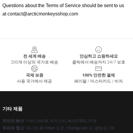
Questions about the Terms of Service should be sent to us
at
contact@arcticmonkeysshop.com
Footer
전 세계 배송
안심하고 쇼핑하세요
200개 이상의 국가로 배송
클릭에서 배송까지 24/7 보호
국제 보증
100% 안전한 결제
사용 국가에서 제공
페이팔 / 마스터카드 / 비자
기타 제품
우리의 본사
: 1161 2nd St, 저지시티, NJ 07302, 미국
우리의 창고
: 아니오 48 Yitian 도로, Changyuan 시, 광동성, CN