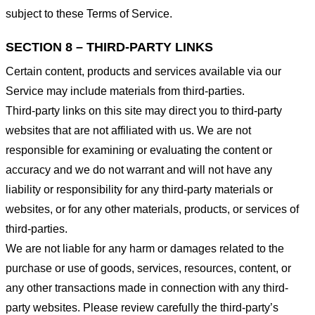
subject to these Terms of Service.
SECTION 8 – THIRD-PARTY LINKS
Certain content, products and services available via our
Service may include materials from third-parties.
Third-party links on this site may direct you to third-party
websites that are not affiliated with us. We are not
responsible for examining or evaluating the content or
accuracy and we do not warrant and will not have any
liability or responsibility for any third-party materials or
websites, or for any other materials, products, or services of
third-parties.
We are not liable for any harm or damages related to the
purchase or use of goods, services, resources, content, or
any other transactions made in connection with any third-
party websites. Please review carefully the third-party’s