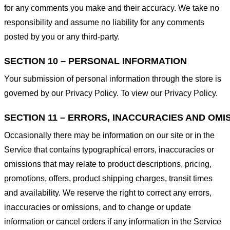
for any comments you make and their accuracy. We take no
responsibility and assume no liability for any comments
posted by you or any third-party.
SECTION 10 – PERSONAL INFORMATION
Your submission of personal information through the store is
governed by our Privacy Policy. To view our Privacy Policy.
SECTION 11 – ERRORS, INACCURACIES AND OMI
Occasionally there may be information on our site or in the
Service that contains typographical errors, inaccuracies or
omissions that may relate to product descriptions, pricing,
promotions, offers, product shipping charges, transit times
and availability. We reserve the right to correct any errors,
inaccuracies or omissions, and to change or update
information or cancel orders if any information in the Service