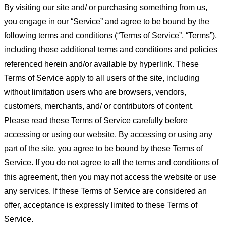
By visiting our site and/ or purchasing something from us,
you engage in our “Service” and agree to be bound by the
following terms and conditions (“Terms of Service”, “Terms”),
including those additional terms and conditions and policies
referenced herein and/or available by hyperlink. These
Terms of Service apply to all users of the site, including
without limitation users who are browsers, vendors,
customers, merchants, and/ or contributors of content.
Please read these Terms of Service carefully before
accessing or using our website. By accessing or using any
part of the site, you agree to be bound by these Terms of
Service. If you do not agree to all the terms and conditions of
this agreement, then you may not access the website or use
any services. If these Terms of Service are considered an
offer, acceptance is expressly limited to these Terms of
Service.