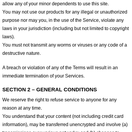
allow any of your minor dependents to use this site.
You may not use our products for any illegal or unauthorized
purpose nor may you, in the use of the Service, violate any
laws in your jurisdiction (including but not limited to copyright
laws).
You must not transmit any worms or viruses or any code of a
destructive nature.
A breach or violation of any of the Terms will result in an
immediate termination of your Services.
SECTION 2 – GENERAL CONDITIONS
We reserve the right to refuse service to anyone for any
reason at any time.
You understand that your content (not including credit card
information), may be transferred unencrypted and involve (a)