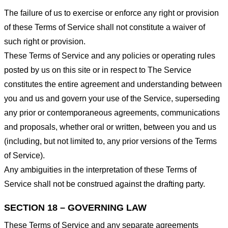
The failure of us to exercise or enforce any right or provision
of these Terms of Service shall not constitute a waiver of
such right or provision.
These Terms of Service and any policies or operating rules
posted by us on this site or in respect to The Service
constitutes the entire agreement and understanding between
you and us and govern your use of the Service, superseding
any prior or contemporaneous agreements, communications
and proposals, whether oral or written, between you and us
(including, but not limited to, any prior versions of the Terms
of Service).
Any ambiguities in the interpretation of these Terms of
Service shall not be construed against the drafting party.
SECTION 18 – GOVERNING LAW
These Terms of Service and any separate agreements