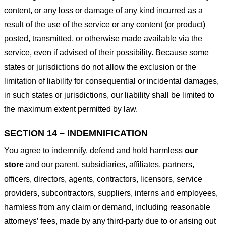
content, or any loss or damage of any kind incurred as a
result of the use of the service or any content (or product)
posted, transmitted, or otherwise made available via the
service, even if advised of their possibility. Because some
states or jurisdictions do not allow the exclusion or the
limitation of liability for consequential or incidental damages,
in such states or jurisdictions, our liability shall be limited to
the maximum extent permitted by law.
SECTION 14 – INDEMNIFICATION
You agree to indemnify, defend and hold harmless
our
store
and our parent, subsidiaries, affiliates, partners,
officers, directors, agents, contractors, licensors, service
providers, subcontractors, suppliers, interns and employees,
harmless from any claim or demand, including reasonable
attorneys’ fees, made by any third-party due to or arising out