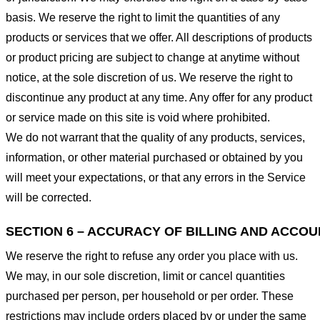
basis. We reserve the right to limit the quantities of any
products or services that we offer. All descriptions of products
or product pricing are subject to change at anytime without
notice, at the sole discretion of us. We reserve the right to
discontinue any product at any time. Any offer for any product
or service made on this site is void where prohibited.
We do not warrant that the quality of any products, services,
information, or other material purchased or obtained by you
will meet your expectations, or that any errors in the Service
will be corrected.
SECTION 6 – ACCURACY OF BILLING AND ACCO
We reserve the right to refuse any order you place with us.
We may, in our sole discretion, limit or cancel quantities
purchased per person, per household or per order. These
restrictions may include orders placed by or under the same