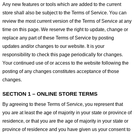
Any new features or tools which are added to the current
store shall also be subject to the Terms of Service. You can
review the most current version of the Terms of Service at any
time on this page. We reserve the right to update, change or
replace any part of these Terms of Service by posting
updates and/or changes to our website. It is your
responsibility to check this page periodically for changes.
Your continued use of or access to the website following the
posting of any changes constitutes acceptance of those
changes.
SECTION 1 – ONLINE STORE TERMS
By agreeing to these Terms of Service, you represent that
you are at least the age of majority in your state or province of
residence, or that you are the age of majority in your state or
province of residence and you have given us your consent to