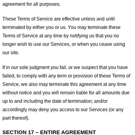
agreement for all purposes.
These Terms of Service are effective unless and until
terminated by either you or us. You may terminate these
Terms of Service at any time by notifying us that you no
longer wish to use our Services, or when you cease using
our site.
If in our sole judgment you fail, or we suspect that you have
failed, to comply with any term or provision of these Terms of
Service, we also may terminate this agreement at any time
without notice and you will remain liable for all amounts due
up to and including the date of termination; and/or
accordingly may deny you access to our Services (or any
part thereof).
SECTION 17 – ENTIRE AGREEMENT