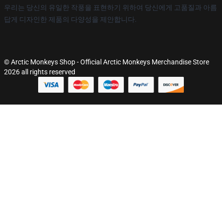
우리는 당신의 유일한 작풍을 표현하기 위하여 당신에게 고품질과 아름
답게 디자인한 제품의 다양성을 제안합니다.
© Arctic Monkeys Shop - Official Arctic Monkeys Merchandise Store
2026 all rights reserved