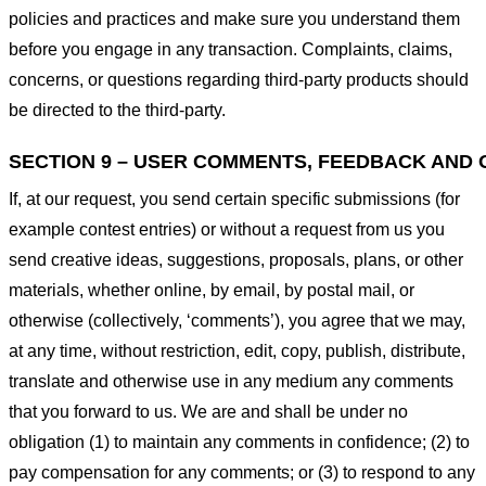
policies and practices and make sure you understand them
before you engage in any transaction. Complaints, claims,
concerns, or questions regarding third-party products should
be directed to the third-party.
SECTION 9 – USER COMMENTS, FEEDBACK AND 
If, at our request, you send certain specific submissions (for
example contest entries) or without a request from us you
send creative ideas, suggestions, proposals, plans, or other
materials, whether online, by email, by postal mail, or
otherwise (collectively, ‘comments’), you agree that we may,
at any time, without restriction, edit, copy, publish, distribute,
translate and otherwise use in any medium any comments
that you forward to us. We are and shall be under no
obligation (1) to maintain any comments in confidence; (2) to
pay compensation for any comments; or (3) to respond to any