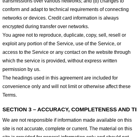
transmissions over various networks; and (b) changes to
conform and adapt to technical requirements of connecting
networks or devices. Credit card information is always
encrypted during transfer over networks.
You agree not to reproduce, duplicate, copy, sell, resell or
exploit any portion of the Service, use of the Service, or
access to the Service or any contact on the website through
which the service is provided, without express written
permission by us.
The headings used in this agreement are included for
convenience only and will not limit or otherwise affect these
Terms.
SECTION 3 – ACCURACY, COMPLETENESS AND T
We are not responsible if information made available on this
site is not accurate, complete or current. The material on this