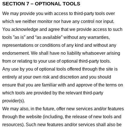
SECTION 7 – OPTIONAL TOOLS
We may provide you with access to third-party tools over
which we neither monitor nor have any control nor input.
You acknowledge and agree that we provide access to such
tools ”as is” and “as available” without any warranties,
representations or conditions of any kind and without any
endorsement. We shall have no liability whatsoever arising
from or relating to your use of optional third-party tools.
Any use by you of optional tools offered through the site is
entirely at your own risk and discretion and you should
ensure that you are familiar with and approve of the terms on
which tools are provided by the relevant third-party
provider(s).
We may also, in the future, offer new services and/or features
through the website (including, the release of new tools and
resources). Such new features and/or services shall also be