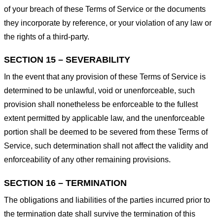
of your breach of these Terms of Service or the documents
they incorporate by reference, or your violation of any law or
the rights of a third-party.
SECTION 15 – SEVERABILITY
In the event that any provision of these Terms of Service is
determined to be unlawful, void or unenforceable, such
provision shall nonetheless be enforceable to the fullest
extent permitted by applicable law, and the unenforceable
portion shall be deemed to be severed from these Terms of
Service, such determination shall not affect the validity and
enforceability of any other remaining provisions.
SECTION 16 – TERMINATION
The obligations and liabilities of the parties incurred prior to
the termination date shall survive the termination of this