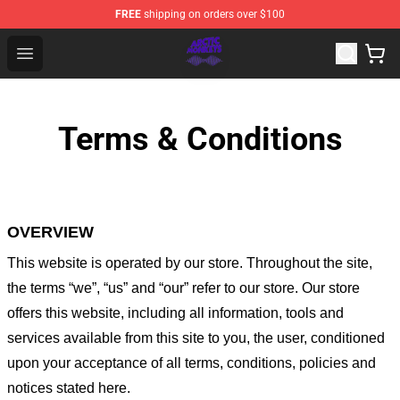
FREE
shipping on orders over $100
Arctic Monkeys Shop - Official Arctic Monkeys Merchandi
Open menu
Terms & Conditions
OVERVIEW
This website is operated by
our store
. Throughout the site,
the terms “we”, “us” and “our” refer to our store
. Our
store
offers this website, including all information, tools and
services available from this site to you, the user, conditioned
upon your acceptance of all terms, conditions, policies and
notices stated here.