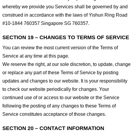
whereby we provide you Services shall be governed by and
construed in accordance with the laws of Yishun Ring Road
#10-1844 760357 Singapore SG 760357.
SECTION 19 – CHANGES TO TERMS OF SERVICE
You can review the most current version of the Terms of
Service at any time at this page.
We reserve the right, at our sole discretion, to update, change
or replace any part of these Terms of Service by posting
updates and changes to our website. It is your responsibility
to check our website periodically for changes. Your
continued use of or access to our website or the Service
following the posting of any changes to these Terms of
Service constitutes acceptance of those changes.
SECTION 20 – CONTACT INFORMATION