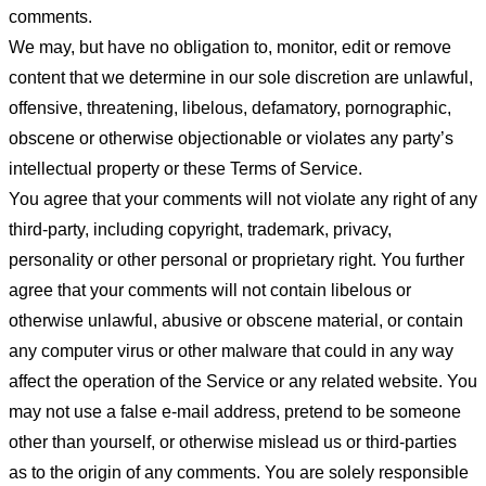
comments.
We may, but have no obligation to, monitor, edit or remove
content that we determine in our sole discretion are unlawful,
offensive, threatening, libelous, defamatory, pornographic,
obscene or otherwise objectionable or violates any party’s
intellectual property or these Terms of Service.
You agree that your comments will not violate any right of any
third-party, including copyright, trademark, privacy,
personality or other personal or proprietary right. You further
agree that your comments will not contain libelous or
otherwise unlawful, abusive or obscene material, or contain
any computer virus or other malware that could in any way
affect the operation of the Service or any related website. You
may not use a false e-mail address, pretend to be someone
other than yourself, or otherwise mislead us or third-parties
as to the origin of any comments. You are solely responsible