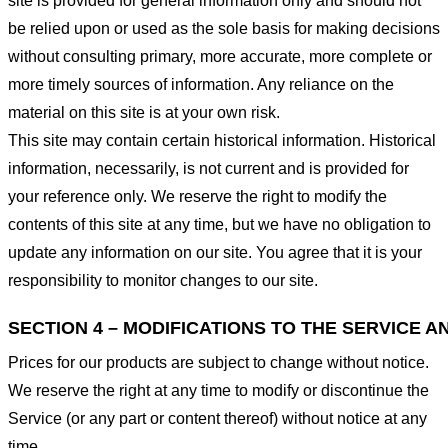
site is provided for general information only and should not
be relied upon or used as the sole basis for making decisions
without consulting primary, more accurate, more complete or
more timely sources of information. Any reliance on the
material on this site is at your own risk.
This site may contain certain historical information. Historical
information, necessarily, is not current and is provided for
your reference only. We reserve the right to modify the
contents of this site at any time, but we have no obligation to
update any information on our site. You agree that it is your
responsibility to monitor changes to our site.
SECTION 4 – MODIFICATIONS TO THE SERVICE A
Prices for our products are subject to change without notice.
We reserve the right at any time to modify or discontinue the
Service (or any part or content thereof) without notice at any
time.