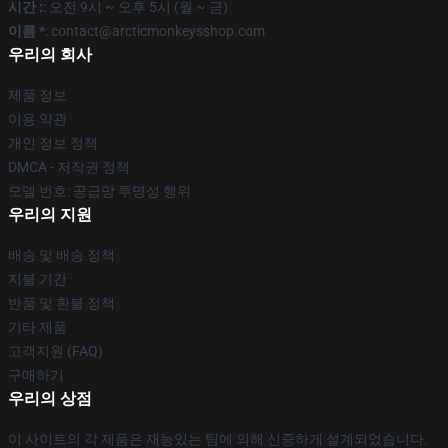
시간 :
: 오전 9시 ~ 오후 5시 (월 ~ 금)
이름 *
: contact@arcticmonkeysshop.com
우리의 회사
제품 정보
이용 약관
개인 정보 정책
DMCA - 저작권 정책
모델 번호: 공급망 투명성 행위
우리의 지원
배송 및 배송 정책
지불 기간
반품 및 환불 정책
기타 제품
고객지원 (FAQ)
구매하기
우리의 상점
이 사이트의 각 제품은 재능있는 팀에 의해 신중하게 설계되었습니다.