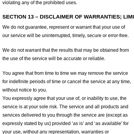
violating any of the prohibited uses.
SECTION 13 – DISCLAIMER OF WARRANTIES; LIMI
We do not guarantee, represent or warrant that your use of
our service will be uninterrupted, timely, secure or error-free.
We do not warrant that the results that may be obtained from
the use of the service will be accurate or reliable.
You agree that from time to time we may remove the service
for indefinite periods of time or cancel the service at any time,
without notice to you.
You expressly agree that your use of, or inability to use, the
service is at your sole risk. The service and all products and
services delivered to you through the service are (except as
expressly stated by us) provided ‘as is’ and ‘as available’ for
your use, without any representation, warranties or