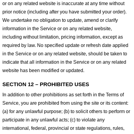
or on any related website is inaccurate at any time without
prior notice (including after you have submitted your order).
We undertake no obligation to update, amend or clarify
information in the Service or on any related website,
including without limitation, pricing information, except as
required by law. No specified update or refresh date applied
in the Service or on any related website, should be taken to
indicate that all information in the Service or on any related
website has been modified or updated.
SECTION 12 – PROHIBITED USES
In addition to other prohibitions as set forth in the Terms of
Service, you are prohibited from using the site or its content:
(a) for any unlawful purpose; (b) to solicit others to perform or
participate in any unlawful acts; (c) to violate any
international, federal, provincial or state regulations, rules,