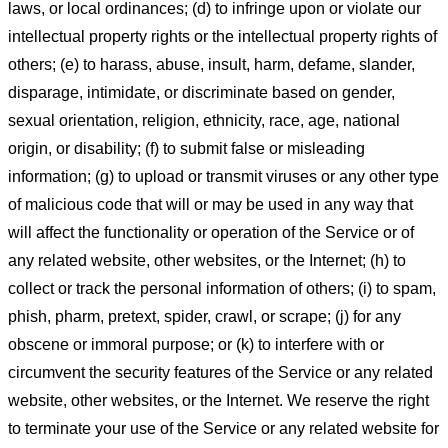
laws, or local ordinances; (d) to infringe upon or violate our
intellectual property rights or the intellectual property rights of
others; (e) to harass, abuse, insult, harm, defame, slander,
disparage, intimidate, or discriminate based on gender,
sexual orientation, religion, ethnicity, race, age, national
origin, or disability; (f) to submit false or misleading
information; (g) to upload or transmit viruses or any other type
of malicious code that will or may be used in any way that
will affect the functionality or operation of the Service or of
any related website, other websites, or the Internet; (h) to
collect or track the personal information of others; (i) to spam,
phish, pharm, pretext, spider, crawl, or scrape; (j) for any
obscene or immoral purpose; or (k) to interfere with or
circumvent the security features of the Service or any related
website, other websites, or the Internet. We reserve the right
to terminate your use of the Service or any related website for