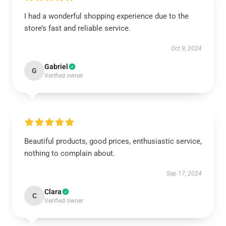
I had a wonderful shopping experience due to the
store’s fast and reliable service.
Oct 9, 2024
Gabriel
G
Verified owner
Beautiful products, good prices, enthusiastic service,
nothing to complain about.
Sep 17, 2024
Clara
C
Verified owner