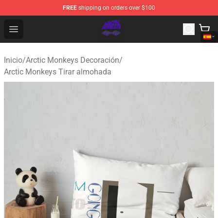
FREE
shipping on orders over $100
Arctic Monkeys Shop - Official Arctic Monkeys Merchandi
Open menu
Inicio
/
Arctic Monkeys Decoración
/
Arctic Monkeys Tirar almohada