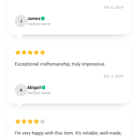
Dec 6, 2024
James
J
Verified owner
Exceptional craftsmanship, truly impressive.
Dec 3, 2024
Abigail
A
Verified owner
I’m very happy with this item. It’s reliable, well-made,