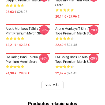
Legging Premium Merch Store
Tapestry Premium Merch
Store
26,63 €
$28.95
20,14 € - 27,96 €
Arctic Monkeys T Shirt Canvas
Arctic Monkeys T Shirt Tank
-20%
-20%
Print Premium Merch Store
Tops Premium Merch Store
18,21 € - 42,22 €
22,49 €
$24.45
I M Going Back To 505 T-Shirt
I M Going Back To 505 Tank
-20%
-20%
Premium Merch Store
Tops Premium Merch Store
24,38 € - 28,06 €
22,49 €
$24.45
VER MÁS
Productos relacionados