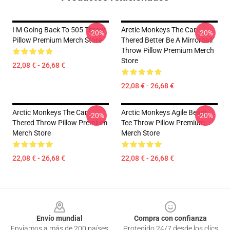
I M Going Back To 505 Throw
Arctic Monkeys The Car
-20%
-20%
Pillow Premium Merch Store
Thered Better Be A Mirrorball
Throw Pillow Premium Merch
Store
22,08 € - 26,68 €
22,08 € - 26,68 €
Arctic Monkeys The Car
Arctic Monkeys Agile Beast
-20%
-20%
Thered Throw Pillow Premium
Tee Throw Pillow Premium
Merch Store
Merch Store
22,08 € - 26,68 €
22,08 € - 26,68 €
Footer
Envío mundial
Compra con confianza
Enviamos a más de 200 países
Protegido 24/7 desde los clics