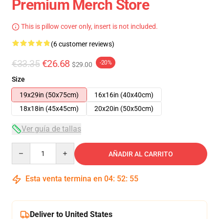
Premium Merch Store
This is pillow cover only, insert is not included.
(6 customer reviews)
€33.35
€26.68
-20%
$29.00
Size
19x29in (50x75cm)
16x16in (40x40cm)
18x18in (45x45cm)
20x20in (50x50cm)
Ver guía de tallas
Quantity
AÑADIR AL CARRITO
Esta venta termina en
04
:
52
:
54
Deliver to United States