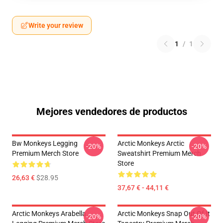
Write your review
1
/
1
Mejores vendedores de productos
Bw Monkeys Legging
Arctic Monkeys Arctic
-20%
-20%
Premium Merch Store
Sweatshirt Premium Merch
Store
26,63 €
$28.95
37,67 € - 44,11 €
Arctic Monkeys Arabella
Arctic Monkeys Snap Out Of It
-20%
-20%