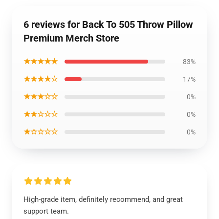
6 reviews for Back To 505 Throw Pillow
Premium Merch Store
★★★★★
83%
★★★★☆
17%
★★★☆☆
0%
★★☆☆☆
0%
★☆☆☆☆
0%
High-grade item, definitely recommend, and great
support team.