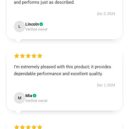
and performs just as described.
Dec 3, 2024
Lincoln
L
Verified owner
I’m extremely pleased with this product; it provides
dependable performance and excellent quality.
Dec 1, 2024
Mia
M
Verified owner