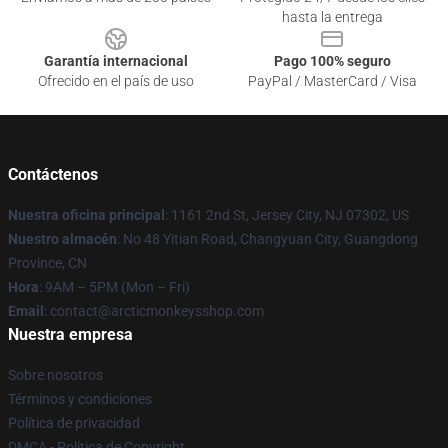
hasta la entrega
Garantía internacional
Pago 100% seguro
Ofrecido en el país de uso
PayPal / MasterCard / Visa
Contáctenos
Nuestra oficina principal
: 1161 2nd St, Jersey City, NJ 07302, US
Nuestro almacén
: No 48 Yitian Road, Changyuan City, Guangdong
Province, CN
Hora
: 9AM – 5PM (Mon – Fri)
Email
: contact@arcticmonkeysshop.com
Nuestra empresa
Sobre nosotros
Términos y condiciones
Política de privacidad
DMCA - Política de Copyright