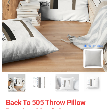
blank template
Back To 505 Throw Pillow