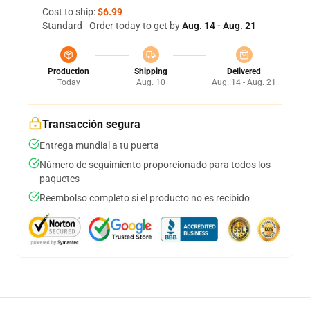
Cost to ship:
$6.99
Standard - Order today to get by
Aug. 14 - Aug. 21
Production
Shipping
Delivered
Today
Aug. 10
Aug. 14 - Aug. 21
Transacción segura
Entrega mundial a tu puerta
Número de seguimiento proporcionado para todos los
paquetes
Reembolso completo si el producto no es recibido