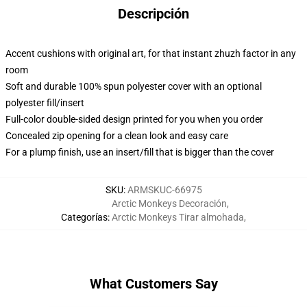
Descripción
Accent cushions with original art, for that instant zhuzh factor in any
room
Soft and durable 100% spun polyester cover with an optional
polyester fill/insert
Full-color double-sided design printed for you when you order
Concealed zip opening for a clean look and easy care
For a plump finish, use an insert/fill that is bigger than the cover
SKU
:
ARMSKUC-66975
Arctic Monkeys Decoración
,
Categorías
:
Arctic Monkeys Tirar almohada
,
What Customers Say