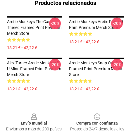
Productos relacionados
Arctic Monkeys The Car
Arctic Monkeys Arctic Framed
-20%
-20%
Thered Framed Print Premium
Print Premium Merch Store
Merch Store
18,21 € - 42,22 €
18,21 € - 42,22 €
Alex Turner Arctic Monkeys R
Arctic Monkeys Snap Out Of It
-20%
-20%
U Mine Framed Print Premium
Framed Print Premium Merch
Merch Store
Store
18,21 € - 42,22 €
18,21 € - 42,22 €
Footer
Envío mundial
Compra con confianza
Enviamos a más de 200 países
Protegido 24/7 desde los clics