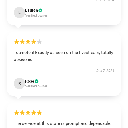
Dec 8, 2024
Lauren
L
Verified owner
Top-notch! Exactly as seen on the livestream, totally
obsessed.
Dec 7, 2024
Rose
R
Verified owner
The service at this store is prompt and dependable,