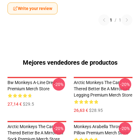
Write your review
1
/
1
Mejores vendedores de productos
Bw Monkeys A-Line Dress
Arctic Monkeys The Car
-20%
-20%
Premium Merch Store
Thered Better Be A Mirrorball
Legging Premium Merch Store
27,14 €
$29.5
26,63 €
$28.95
Arctic Monkeys The Car
Monkeys Arabella Throw
-20%
-20%
Thered Better Be A Mirrorball
Pillow Premium Merch Store
Sock Premium Merch Store