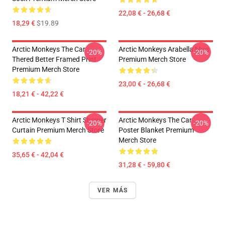
22,08 € - 26,68 €
18,29 €
$19.89
Arctic Monkeys The Car
Arctic Monkeys Arabella Mug
-20%
-20%
Thered Better Framed Print
Premium Merch Store
Premium Merch Store
23,00 € - 26,68 €
18,21 € - 42,22 €
Arctic Monkeys T Shirt Shower
Arctic Monkeys The Car
-20%
-20%
Curtain Premium Merch Store
Poster Blanket Premium
Merch Store
35,65 € - 42,04 €
31,28 € - 59,80 €
VER MÁS