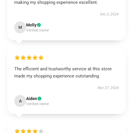
making my shopping experience excellent.
Dec 2, 2024
Molly
M
Verified owner
The efficient and trustworthy service at this store
made my shopping experience outstanding.
Nov 27, 2024
Aiden
A
Verified owner