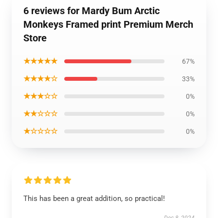
6 reviews for Mardy Bum Arctic
Monkeys Framed print Premium Merch
Store
★★★★★
67%
★★★★☆
33%
★★★☆☆
0%
★★☆☆☆
0%
★☆☆☆☆
0%
This has been a great addition, so practical!