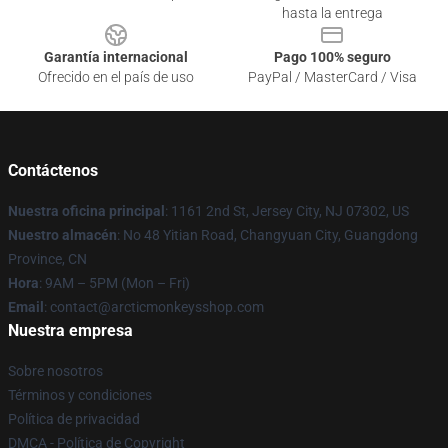
hasta la entrega
Garantía internacional
Pago 100% seguro
Ofrecido en el país de uso
PayPal / MasterCard / Visa
Contáctenos
Nuestra oficina principal
: 1161 2nd St, Jersey City, NJ 07302, US
Nuestro almacén
: No 48 Yitian Road, Changyuan City, Guangdong
Province, CN
Hora
: 9AM – 5PM (Mon – Fri)
Email
: contact@arcticmonkeysshop.com
Nuestra empresa
Sobre nosotros
Términos y condiciones
Política de privacidad
DMCA - Política de Copyright