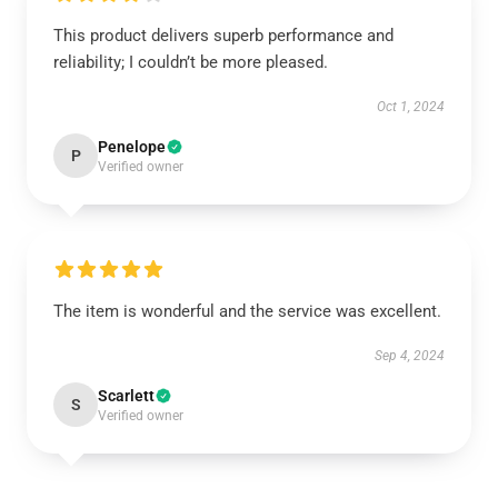
This product delivers superb performance and
reliability; I couldn’t be more pleased.
Oct 1, 2024
Penelope
P
Verified owner
The item is wonderful and the service was excellent.
Sep 4, 2024
Scarlett
S
Verified owner