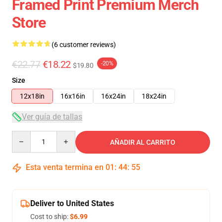
Framed Print Premium Merch
Store
(6 customer reviews)
€22.77
€18.22
-20%
$19.80
Size
12x18in
16x16in
16x24in
18x24in
Ver guía de tallas
Quantity
AÑADIR AL CARRITO
Esta venta termina en
01
:
44
:
54
Deliver to United States
Cost to ship:
$6.99