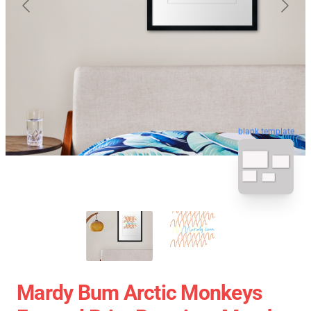
blank template
Mardy Bum Arctic Monkeys