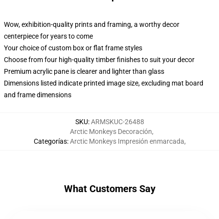
Wow, exhibition-quality prints and framing, a worthy decor
centerpiece for years to come
Your choice of custom box or flat frame styles
Choose from four high-quality timber finishes to suit your decor
Premium acrylic pane is clearer and lighter than glass
Dimensions listed indicate printed image size, excluding mat board
and frame dimensions
SKU
:
ARMSKUC-26488
Arctic Monkeys Decoración
,
Categorías
:
Arctic Monkeys Impresión enmarcada
,
What Customers Say