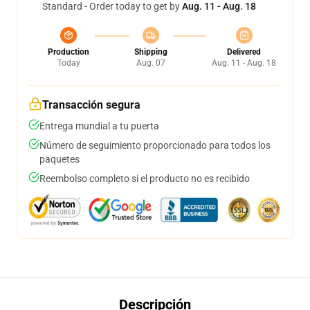
Standard - Order today to get by
Aug. 11 - Aug. 18
Production
Shipping
Delivered
Today
Aug. 07
Aug. 11 - Aug. 18
Transacción segura
Entrega mundial a tu puerta
Número de seguimiento proporcionado para todos los
paquetes
Reembolso completo si el producto no es recibido
Descripción