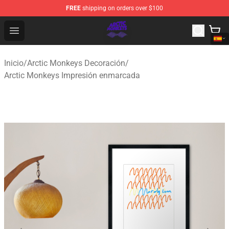
FREE
shipping on orders over $100
Arctic Monkeys Shop - Official Arctic Monkeys Merchandi
Open menu
Inicio
/
Arctic Monkeys Decoración
/
Arctic Monkeys Impresión enmarcada