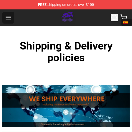
FREE
shipping on orders over $100
Arctic Monkeys Shop - Official Arctic Monkeys Merchandi
Open menu
Shipping & Delivery
policies