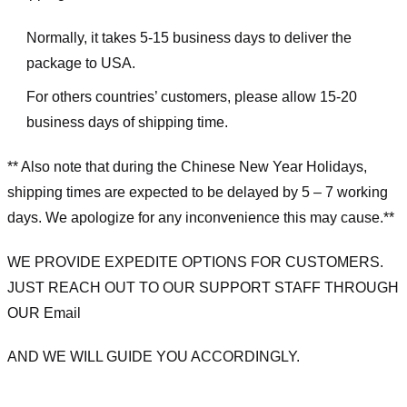
Normally, it takes 5-15 business days to deliver the
package to USA.
For others countries’ customers, please allow 15-20
business days of shipping time.
** Also note that during the Chinese New Year Holidays,
shipping times are expected to be delayed by 5 – 7 working
days. We apologize for any inconvenience this may cause.**
WE PROVIDE EXPEDITE OPTIONS FOR CUSTOMERS.
JUST REACH OUT TO OUR SUPPORT STAFF THROUGH
OUR Email
AND WE WILL GUIDE YOU ACCORDINGLY.