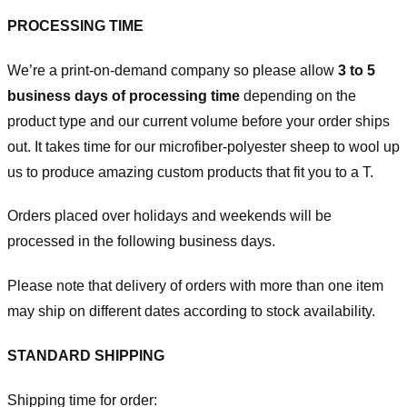
PROCESSING TIME
We’re a print-on-demand company so please allow
3 to 5
business days of processing time
depending on the
product type and our current volume before your order ships
out. It takes time for our microfiber-polyester sheep to wool up
us to produce amazing custom products that fit you to a T.
Orders placed over holidays and weekends will be
processed in the following business days.
Please note that delivery of orders with more than one item
may ship on different dates according to stock availability.
STANDARD SHIPPING
Shipping time for order: