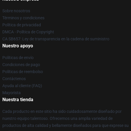
Sobre nosotros
Términos y condiciones
Política de privacidad
DMCA - Política de Copyright
CA SB657: Ley de transparencia en la cadena de suministro
Nuestro apoyo
Políticas de envío
Condiciones de pago
Políticas de reembolso
Contáctenos
Ayuda al cliente (FAQ)
Mayorista
Nuestra tienda
Cada producto en este sitio ha sido cuidadosamente diseñado por
nuestro equipo talentoso. Ofrecemos una amplia variedad de
productos de alta calidad y bellamente diseñados para que exprese su