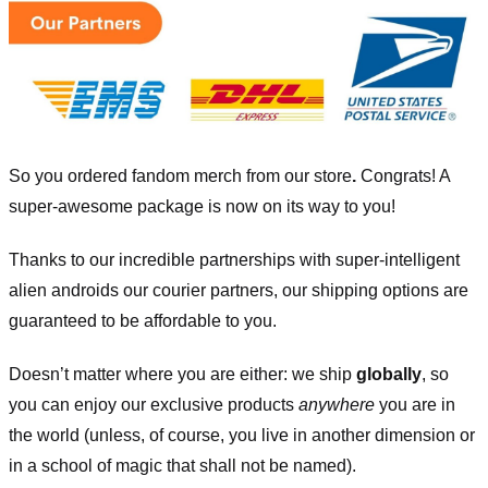
So you ordered fandom merch from our store
.
Congrats! A
super-awesome package is now on its way to you!
Thanks to our incredible partnerships with super-intelligent
alien androids our courier partners, our shipping options are
guaranteed to be affordable to you.
Doesn’t matter where you are either: we ship
globally
, so
you can enjoy our exclusive products
anywhere
you are in
the world (unless, of course, you live in another dimension or
in a school of magic that shall not be named).