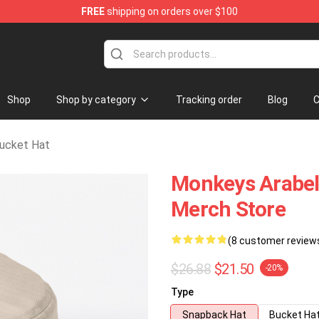
FREE
shipping on orders over $100
andise Store
Shop
Shop by category
Tracking order
Blog
C
ucket Hat
Monkeys Arabel
Merch Store
(8 customer review
$26.88
$21.50
-20%
Type
Snapback Hat
Bucket Ha