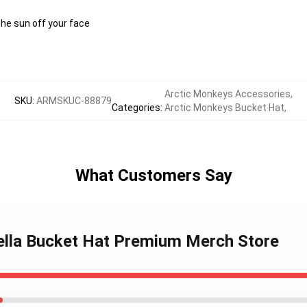
the sun off your face
Arctic Monkeys Accessories
,
SKU
:
ARMSKUC-88879
Categories
:
Arctic Monkeys Bucket Hat
,
What Customers Say
ella Bucket Hat Premium Merch Store