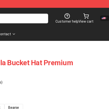
Customer help
View cart
ontact
la Bucket Hat Premium
s)
t
Beanie