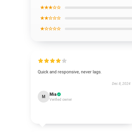
★★★☆☆
★★☆☆☆
★☆☆☆☆
Quick and responsive, never lags.
Dec 8, 2024
Mia
M
Verified owner