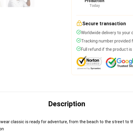
Production
Today
Secure transaction
Worldwide delivery to your
Tracking number provided fo
Full refund if the product i
Description
ear classic is ready for adventure, from the beach to the street to th
on