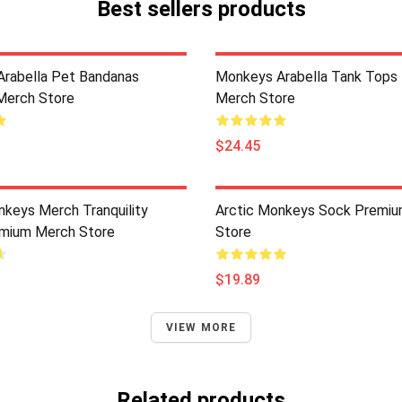
Best sellers products
rabella Pet Bandanas
Monkeys Arabella Tank Tops
Merch Store
Merch Store
$24.45
nkeys Merch Tranquility
Arctic Monkeys Sock Premi
mium Merch Store
Store
$19.89
VIEW MORE
Related products