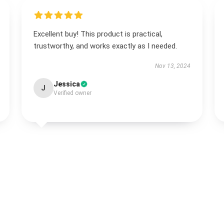
Excellent buy! This product is practical,
trustworthy, and works exactly as I needed.
Nov 13, 2024
Jessica
J
Verified owner