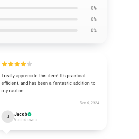
0%
0%
0%
I really appreciate this item! It's practical,
efficient, and has been a fantastic addition to
my routine.
Dec 6, 2024
Jacob
J
Verified owner