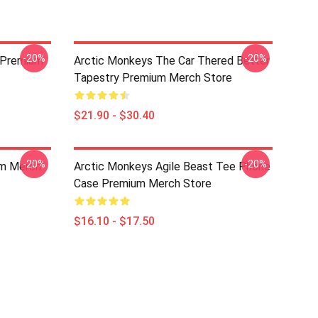
-20%
-20%
 Premium
Arctic Monkeys The Car Thered Better
Tapestry Premium Merch Store
$21.90 - $30.40
-20%
-20%
um Merch
Arctic Monkeys Agile Beast Tee Phone
Case Premium Merch Store
$16.10 - $17.50