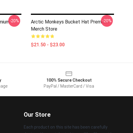
-20%
-20%
mium
Arctic Monkeys Bucket Hat Premium
Merch Store
$21.50 - $23.00
y
100% Secure Checkout
sage
PayPal / MasterCard / Visa
Our Store
Each product on this site has been carefully