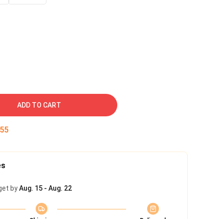
ADD TO CART
54
es
get by
Aug. 15 - Aug. 22