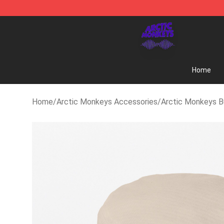
Arctic Monkeys Shop - Official Arctic Monkeys Merch
Home
Home
/
Arctic Monkeys Accessories
/
Arctic Monkeys B