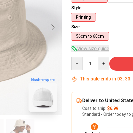
Style
Printing
Size
56cm to 60cm
View size guide
Quantity
This sale ends in
03
:
33
:
blank template
Deliver to United Stat
Cost to ship:
$6.99
Standard - Order today to 