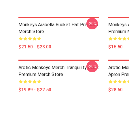
-20%
Monkeys Arabella Bucket Hat Premium
Monkeys A
Merch Store
Premium 
$21.50 - $23.00
$15.50
-20%
Arctic Monkeys Merch Tranquility Mask
Arctic Mo
Premium Merch Store
Apron Pre
$19.89 - $22.50
$28.50