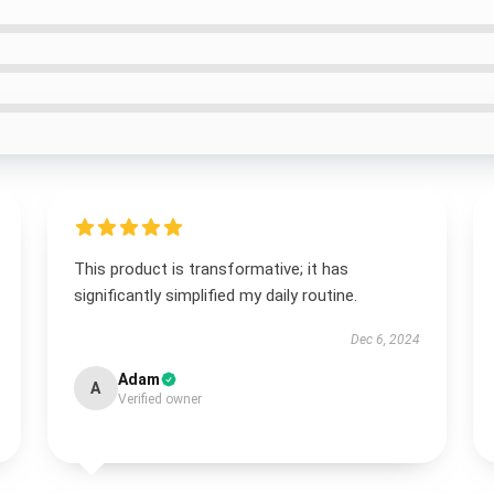
This product is transformative; it has
significantly simplified my daily routine.
Dec 6, 2024
Adam
A
Verified owner