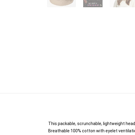
This packable, scrunchable, lightweight headw
Breathable 100% cotton with eyelet ventilati