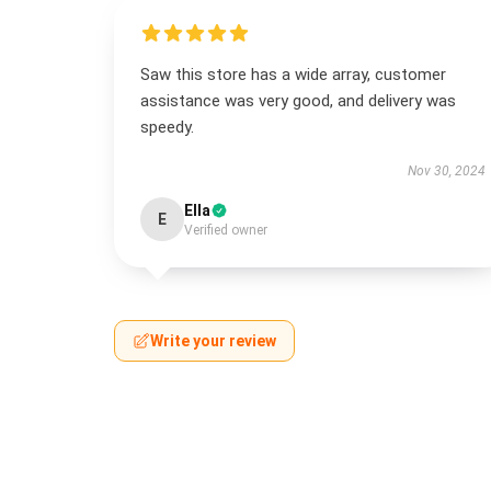
Saw this store has a wide array, customer
assistance was very good, and delivery was
speedy.
Nov 30, 2024
Ella
E
Verified owner
Write your review