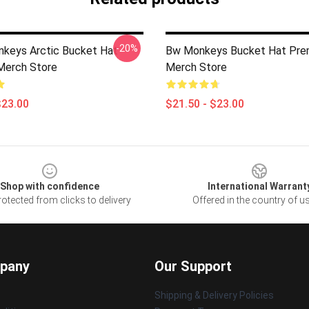
-20%
nkeys Arctic Bucket Hat
Bw Monkeys Bucket Hat Pre
Merch Store
Merch Store
$23.00
$21.50 - $23.00
Shop with confidence
International Warrant
otected from clicks to delivery
Offered in the country of u
pany
Our Support
Shipping & Delivery Policies