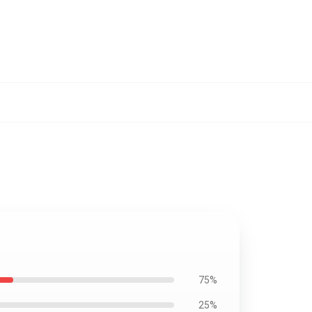
75%
25%