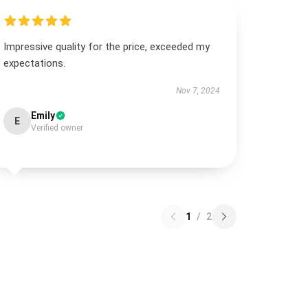
Impressive quality for the price, exceeded my
expectations.
Nov 7, 2024
Emily
E
Verified owner
1
/
2