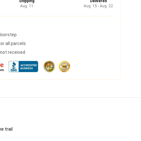
Shipping
Delivered
Aug. 11
Aug. 15 - Aug. 22
 doorstep
r all parcels
s not received
e trail