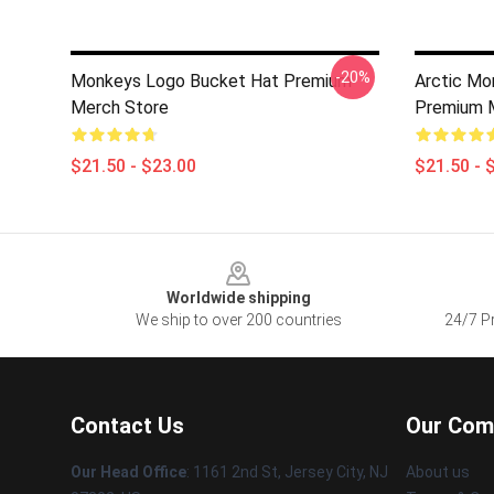
-20%
Monkeys Logo Bucket Hat Premium
Arctic Mo
Merch Store
Premium 
$21.50 - $23.00
$21.50 - 
Footer
Worldwide shipping
We ship to over 200 countries
24/7 Pr
Contact Us
Our Com
Our Head Office
: 1161 2nd St, Jersey City, NJ
About us