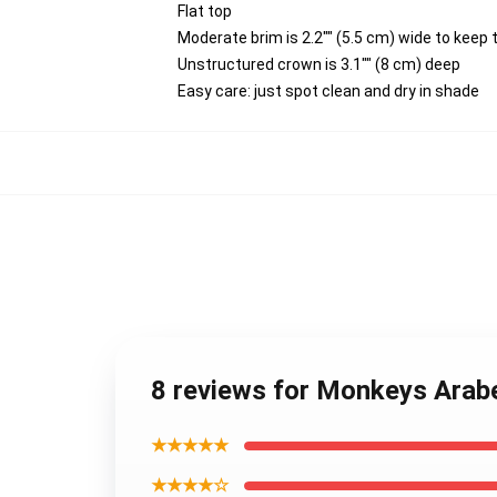
Flat top
Moderate brim is 2.2"" (5.5 cm) wide to keep 
Unstructured crown is 3.1"" (8 cm) deep
Easy care: just spot clean and dry in shade
8 reviews for Monkeys Arab
★★★★★
★★★★☆