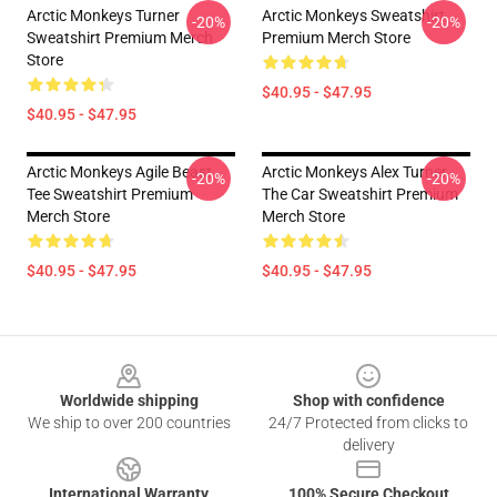
Arctic Monkeys Turner
Arctic Monkeys Sweatshirt
-20%
-20%
Sweatshirt Premium Merch
Premium Merch Store
Store
$40.95 - $47.95
$40.95 - $47.95
Arctic Monkeys Agile Beast
Arctic Monkeys Alex Turner
-20%
-20%
Tee Sweatshirt Premium
The Car Sweatshirt Premium
Merch Store
Merch Store
$40.95 - $47.95
$40.95 - $47.95
Footer
Worldwide shipping
Shop with confidence
We ship to over 200 countries
24/7 Protected from clicks to
delivery
International Warranty
100% Secure Checkout