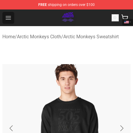
FREE
shipping on orders over $100
Arctic Monkeys Shop - Official Arctic Monkeys Merchandi
Open menu
Home
/
Arctic Monkeys Cloth
/
Arctic Monkeys Sweatshirt