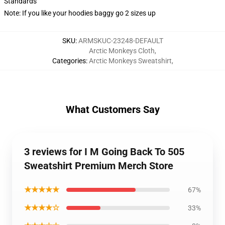
Standards
Note: If you like your hoodies baggy go 2 sizes up
SKU
:
ARMSKUC-23248-DEFAULT
Arctic Monkeys Cloth
,
Categories
:
Arctic Monkeys Sweatshirt
,
What Customers Say
3 reviews for I M Going Back To 505
Sweatshirt Premium Merch Store
★★★★★
67%
★★★★☆
33%