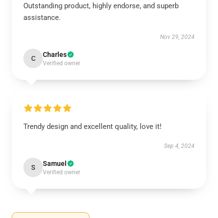
Outstanding product, highly endorse, and superb
assistance.
Nov 29, 2024
Charles
C
Verified owner
Trendy design and excellent quality, love it!
Sep 4, 2024
Samuel
S
Verified owner