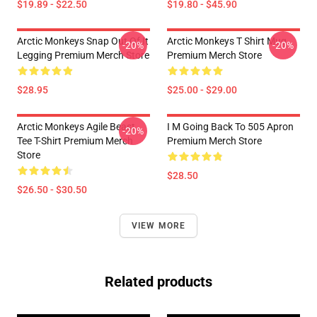
$19.89 - $22.50
$19.80 - $45.90
Arctic Monkeys Snap Out Of It
Arctic Monkeys T Shirt Mug
-20%
-20%
Legging Premium Merch Store
Premium Merch Store
$28.95
$25.00 - $29.00
Arctic Monkeys Agile Beast
I M Going Back To 505 Apron
-20%
Tee T-Shirt Premium Merch
Premium Merch Store
Store
$28.50
$26.50 - $30.50
VIEW MORE
Related products