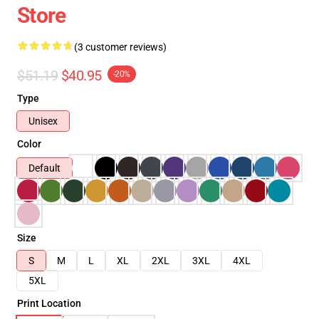
Store
(3 customer reviews)
$51.19
$40.95
-20%
Type
Unisex
Color
Default
Size
S
M
L
XL
2XL
3XL
4XL
5XL
Print Location