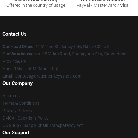
Offered in the country of usage
PayPal / MasterCard / Visa
Contact Us
Our Head Office
: 1161 2nd St, Jersey City, NJ 07302, US
Our Warehouse
: No. 48 Yitian Road, Changyuan City, Guangdong
Province, CN
Hour
: 9AM – 5PM (Mon – Fri)
Email
: contact@arcticmonkeysshop.com
Our Company
About us
Terms & Conditions
Privacy Policies
DMCA - Copyright Policy
CA SB657: Supply Chain Transparency Act
Our Support