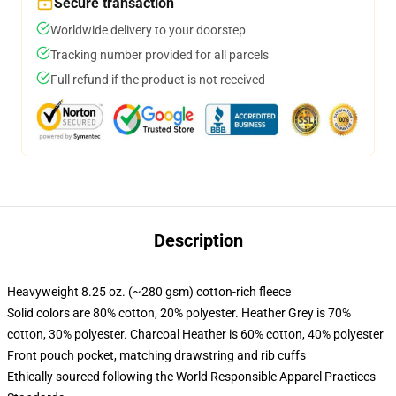
Secure transaction
Worldwide delivery to your doorstep
Tracking number provided for all parcels
Full refund if the product is not received
Description
Heavyweight 8.25 oz. (~280 gsm) cotton-rich fleece
Solid colors are 80% cotton, 20% polyester. Heather Grey is 70%
cotton, 30% polyester. Charcoal Heather is 60% cotton, 40% polyester
Front pouch pocket, matching drawstring and rib cuffs
Ethically sourced following the World Responsible Apparel Practices