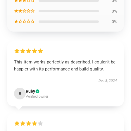
★★★☆☆
0%
★★☆☆☆
0%
★☆☆☆☆
0%
This item works perfectly as described. I couldn’t be
happier with its performance and build quality.
Dec 8, 2024
Ruby
R
Verified owner