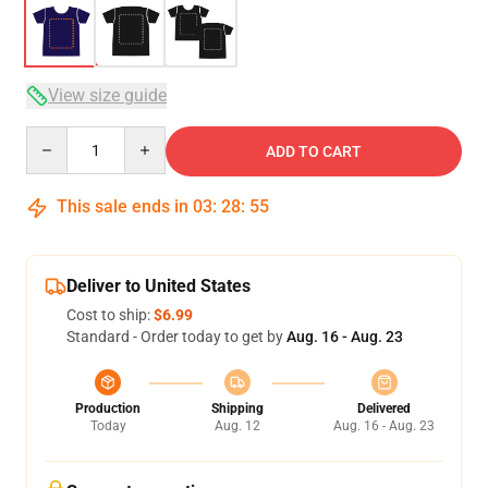
View size guide
Quantity
ADD TO CART
This sale ends in
03
:
28
:
54
Deliver to United States
Cost to ship:
$6.99
Standard - Order today to get by
Aug. 16 - Aug. 23
Production
Shipping
Delivered
Today
Aug. 12
Aug. 16 - Aug. 23