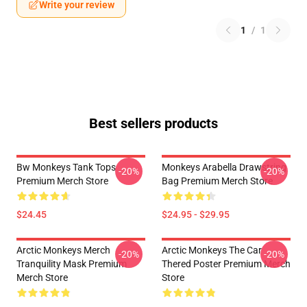
Write your review
1
/
1
Best sellers products
Bw Monkeys Tank Tops
Monkeys Arabella Drawstring
-20%
-20%
Premium Merch Store
Bag Premium Merch Store
$24.45
$24.95 - $29.95
Arctic Monkeys Merch
Arctic Monkeys The Car
-20%
-20%
Tranquility Mask Premium
Thered Poster Premium Merch
Merch Store
Store