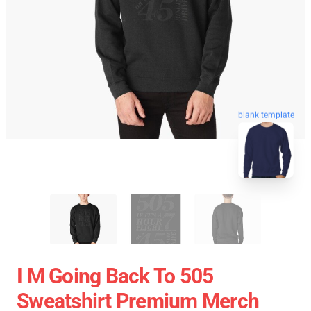
blank template
I M Going Back To 505
Sweatshirt Premium Merch