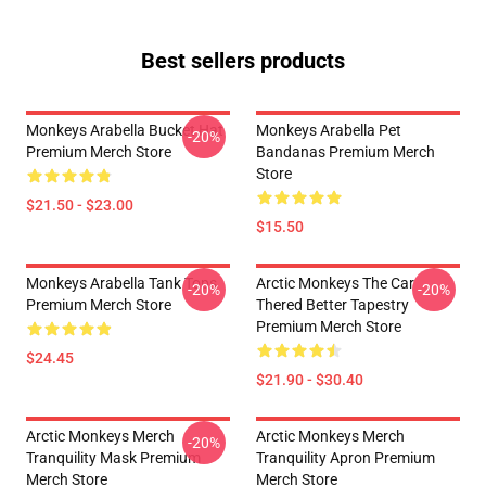
Best sellers products
Monkeys Arabella Bucket Hat
Monkeys Arabella Pet
-20%
Premium Merch Store
Bandanas Premium Merch
Store
$21.50 - $23.00
$15.50
Monkeys Arabella Tank Tops
Arctic Monkeys The Car
-20%
-20%
Premium Merch Store
Thered Better Tapestry
Premium Merch Store
$24.45
$21.90 - $30.40
Arctic Monkeys Merch
Arctic Monkeys Merch
-20%
Tranquility Mask Premium
Tranquility Apron Premium
Merch Store
Merch Store