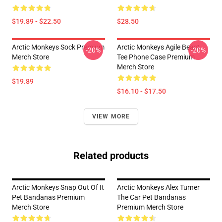
$19.89 - $22.50
$28.50
Arctic Monkeys Sock Premium
Arctic Monkeys Agile Beast
-20%
-20%
Merch Store
Tee Phone Case Premium
Merch Store
$19.89
$16.10 - $17.50
VIEW MORE
Related products
Arctic Monkeys Snap Out Of It
Arctic Monkeys Alex Turner
Pet Bandanas Premium
The Car Pet Bandanas
Merch Store
Premium Merch Store