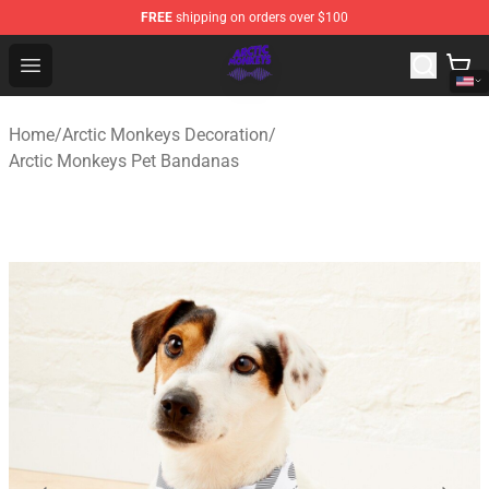
FREE
shipping on orders over $100
Arctic Monkeys Shop - Official Arctic Monkeys Merchandi
Open menu
Home
/
Arctic Monkeys Decoration
/
Arctic Monkeys Pet Bandanas