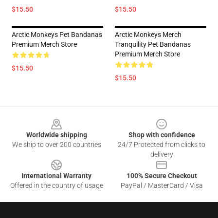
$15.50
$15.50
Arctic Monkeys Pet Bandanas
Arctic Monkeys Merch
Premium Merch Store
Tranquility Pet Bandanas
Premium Merch Store
$15.50
$15.50
Footer
Worldwide shipping
Shop with confidence
We ship to over 200 countries
24/7 Protected from clicks to
delivery
International Warranty
100% Secure Checkout
Offered in the country of usage
PayPal / MasterCard / Visa