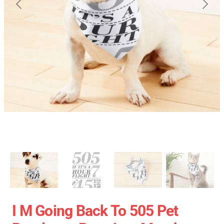
I M Going Back To 505 Pet