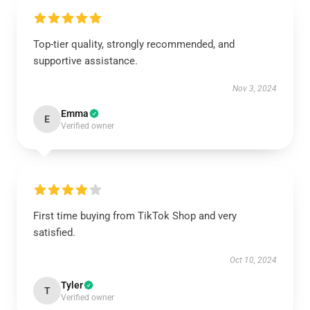
Top-tier quality, strongly recommended, and
supportive assistance.
Nov 3, 2024
Emma
E
Verified owner
First time buying from TikTok Shop and very
satisfied.
Oct 10, 2024
Tyler
T
Verified owner