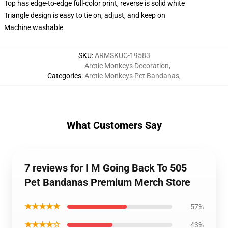
Top has edge-to-edge full-color print, reverse is solid white
Triangle design is easy to tie on, adjust, and keep on
Machine washable
SKU
:
ARMSKUC-19583
Arctic Monkeys Decoration
,
Categories
:
Arctic Monkeys Pet Bandanas
,
What Customers Say
7 reviews for I M Going Back To 505
Pet Bandanas Premium Merch Store
★★★★★
57%
★★★★☆
43%