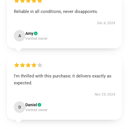
Reliable in all conditions, never disappoints.
Dec 4, 2024
Amy
A
Verified owner
I’m thrilled with this purchase; it delivers exactly as
expected.
Nov 29, 2024
Daniel
D
Verified owner