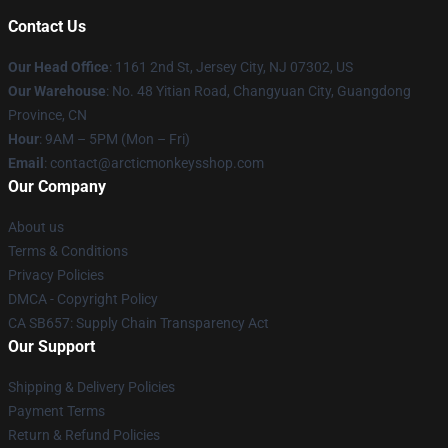
Contact Us
Our Head Office
: 1161 2nd St, Jersey City, NJ 07302, US
Our Warehouse
: No. 48 Yitian Road, Changyuan City, Guangdong
Province, CN
Hour
: 9AM – 5PM (Mon – Fri)
Email
: contact@arcticmonkeysshop.com
Our Company
About us
Terms & Conditions
Privacy Policies
DMCA - Copyright Policy
CA SB657: Supply Chain Transparency Act
Our Support
Shipping & Delivery Policies
Payment Terms
Return & Refund Policies