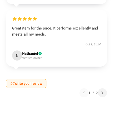
Great item for the price. It performs excellently and
meets all my needs.
Oct 9, 2024
Nathaniel
N
Verified owner
Write your review
1
/
2