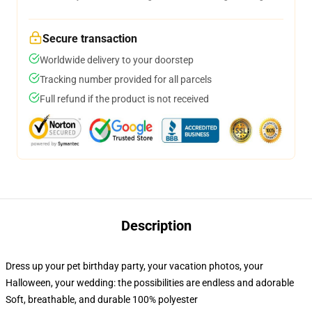
Secure transaction
Worldwide delivery to your doorstep
Tracking number provided for all parcels
Full refund if the product is not received
Description
Dress up your pet birthday party, your vacation photos, your
Halloween, your wedding: the possibilities are endless and adorable
Soft, breathable, and durable 100% polyester