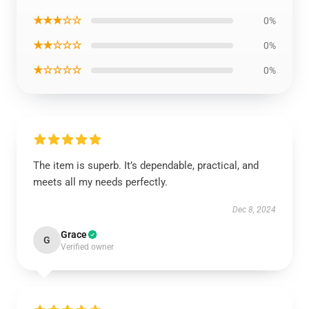
★★★☆☆
0%
★★☆☆☆
0%
★☆☆☆☆
0%
The item is superb. It’s dependable, practical, and
meets all my needs perfectly.
Dec 8, 2024
Grace
G
Verified owner