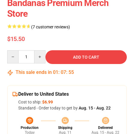
Bandanas Premium Merch
Store
(7 customer reviews)
$15.50
Quantity
ADD TO CART
This sale ends in
01
:
07
:
55
Deliver to United States
Cost to ship:
$6.99
Standard - Order today to get by
Aug. 15 - Aug. 22
Production
Shipping
Delivered
Today
Aug. 11
Aug. 15 - Aug. 22