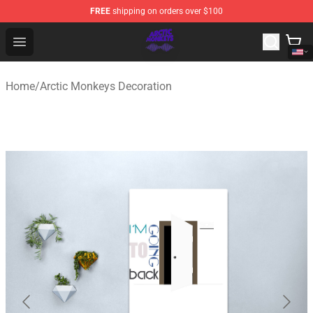
FREE
shipping on orders over $100
Arctic Monkeys Shop - Official Arctic Monkeys Merchandi
Open menu
Home
/
Arctic Monkeys Decoration