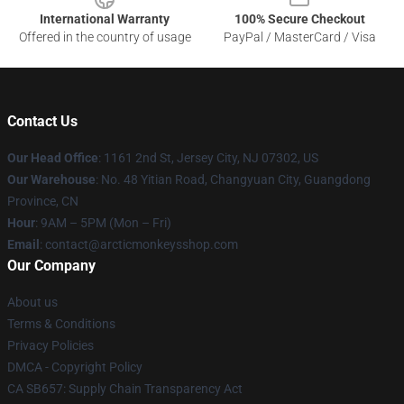
International Warranty
100% Secure Checkout
Offered in the country of usage
PayPal / MasterCard / Visa
Contact Us
Our Head Office
: 1161 2nd St, Jersey City, NJ 07302, US
Our Warehouse
: No. 48 Yitian Road, Changyuan City, Guangdong
Province, CN
Hour
: 9AM – 5PM (Mon – Fri)
Email
: contact@arcticmonkeysshop.com
Our Company
About us
Terms & Conditions
Privacy Policies
DMCA - Copyright Policy
CA SB657: Supply Chain Transparency Act