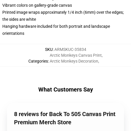
Vibrant colors on gallery-grade canvas
Printed image wraps approximately 1/4 inch (6mm) over the edges;
the sides are white
Hanging hardware included for both portrait and landscape
orientations
SKU
:
ARMSKUC-35834
Arctic Monkeys Canvas Print
,
Categories
:
Arctic Monkeys Decoration
,
What Customers Say
8 reviews for Back To 505 Canvas Print
Premium Merch Store