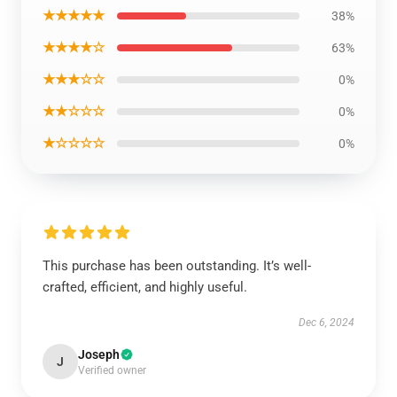
★★★★★
38%
★★★★☆
63%
★★★☆☆
0%
★★☆☆☆
0%
★☆☆☆☆
0%
This purchase has been outstanding. It’s well-
crafted, efficient, and highly useful.
Dec 6, 2024
Joseph
J
Verified owner