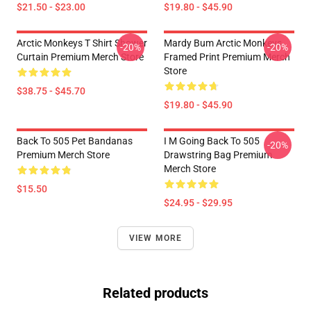
$21.50 - $23.00
$19.80 - $45.90
Arctic Monkeys T Shirt Shower
Mardy Bum Arctic Monkeys
-20%
-20%
Curtain Premium Merch Store
Framed Print Premium Merch
Store
$38.75 - $45.70
$19.80 - $45.90
Back To 505 Pet Bandanas
I M Going Back To 505
-20%
Premium Merch Store
Drawstring Bag Premium
Merch Store
$15.50
$24.95 - $29.95
VIEW MORE
Related products