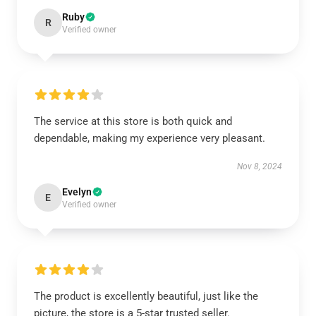
Ruby
R
Verified owner
The service at this store is both quick and
dependable, making my experience very pleasant.
Nov 8, 2024
Evelyn
E
Verified owner
The product is excellently beautiful, just like the
picture, the store is a 5-star trusted seller.