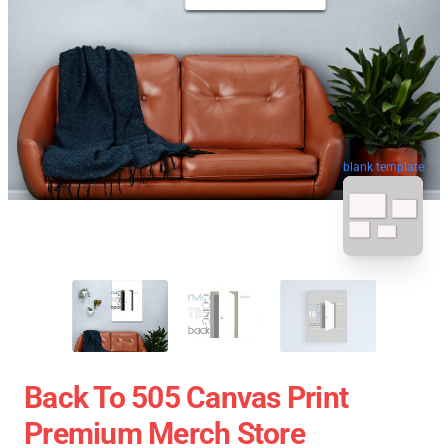
blank template
Back To 505 Canvas Print
Premium Merch Store