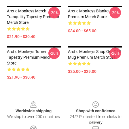
Arctic Monkeys Merch
Arctic Monkeys Blanket
-20%
-20%
Tranquility Tapestry Premium
Premium Merch Store
Merch Store
$34.00 - $65.00
$21.90 - $30.40
Arctic Monkeys Turner
Arctic Monkeys Snap Out Of It
-20%
-20%
Tapestry Premium Merch
Mug Premium Merch Store
Store
$25.00 - $29.00
$21.90 - $30.40
Footer
Worldwide shipping
Shop with confidence
We ship to over 200 countries
24/7 Protected from clicks to
delivery