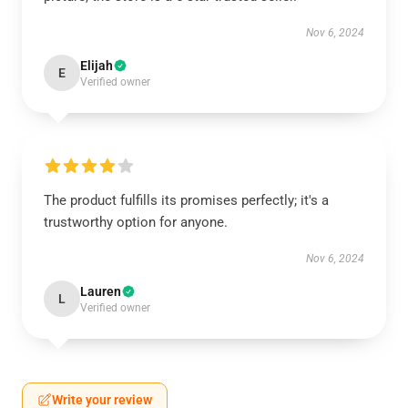
Nov 6, 2024
Elijah
E
Verified owner
The product fulfills its promises perfectly; it's a
trustworthy option for anyone.
Nov 6, 2024
Lauren
L
Verified owner
Write your review