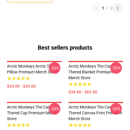
1
/
2
Best sellers products
Arctic Monkeys Arctic Throw
Arctic Monkeys The Car
-20%
-20%
Pillow Premium Merch Store
Thered Blanket Premium
Merch Store
$24.00 - $29.00
$34.00 - $65.00
Arctic Monkeys The Car
Arctic Monkeys The Car
-20%
-20%
Thered Cap Premium Merch
Thered Canvas Print Premium
Store
Merch Store