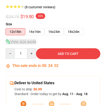
(8 customer reviews)
$24.75
$19.80
-20%
Size
12x18in
16x16in
16x24in
18x24in
View size guide
Quantity
ADD TO CART
This sale ends in
00
:
34
:
51
Deliver to United States
Cost to ship:
$6.99
Standard - Order today to get by
Aug. 11 - Aug. 18