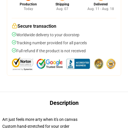
Production
Shipping
Delivered
Today
Aug. 07
Aug. 11 - Aug. 18
Secure transaction
Worldwide delivery to your doorstep
Tracking number provided for all parcels
Full refund if the product is not received
Description
Art just feels more arty when it's on canvas
Custom hand-stretched for your order