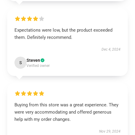
Expectations were low, but the product exceeded
them. Definitely recommend.
Dec 4, 2024
Steven
S
Verified owner
Buying from this store was a great experience. They
were very accommodating and offered generous
help with my order changes.
Nov 29, 2024