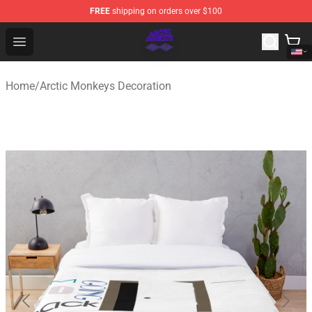
FREE
shipping on orders over $100
Arctic Monkeys Shop - Official Arctic Monkeys Merchandi
Open menu
Home
/
Arctic Monkeys Decoration