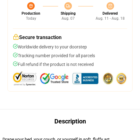
Production
Shipping
Delivered
Today
Aug. 07
Aug. 11 - Aug. 18
Secure transaction
Worldwide delivery to your doorstep
Tracking number provided for all parcels
Full refund if the product is not received
Description
Drape your bed, your couch, or yourself in soft, fluffy art