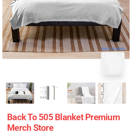
blank template
Back To 505 Blanket Premium
Merch Store