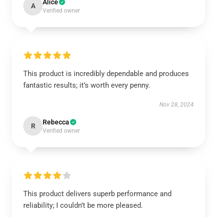
Alice
A
Verified owner
This product is incredibly dependable and produces
fantastic results; it’s worth every penny.
Nov 28, 2024
Rebecca
R
Verified owner
This product delivers superb performance and
reliability; I couldn’t be more pleased.