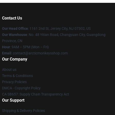
Contact Us
Our Head Office
: 1161 2nd St, Jersey City, NJ 07302, US
Our Warehouse
: No. 48 Yitian Road, Changyuan City, Guangdong
Province, CN
Hour
: 9AM – 5PM (Mon – Fri)
Email
: contact@arcticmonkeysshop.com
Our Company
About us
Terms & Conditions
Privacy Policies
DMCA - Copyright Policy
CA SB657: Supply Chain Transparency Act
Our Support
Shipping & Delivery Policies