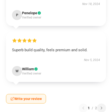
Nov 18, 2024
Penelope
P
Verified owner
Superb build quality, feels premium and solid.
Nov 5, 2024
William
W
Verified owner
Write your review
1
/
2