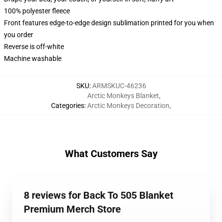
100% polyester fleece
Front features edge-to-edge design sublimation printed for you when
you order
Reverse is off-white
Machine washable
SKU
:
ARMSKUC-46236
Arctic Monkeys Blanket
,
Categories
:
Arctic Monkeys Decoration
,
What Customers Say
8 reviews for Back To 505 Blanket
Premium Merch Store