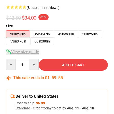
(8 customer reviews)
$42.50
$34.00
-20%
Size
30inx40in
35inX47in
45inX60in
50inx60in
53inX70in
60inx80in
View size guide
Quantity
ADD TO CART
This sale ends in
01
:
59
:
54
Deliver to United States
Cost to ship:
$6.99
Standard - Order today to get by
Aug. 11 - Aug. 18