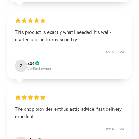
This product is exactly what I needed. It's well-
crafted and performs superbly.
Dec 5, 2024
Zoe
Z
Verified owner
The shop provides enthusiastic advice, fast delivery,
excellent.
Dec 4, 2024