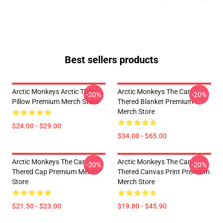
Best sellers products
Arctic Monkeys Arctic Throw
Arctic Monkeys The Car
-20%
-20%
Pillow Premium Merch Store
Thered Blanket Premium
Merch Store
$24.00 - $29.00
$34.00 - $65.00
Arctic Monkeys The Car
Arctic Monkeys The Car
-20%
-20%
Thered Cap Premium Merch
Thered Canvas Print Premium
Store
Merch Store
$21.50 - $23.00
$19.80 - $45.90