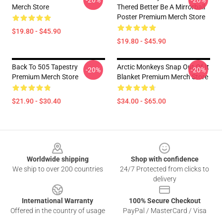
-20%
-20%
Merch Store
Thered Better Be A Mirrorball
Poster Premium Merch Store
$19.80 - $45.90
$19.80 - $45.90
Back To 505 Tapestry
Arctic Monkeys Snap Out Of It
-20%
-20%
Premium Merch Store
Blanket Premium Merch Store
$21.90 - $30.40
$34.00 - $65.00
Footer
Worldwide shipping
Shop with confidence
We ship to over 200 countries
24/7 Protected from clicks to
delivery
International Warranty
100% Secure Checkout
Offered in the country of usage
PayPal / MasterCard / Visa