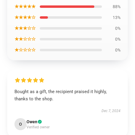
★★★★★
88%
★★★★☆
13%
★★★☆☆
0%
★★☆☆☆
0%
★☆☆☆☆
0%
Bought as a gift, the recipient praised it highly,
thanks to the shop.
Dec 7, 2024
Owen
O
Verified owner