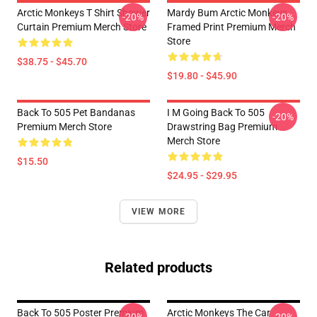
Arctic Monkeys T Shirt Shower
Mardy Bum Arctic Monkeys
-20%
-20%
Curtain Premium Merch Store
Framed Print Premium Merch
Store
$38.75 - $45.70
$19.80 - $45.90
Back To 505 Pet Bandanas
I M Going Back To 505
-20%
Premium Merch Store
Drawstring Bag Premium
Merch Store
$15.50
$24.95 - $29.95
VIEW MORE
Related products
Back To 505 Poster Premium
Arctic Monkeys The Car