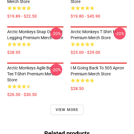
Merch Store
Store
$19.89 - $22.50
$19.80 - $45.90
Arctic Monkeys Snap Out Of It
Arctic Monkeys T Shirt Mug
-20%
-20%
Legging Premium Merch Store
Premium Merch Store
$28.95
$25.00 - $29.00
Arctic Monkeys Agile Beast
I M Going Back To 505 Apron
-20%
Tee T-Shirt Premium Merch
Premium Merch Store
Store
$28.50
$26.50 - $30.50
VIEW MORE
Related products