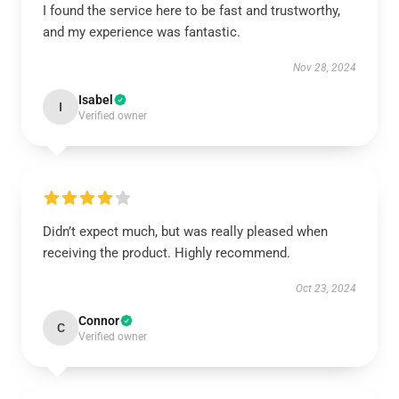
I found the service here to be fast and trustworthy,
and my experience was fantastic.
Nov 28, 2024
Isabel
I
Verified owner
Didn’t expect much, but was really pleased when
receiving the product. Highly recommend.
Oct 23, 2024
Connor
C
Verified owner