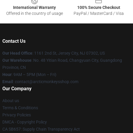
International Warranty
100% Secure Checkout
Offered in the country of usage
PayPal / MasterCard / Visa
Contact Us
Our Head Office
: 1161 2nd St, Jersey City, NJ 07302, US
Our Warehouse
: No. 48 Yitian Road, Changyuan City, Guangdong
Province, CN
Hour
: 9AM – 5PM (Mon – Fri)
Email
: contact@arcticmonkeysshop.com
Our Company
About us
Terms & Conditions
Privacy Policies
DMCA - Copyright Policy
CA SB657: Supply Chain Transparency Act