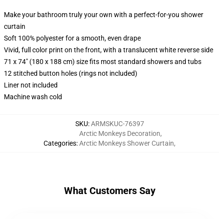
Make your bathroom truly your own with a perfect-for-you shower
curtain
Soft 100% polyester for a smooth, even drape
Vivid, full color print on the front, with a translucent white reverse side
71 x 74" (180 x 188 cm) size fits most standard showers and tubs
12 stitched button holes (rings not included)
Liner not included
Machine wash cold
SKU
:
ARMSKUC-76397
Arctic Monkeys Decoration
,
Categories
:
Arctic Monkeys Shower Curtain
,
What Customers Say