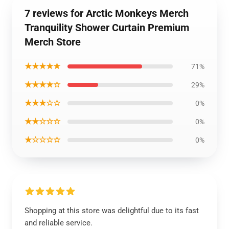
7 reviews for Arctic Monkeys Merch
Tranquility Shower Curtain Premium
Merch Store
★★★★★
71%
★★★★☆
29%
★★★☆☆
0%
★★☆☆☆
0%
★☆☆☆☆
0%
Shopping at this store was delightful due to its fast
and reliable service.