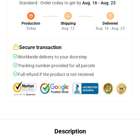
Standard - Order today to get by
Aug. 16 - Aug. 23
Production
Shipping
Delivered
Today
Aug. 12
Aug. 16 - Aug. 23
Secure transaction
Worldwide delivery to your doorstep
Tracking number provided for all parcels
Full refund if the product is not received
Description