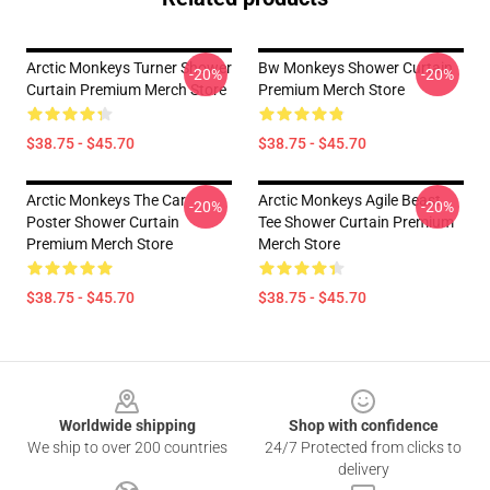
Arctic Monkeys Turner Shower
Bw Monkeys Shower Curtain
-20%
-20%
Curtain Premium Merch Store
Premium Merch Store
$38.75 - $45.70
$38.75 - $45.70
Arctic Monkeys The Car
Arctic Monkeys Agile Beast
-20%
-20%
Poster Shower Curtain
Tee Shower Curtain Premium
Premium Merch Store
Merch Store
$38.75 - $45.70
$38.75 - $45.70
Footer
Worldwide shipping
Shop with confidence
We ship to over 200 countries
24/7 Protected from clicks to
delivery