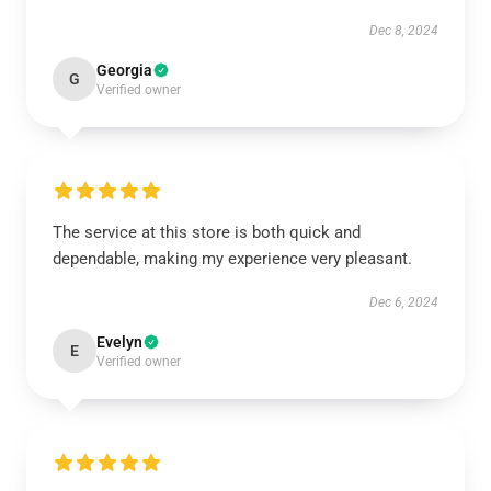
Dec 8, 2024
Georgia
G
Verified owner
The service at this store is both quick and
dependable, making my experience very pleasant.
Dec 6, 2024
Evelyn
E
Verified owner