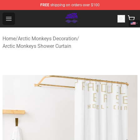
FREE
shipping on orders over $100
Arctic Monkeys Shop - Official Arctic Monkeys Merchandi
Open menu
Home
/
Arctic Monkeys Decoration
/
Arctic Monkeys Shower Curtain