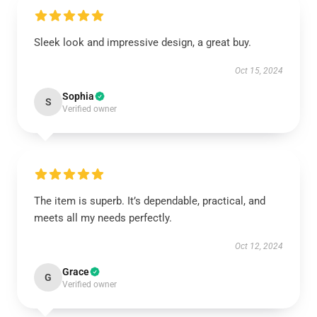
Sleek look and impressive design, a great buy.
Oct 15, 2024
Sophia
S
Verified owner
The item is superb. It’s dependable, practical, and
meets all my needs perfectly.
Oct 12, 2024
Grace
G
Verified owner