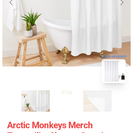
blank template
Arctic Monkeys Merch