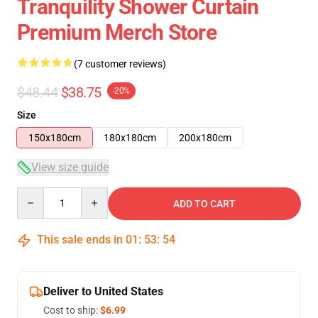
Tranquility Shower Curtain
Premium Merch Store
(7 customer reviews)
$48.44
$38.75
-20%
Size
150x180cm
180x180cm
200x180cm
View size guide
Quantity
ADD TO CART
This sale ends in
01
:
53
:
53
Deliver to United States
Cost to ship:
$6.99