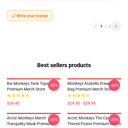
Write your review
1
/
2
Best sellers products
Bw Monkeys Tank Tops
Monkeys Arabella Drawstring
-20%
-20%
Premium Merch Store
Bag Premium Merch Store
$24.45
$24.95 - $29.95
Arctic Monkeys Merch
Arctic Monkeys The Car
-20%
-20%
Tranquility Mask Premium
Thered Poster Premium Merch