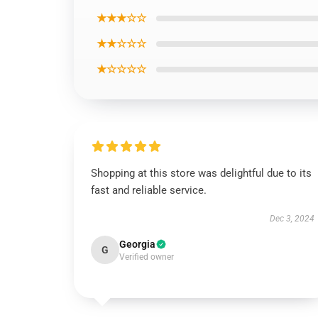
★★★☆☆
★★☆☆☆
★☆☆☆☆
Shopping at this store was delightful due to its
fast and reliable service.
Dec 3, 2024
Georgia
G
Verified owner