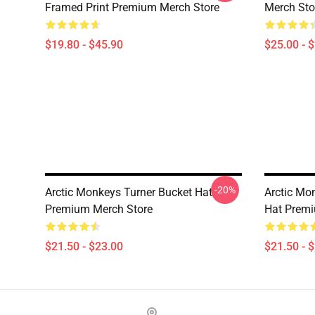
Framed Print Premium Merch Store
Merch Sto
$19.80 - $45.90
$25.00 - 
-20%
Arctic Monkeys Turner Bucket Hat
Arctic Mo
Premium Merch Store
Hat Premi
$21.50 - $23.00
$21.50 - 
Footer