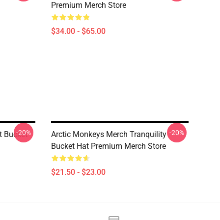
Premium Merch Store
$34.00 - $65.00
-20%
-20%
t Bucket
Arctic Monkeys Merch Tranquility
Bucket Hat Premium Merch Store
$21.50 - $23.00