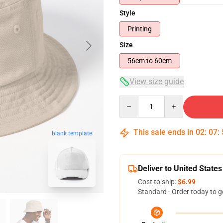
Style
Printing
Size
56cm to 60cm
View size guide
Quantity
This sale ends in
02
:
07
:
blank template
Deliver to United States
Cost to ship:
$6.99
Standard - Order today to g