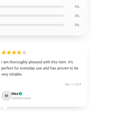
0%
0%
0%
I am thoroughly pleased with this item. It’s
perfect for everyday use and has proven to be
very reliable.
Nov 7, 2024
Max
M
Verified owner