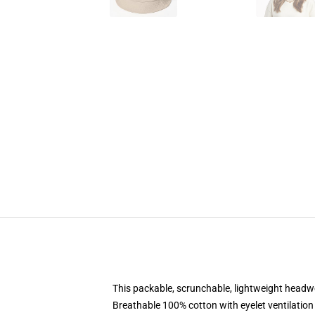
This packable, scrunchable, lightweight headwea
Breathable 100% cotton with eyelet ventilation