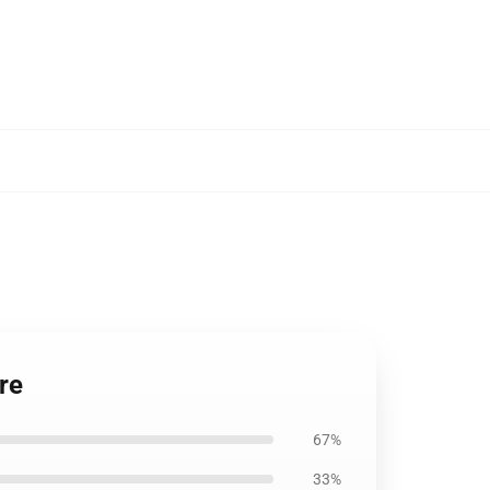
re
67%
33%