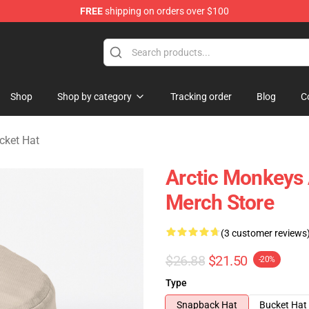
FREE
shipping on orders over $100
ndise Store
Shop
Shop by category
Tracking order
Blog
C
cket Hat
Arctic Monkeys
Merch Store
(3 customer reviews
$26.88
$21.50
-20%
Type
Snapback Hat
Bucket Hat