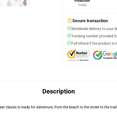
Production
Today
Secure transaction
Worldwide delivery to your 
Tracking number provided for
Full refund if the product is 
Description
r classic is ready for adventure, from the beach to the street to the trail