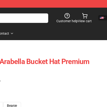
Customer help
View cart
ontact
 Arabella Bucket Hat Premium
)
Beanie