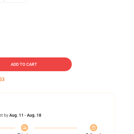
ADD TO CART
52
et by
Aug. 11 - Aug. 18