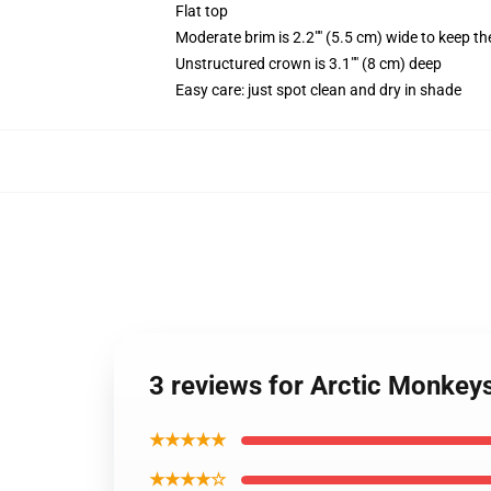
Flat top
Moderate brim is 2.2"" (5.5 cm) wide to keep th
Unstructured crown is 3.1"" (8 cm) deep
Easy care: just spot clean and dry in shade
3 reviews for Arctic Monkey
★★★★★
★★★★☆