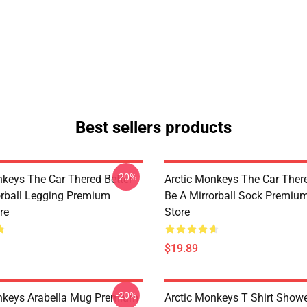
Best sellers products
-20%
nkeys The Car Thered Better
Arctic Monkeys The Car There
orball Legging Premium
Be A Mirrorball Sock Premiu
re
Store
$19.89
-20%
nkeys Arabella Mug Premium
Arctic Monkeys T Shirt Showe