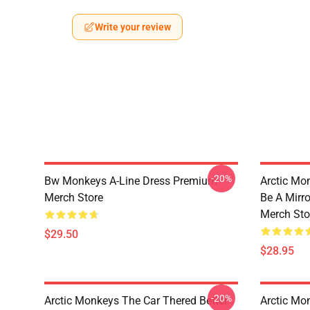
Write your review
-20%
Bw Monkeys A-Line Dress Premium
Arctic Mo
Merch Store
Be A Mirr
Merch Sto
$29.50
$28.95
-20%
Arctic Monkeys The Car Thered Better
Arctic Mo