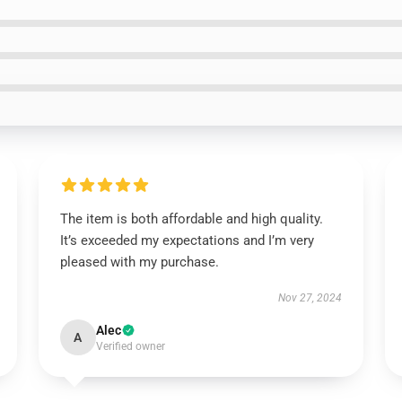
The item is both affordable and high quality.
It’s exceeded my expectations and I’m very
pleased with my purchase.
Nov 27, 2024
Alec
A
Verified owner