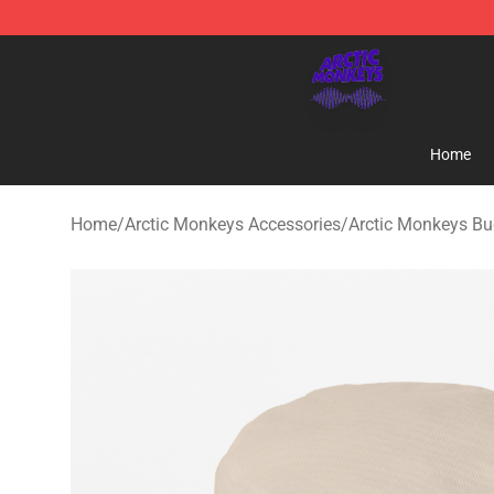
Arctic Monkeys Shop - Official Arctic Monkeys Mercha
Home
Home
/
Arctic Monkeys Accessories
/
Arctic Monkeys Bu