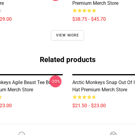
re
Premium Merch Store
$29.00
$38.75 - $45.70
VIEW MORE
Related products
-20%
nkeys Agile Beast Tee Bucket
Arctic Monkeys Snap Out Of I
um Merch Store
Hat Premium Merch Store
$23.00
$21.50 - $23.00