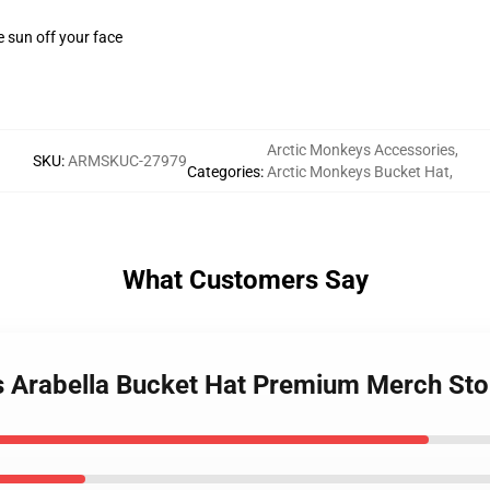
e sun off your face
Arctic Monkeys Accessories
,
SKU
:
ARMSKUC-27979
Categories
:
Arctic Monkeys Bucket Hat
,
What Customers Say
s Arabella Bucket Hat Premium Merch Sto