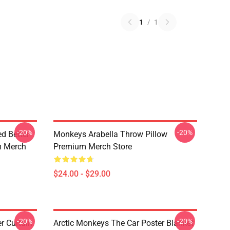
1
/
1
-20%
-20%
d Better
Monkeys Arabella Throw Pillow
m Merch
Premium Merch Store
$24.00 - $29.00
-20%
-20%
r Curtain
Arctic Monkeys The Car Poster Blanket