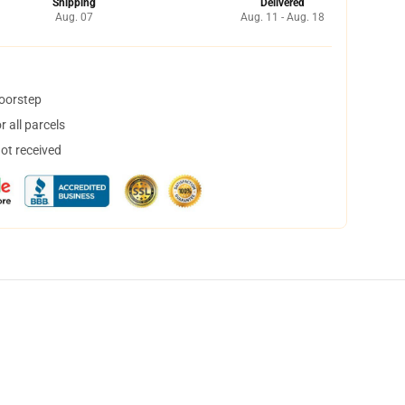
Shipping
Delivered
Aug. 07
Aug. 11 - Aug. 18
doorstep
 all parcels
not received