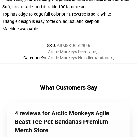
Soft, breathable, and durable 100% polyester
Top has edge-to-edge full-color print, reverse is solid white
Triangle design is easy to tie on, adjust, and keep on
Machine washable
SKU
:
ARMSKUC-62846
Arctic Monkeys Decoratie
,
Categorieën
:
Arctic Monkeys Huisdierbandana's
,
What Customers Say
4 reviews for Arctic Monkeys Agile
Beast Tee Pet Bandanas Premium
Merch Store