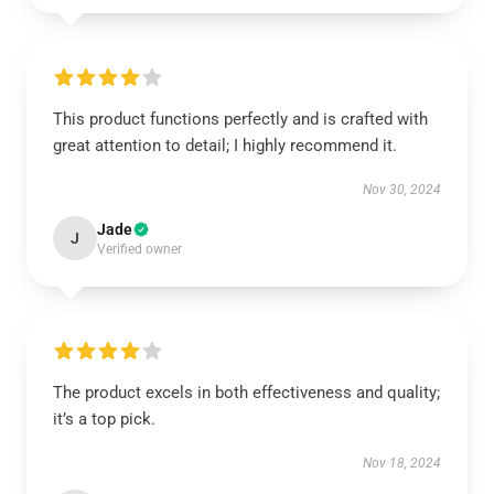
This product functions perfectly and is crafted with
great attention to detail; I highly recommend it.
Nov 30, 2024
Jade
J
Verified owner
The product excels in both effectiveness and quality;
it’s a top pick.
Nov 18, 2024