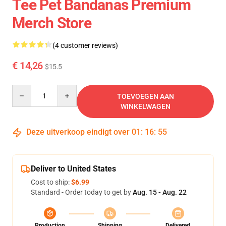
Tee Pet Bandanas Premium
Merch Store
(4 customer reviews)
€ 14,26
$15.5
Quantity
TOEVOEGEN AAN
WINKELWAGEN
Deze uitverkoop eindigt over
01
:
16
:
54
Deliver to United States
Cost to ship:
$6.99
Standard - Order today to get by
Aug. 15 - Aug. 22
Production
Shipping
Delivered