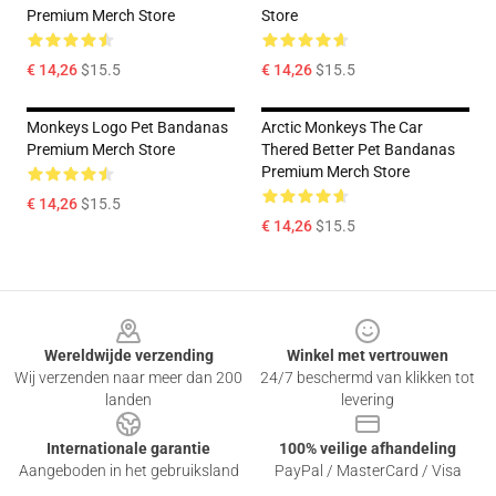
Premium Merch Store
Store
€ 14,26
$15.5
€ 14,26
$15.5
Monkeys Logo Pet Bandanas
Arctic Monkeys The Car
Premium Merch Store
Thered Better Pet Bandanas
Premium Merch Store
€ 14,26
$15.5
€ 14,26
$15.5
Footer
Wereldwijde verzending
Winkel met vertrouwen
Wij verzenden naar meer dan 200
24/7 beschermd van klikken tot
landen
levering
Internationale garantie
100% veilige afhandeling
Aangeboden in het gebruiksland
PayPal / MasterCard / Visa