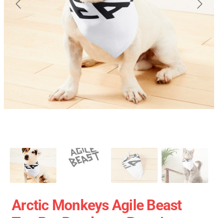
Arctic Monkeys Agile Beast