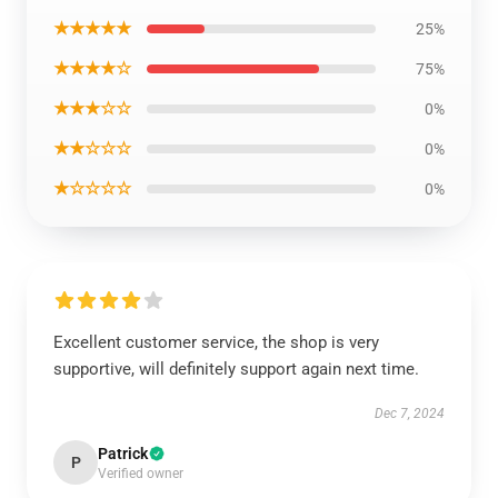
★★★★★
25%
★★★★☆
75%
★★★☆☆
0%
★★☆☆☆
0%
★☆☆☆☆
0%
Excellent customer service, the shop is very
supportive, will definitely support again next time.
Dec 7, 2024
Patrick
P
Verified owner