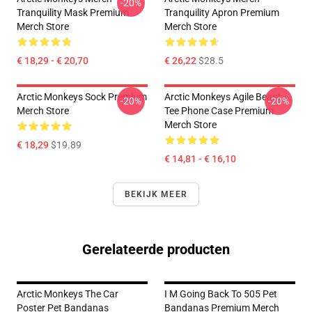
-20%
Tranquility Mask Premium
Tranquility Apron Premium
Merch Store
Merch Store
€ 18,29 - € 20,70
€ 26,22
$28.5
Arctic Monkeys Sock Premium
Arctic Monkeys Agile Beast
-20%
-20%
Merch Store
Tee Phone Case Premium
Merch Store
€ 18,29
$19.89
€ 14,81 - € 16,10
BEKIJK MEER
Gerelateerde producten
Arctic Monkeys The Car
I M Going Back To 505 Pet
Poster Pet Bandanas
Bandanas Premium Merch