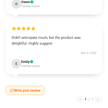
Owen
O
Verified owner
Didn’t anticipate much, but the product was
delightful. Highly suggest.
Nov 4, 2024
Emily
E
Verified owner
Write your review
1
/
1