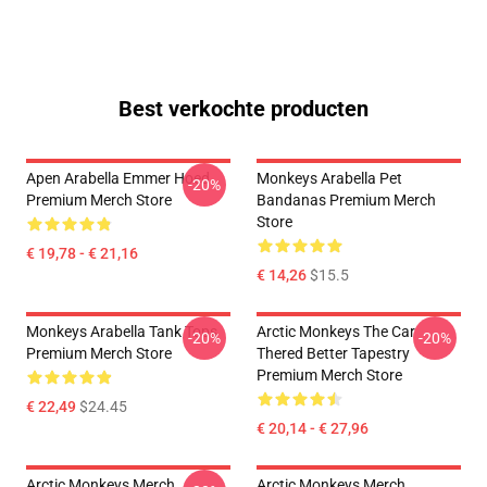
Best verkochte producten
Apen Arabella Emmer Hoed
Monkeys Arabella Pet
-20%
Premium Merch Store
Bandanas Premium Merch
Store
€ 19,78 - € 21,16
€ 14,26
$15.5
Monkeys Arabella Tank Tops
Arctic Monkeys The Car
-20%
-20%
Premium Merch Store
Thered Better Tapestry
Premium Merch Store
€ 22,49
$24.45
€ 20,14 - € 27,96
Arctic Monkeys Merch
Arctic Monkeys Merch