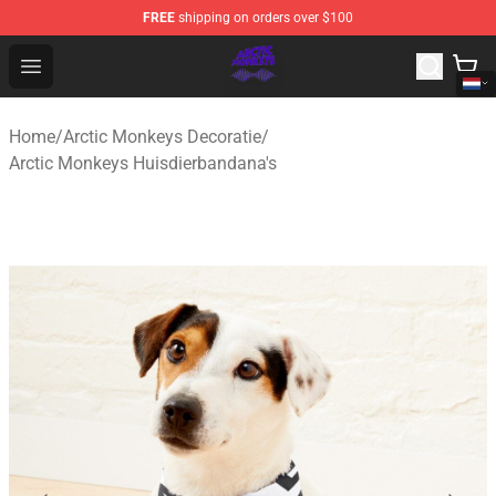
FREE
shipping on orders over $100
Arctic Monkeys Shop - Official Arctic Monkeys Merchandi
Open menu
Home
/
Arctic Monkeys Decoratie
/
Arctic Monkeys Huisdierbandana's