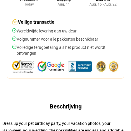
Today
Aug. 11
Aug. 15 - Aug. 22
Veilige transactie
Wereldwijde levering aan uw deur
Volgnummer voor alle pakketten beschikbaar
Volledige terugbetaling als het product niet wordt
ontvangen
Beschrijving
Dress up your pet birthday party, your vacation photos, your
Halloween, your wedding: the possibilities are endless and adorable