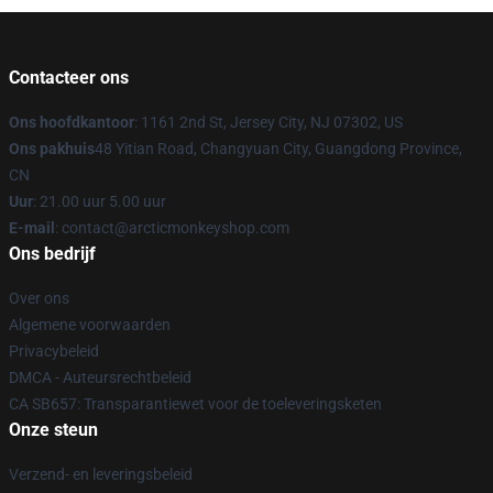
Contacteer ons
Ons hoofdkantoor
: 1161 2nd St, Jersey City, NJ 07302, US
Ons pakhuis
48 Yitian Road, Changyuan City, Guangdong Province,
CN
Uur
: 21.00 uur 5.00 uur
E-mail
: contact@arcticmonkeyshop.com
Ons bedrijf
Over ons
Algemene voorwaarden
Privacybeleid
DMCA - Auteursrechtbeleid
CA SB657: Transparantiewet voor de toeleveringsketen
Onze steun
Verzend- en leveringsbeleid