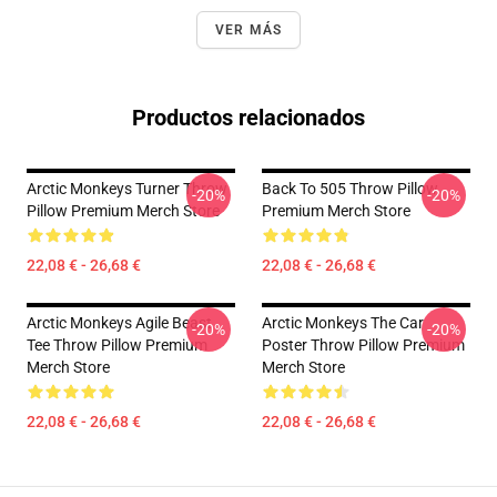
VER MÁS
Productos relacionados
Arctic Monkeys Turner Throw
Back To 505 Throw Pillow
-20%
-20%
Pillow Premium Merch Store
Premium Merch Store
22,08 € - 26,68 €
22,08 € - 26,68 €
Arctic Monkeys Agile Beast
Arctic Monkeys The Car
-20%
-20%
Tee Throw Pillow Premium
Poster Throw Pillow Premium
Merch Store
Merch Store
22,08 € - 26,68 €
22,08 € - 26,68 €