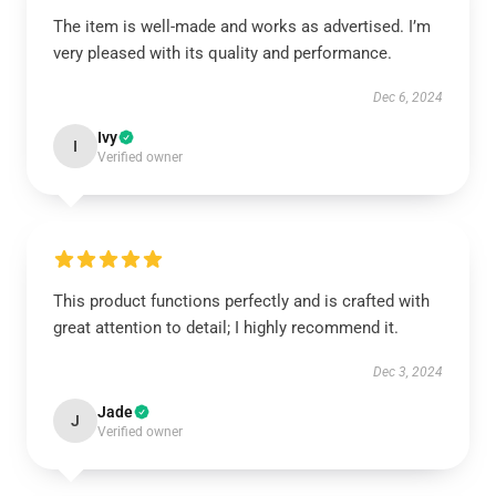
The item is well-made and works as advertised. I’m
very pleased with its quality and performance.
Dec 6, 2024
Ivy
I
Verified owner
This product functions perfectly and is crafted with
great attention to detail; I highly recommend it.
Dec 3, 2024
Jade
J
Verified owner