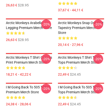
26,63 €
$28.95
37,67 € - 44,11 €
Arctic Monkeys Arabella
Arctic Monkeys Snap Out Of It
-20%
-20%
Legging Premium Merch Store
Tapestry Premium Merch
Store
26,63 €
$28.95
20,14 € - 27,96 €
Arctic Monkeys T Shirt Canvas
Arctic Monkeys T Shirt Tank
-20%
-20%
Print Premium Merch Store
Tops Premium Merch Store
18,21 € - 42,22 €
22,49 €
$24.45
I M Going Back To 505 T-Shirt
I M Going Back To 505 Tank
-20%
-20%
Premium Merch Store
Tops Premium Merch Store
24,38 € - 28,06 €
22,49 €
$24.45