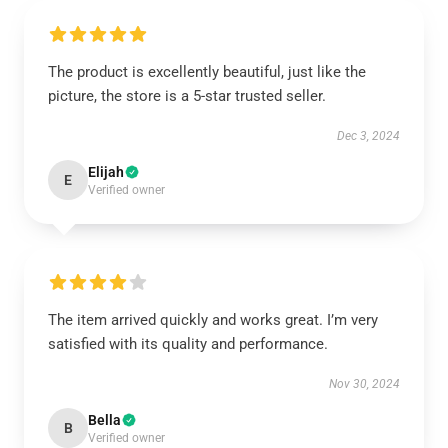
The product is excellently beautiful, just like the
picture, the store is a 5-star trusted seller.
Dec 3, 2024
Elijah
E
Verified owner
The item arrived quickly and works great. I’m very
satisfied with its quality and performance.
Nov 30, 2024
Bella
B
Verified owner