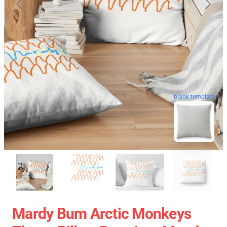
blank template
Mardy Bum Arctic Monkeys