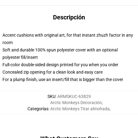
Descripción
Accent cushions with original art, for that instant zhuzh factor in any
room
Soft and durable 100% spun polyester cover with an optional
polyester fill/insert
Full-color double-sided design printed for you when you order
Concealed zip opening for a clean look and easy care
For a plump finish, use an insert/fill that is bigger than the cover
SKU
:
ARMSKUC-63829
Arctic Monkeys Decoración
,
Categorías
:
Arctic Monkeys Tirar almohada
,