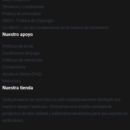
Términos y condiciones
Política de privacidad
DMCA - Política de Copyright
CA SB657: Ley de transparencia en la cadena de suministro
Nuestro apoyo
Políticas de envío
Condiciones de pago
Políticas de reembolso
Contáctenos
Ayuda al cliente (FAQ)
Mayorista
Nuestra tienda
Cada producto en este sitio ha sido cuidadosamente diseñado por
nuestro equipo talentoso. Ofrecemos una amplia variedad de
productos de alta calidad y bellamente diseñados para que exprese su
estilo único.