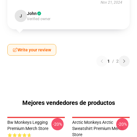
Nov 21, 2024
John
J
Verified owner
Write your review
1
/
2
Mejores vendedores de productos
Bw Monkeys Legging
Arctic Monkeys Arctic
-20%
-20%
Premium Merch Store
Sweatshirt Premium Merch
Store