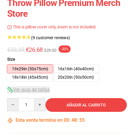
Throw Pillow Premium Merch
Store
This is pillow cover only, insert is not included.
(9 customer reviews)
€33.35
€26.68
-20%
$29.00
Size
19x29in (50x75cm)
16x16in (40x40cm)
18x18in (45x45cm)
20x20in (50x50cm)
Ver guía de tallas
Quantity
AÑADIR AL CARRITO
Esta venta termina en
00
:
48
:
54