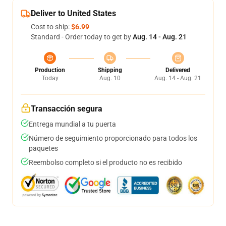
Deliver to United States
Cost to ship:
$6.99
Standard - Order today to get by
Aug. 14 - Aug. 21
Production
Shipping
Delivered
Today
Aug. 10
Aug. 14 - Aug. 21
Transacción segura
Entrega mundial a tu puerta
Número de seguimiento proporcionado para todos los
paquetes
Reembolso completo si el producto no es recibido