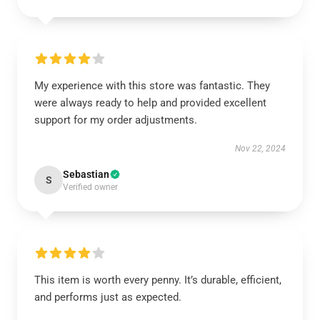
My experience with this store was fantastic. They
were always ready to help and provided excellent
support for my order adjustments.
Nov 22, 2024
Sebastian
S
Verified owner
This item is worth every penny. It’s durable, efficient,
and performs just as expected.