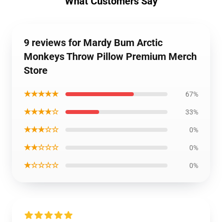
What Customers Say
9 reviews for Mardy Bum Arctic
Monkeys Throw Pillow Premium Merch
Store
★★★★★
67%
★★★★☆
33%
★★★☆☆
0%
★★☆☆☆
0%
★☆☆☆☆
0%