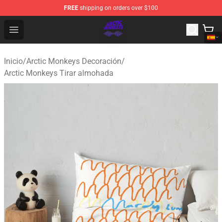
FREE
shipping on orders over $100
Arctic Monkeys Shop - Official Arctic Monkeys Merchandi
Open menu
Inicio
/
Arctic Monkeys Decoración
/
Arctic Monkeys Tirar almohada