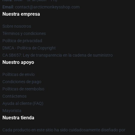
Email
: contact@arcticmonkeysshop.com
Nuestra empresa
Sobre nosotros
Términos y condiciones
Política de privacidad
DMCA - Política de Copyright
CA SB657: Ley de transparencia en la cadena de suministro
Nuestro apoyo
Políticas de envío
Condiciones de pago
Políticas de reembolso
Contáctenos
Ayuda al cliente (FAQ)
Mayorista
Nuestra tienda
Cada producto en este sitio ha sido cuidadosamente diseñado por