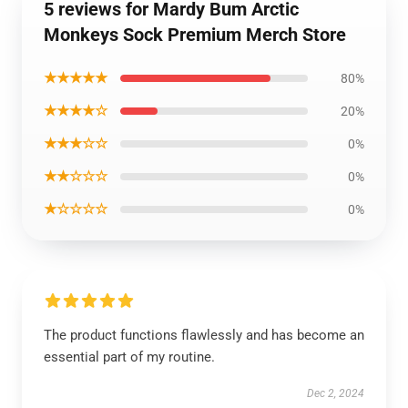
5 reviews for Mardy Bum Arctic
Monkeys Sock Premium Merch Store
★★★★★
80%
★★★★☆
20%
★★★☆☆
0%
★★☆☆☆
0%
★☆☆☆☆
0%
The product functions flawlessly and has become an
essential part of my routine.
Dec 2, 2024