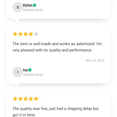
Dylan
D
Verified owner
The item is well-made and works as advertised. I’m
very pleased with its quality and performance.
Nov 30, 2024
Ivy
I
Verified owner
The quality was fine, just had a shipping delay but
got it in time.