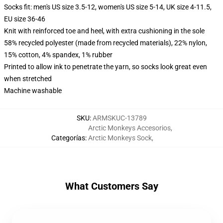
Socks fit: men's US size 3.5-12, women's US size 5-14, UK size 4-11.5,
EU size 36-46
Knit with reinforced toe and heel, with extra cushioning in the sole
58% recycled polyester (made from recycled materials), 22% nylon,
15% cotton, 4% spandex, 1% rubber
Printed to allow ink to penetrate the yarn, so socks look great even
when stretched
Machine washable
SKU
:
ARMSKUC-13789
Arctic Monkeys Accesorios
,
Categorías
:
Arctic Monkeys Sock
,
What Customers Say