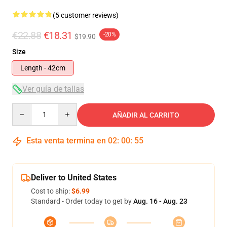
(5 customer reviews)
€22.88
€18.31
-20%
$19.90
Size
Length - 42cm
Ver guía de tallas
Quantity
AÑADIR AL CARRITO
Esta venta termina en
02
:
00
:
54
Deliver to United States
Cost to ship:
$6.99
Standard - Order today to get by
Aug. 16 - Aug. 23