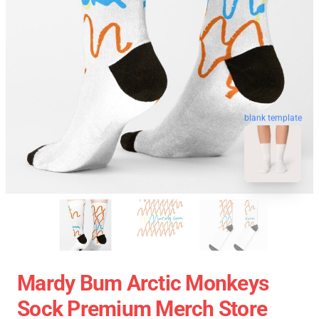
blank template
Mardy Bum Arctic Monkeys
Sock Premium Merch Store