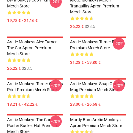
Bw Monkeys Cap Premium
Arctic Monkeys Merch
-20%
Merch Store
Tranquility Apron Premium
Merch Store
19,78 € - 21,16 €
26,22 €
$28.5
Arctic Monkeys Alex Turner
Arctic Monkeys Turner Blanket
-20%
The Car Apron Premium
Premium Merch Store
Merch Store
31,28 € - 59,80 €
26,22 €
$28.5
Arctic Monkeys Turner Canvas
Arctic Monkeys Snap Out Of It
-20%
-20%
Print Premium Merch Store
Mug Premium Merch Store
18,21 € - 42,22 €
23,00 € - 26,68 €
Arctic Monkeys The Car
Mardy Bum Arctic Monkeys
-20%
Poster Bucket Hat Premium
Apron Premium Merch Store
Merch Store