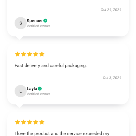
Oct 24, 2024
Spencer
S
Verified owner
Fast delivery and careful packaging.
Oct 3, 2024
Layla
L
Verified owner
I love the product and the service exceeded my