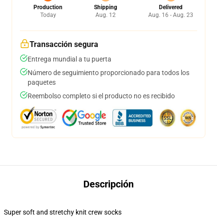
Production
Shipping
Delivered
Today
Aug. 12
Aug. 16 - Aug. 23
Transacción segura
Entrega mundial a tu puerta
Número de seguimiento proporcionado para todos los
paquetes
Reembolso completo si el producto no es recibido
Descripción
Super soft and stretchy knit crew socks