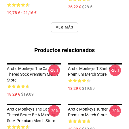
26,22 €
$28.5
19,78 € - 21,16 €
VER MÁS
Productos relacionados
Arctic Monkeys The Car
Arctic Monkeys T Shirt Sock
-20%
-20%
Thered Sock Premium Merch
Premium Merch Store
Store
18,29 €
$19.89
18,29 €
$19.89
Arctic Monkeys The Car
Arctic Monkeys Turner Sock
-20%
-20%
Thered Better Be A Mirrorball
Premium Merch Store
Sock Premium Merch Store