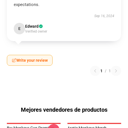
expectations.
Sep 16, 2024
Edward
E
Verified owner
Write your review
1
/
1
Mejores vendedores de productos