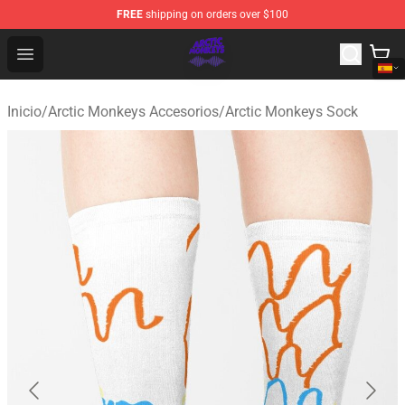
FREE
shipping on orders over $100
Arctic Monkeys Shop - Official Arctic Monkeys Merchandi
Open menu
Inicio
/
Arctic Monkeys Accesorios
/
Arctic Monkeys Sock