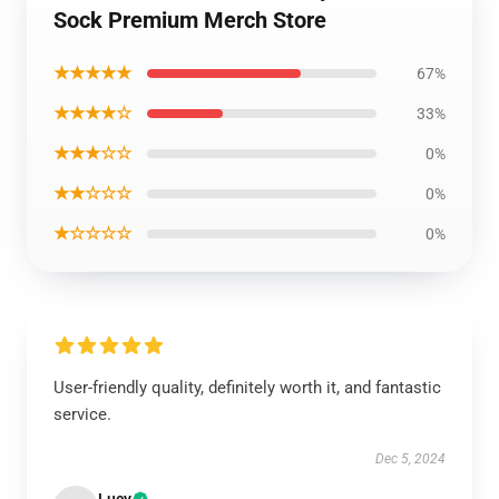
Sock Premium Merch Store
★★★★★
67%
★★★★☆
33%
★★★☆☆
0%
★★☆☆☆
0%
★☆☆☆☆
0%
User-friendly quality, definitely worth it, and fantastic
service.
Dec 5, 2024