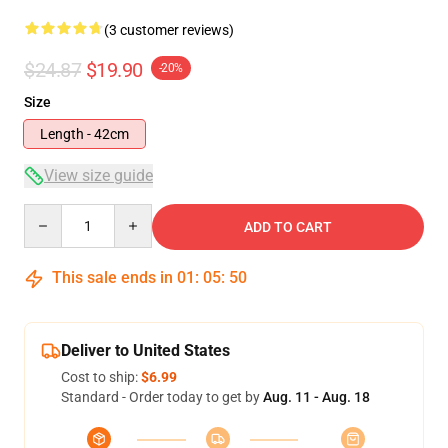
(3 customer reviews)
$24.87
$19.90
-20%
Size
Length - 42cm
View size guide
Quantity
ADD TO CART
This sale ends in
01
:
05
:
49
Deliver to United States
Cost to ship:
$6.99
Standard - Order today to get by
Aug. 11 - Aug. 18