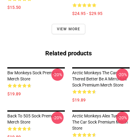
$15.50
$24.95 - $29.95
VIEW MORE
Related products
Bw Monkeys Sock Premium
Arctic Monkeys The Car
-20%
-20%
Merch Store
Thered Better Be A Mirrorball
Sock Premium Merch Store
$19.89
$19.89
Back To 505 Sock Premium
Arctic Monkeys Alex Turner
-20%
-20%
Merch Store
The Car Sock Premium Merch
Store