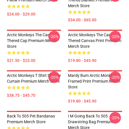
Pillow Premium Merch Store
Thered Blanket Premium
Merch Store
$24.00 - $29.00
$34.00 - $65.00
Arctic Monkeys The Car
Arctic Monkeys The Car
-20%
-20%
Thered Cap Premium Merch
Thered Canvas Print Premium
Store
Merch Store
$21.50 - $23.00
$19.80 - $45.90
Arctic Monkeys T Shirt Shower
Mardy Bum Arctic Monkeys
-20%
-20%
Curtain Premium Merch Store
Framed Print Premium Merch
Store
$38.75 - $45.70
$19.80 - $45.90
Back To 505 Pet Bandanas
I M Going Back To 505
-20%
Premium Merch Store
Drawstring Bag Premium
Merch Store