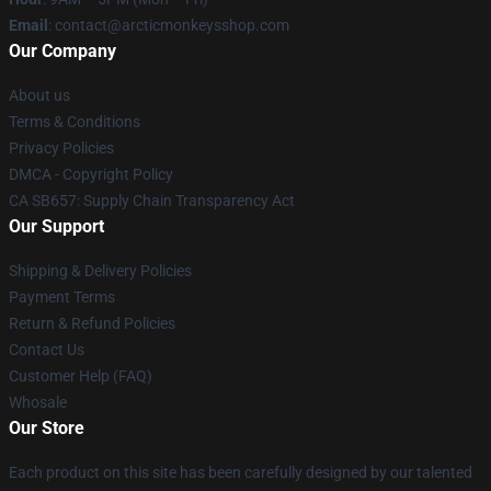
Email
: contact@arcticmonkeysshop.com
Our Company
About us
Terms & Conditions
Privacy Policies
DMCA - Copyright Policy
CA SB657: Supply Chain Transparency Act
Our Support
Shipping & Delivery Policies
Payment Terms
Return & Refund Policies
Contact Us
Customer Help (FAQ)
Whosale
Our Store
Each product on this site has been carefully designed by our talented