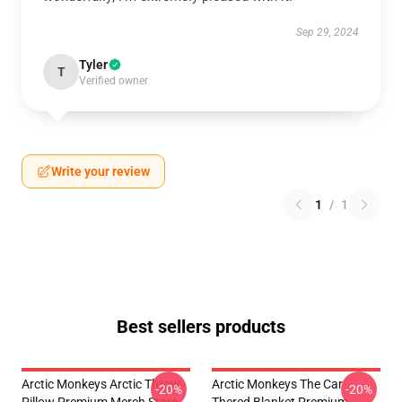
Sep 29, 2024
Tyler
T
Verified owner
Write your review
1
/
1
Best sellers products
Arctic Monkeys Arctic Throw
Arctic Monkeys The Car
-20%
-20%