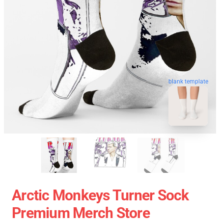
blank template
Arctic Monkeys Turner Sock
Premium Merch Store