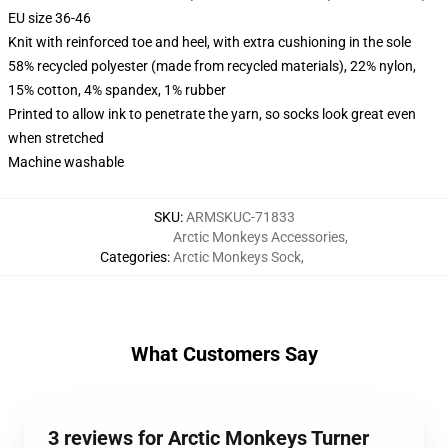
EU size 36-46
Knit with reinforced toe and heel, with extra cushioning in the sole
58% recycled polyester (made from recycled materials), 22% nylon,
15% cotton, 4% spandex, 1% rubber
Printed to allow ink to penetrate the yarn, so socks look great even
when stretched
Machine washable
SKU
:
ARMSKUC-71833
Arctic Monkeys Accessories
,
Categories
:
Arctic Monkeys Sock
,
What Customers Say
3 reviews for Arctic Monkeys Turner