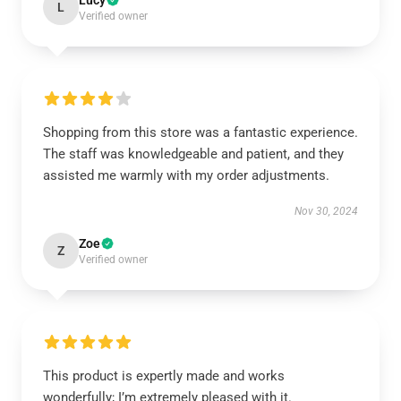
Lucy
L
Verified owner
Shopping from this store was a fantastic experience.
The staff was knowledgeable and patient, and they
assisted me warmly with my order adjustments.
Nov 30, 2024
Zoe
Z
Verified owner
This product is expertly made and works
wonderfully; I’m extremely pleased with it.