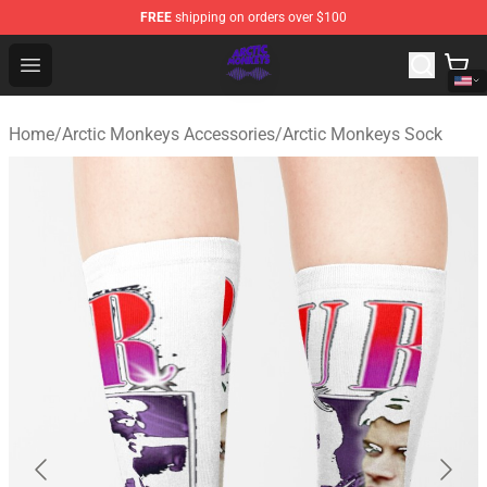
FREE
shipping on orders over $100
Arctic Monkeys Shop - Official Arctic Monkeys Merchandi
Open menu
Home
/
Arctic Monkeys Accessories
/
Arctic Monkeys Sock