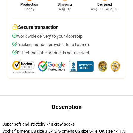
Production
Shipping
Delivered
Today
Aug. 07
Aug. 11 - Aug. 18
Secure transaction
Worldwide delivery to your doorstep
Tracking number provided for all parcels
Full refund if the product is not received
Description
Super soft and stretchy knit crew socks
Socks fit: men's US size 3.5-12, women's US size 5-14, UK size 4-11.5,