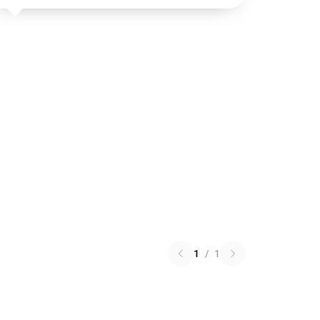
1
/
1