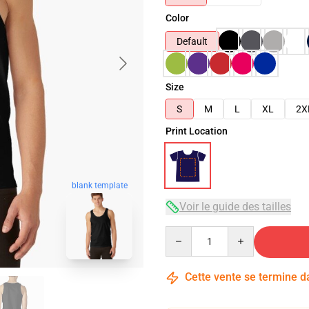
Color
Default
Size
S
M
L
XL
2X
Print Location
blank template
Voir le guide des tailles
Quantity
Cette vente se termine 