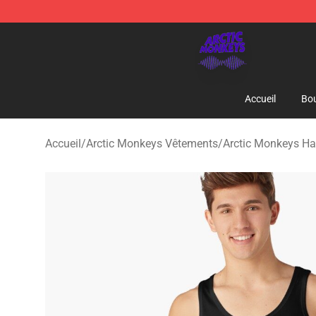
Arctic Monkeys Shop - Official Arctic Monkeys Mercha
Accueil
Bou
Accueil
/
Arctic Monkeys Vêtements
/
Arctic Monkeys Ha