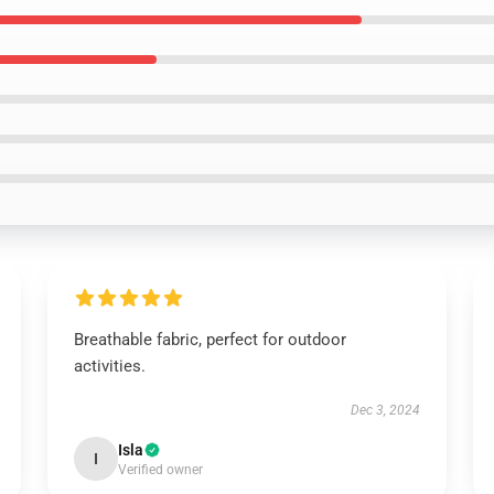
Breathable fabric, perfect for outdoor
activities.
Dec 3, 2024
Isla
I
Verified owner