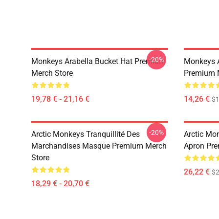
-20%
Monkeys Arabella Bucket Hat Premium
Monkeys A
Merch Store
Premium 
19,78 € - 21,16 €
14,26 €
$1
-20%
Arctic Monkeys Tranquillité Des
Arctic Mo
Marchandises Masque Premium Merch
Apron Pre
Store
26,22 €
$2
18,29 € - 20,70 €