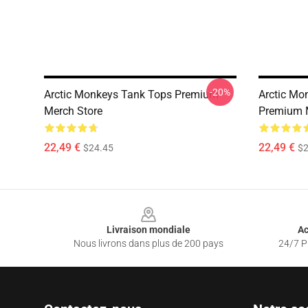
-20%
Arctic Monkeys Tank Tops Premium
Arctic Mo
Merch Store
Premium 
22,49 €
22,49 €
$24.45
$2
Footer
Livraison mondiale
Ac
Nous livrons dans plus de 200 pays
24/7 Pr