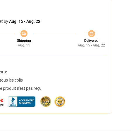
et by
Aug. 15 - Aug. 22
Shipping
Delivered
Aug. 11
Aug. 15 - Aug. 22
orte
ous les colis
 produit n'est pas reçu