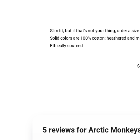
Slim fit, but if that’s not your thing, order a size
Solid colors are 100% cotton; heathered and m
Ethically sourced
S
5 reviews for Arctic Monkey