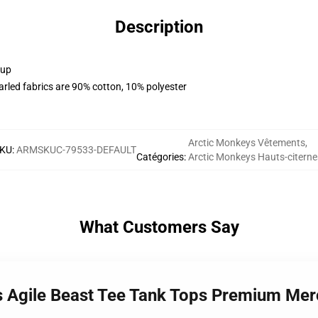
Description
 up
arled fabrics are 90% cotton, 10% polyester
Arctic Monkeys Vêtements
,
KU
:
ARMSKUC-79533-DEFAULT
Catégories
:
Arctic Monkeys Hauts-citerne
What Customers Say
s Agile Beast Tee Tank Tops Premium Mer