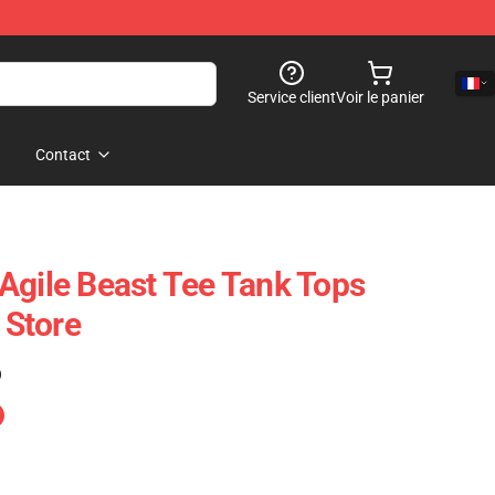
Service client
Voir le panier
Contact
Agile Beast Tee Tank Tops
Store
)