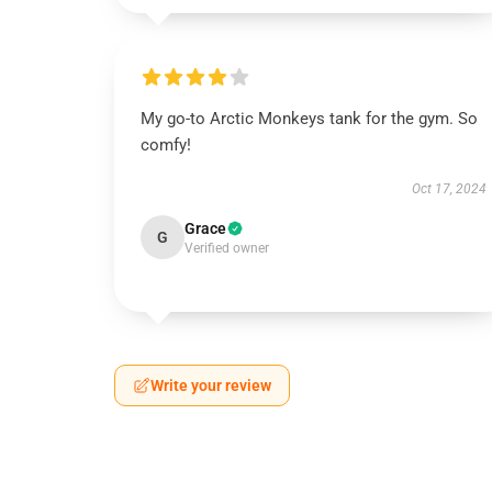
My go-to Arctic Monkeys tank for the gym. So
comfy!
Oct 17, 2024
Grace
G
Verified owner
Write your review