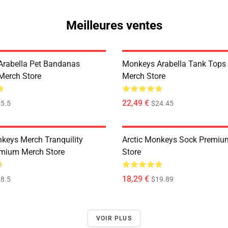
Meilleures ventes
rabella Pet Bandanas
Monkeys Arabella Tank Tops
Merch Store
Merch Store
22,49 €
5.5
$24.45
nkeys Merch Tranquility
Arctic Monkeys Sock Premiu
mium Merch Store
Store
18,29 €
8.5
$19.89
VOIR PLUS