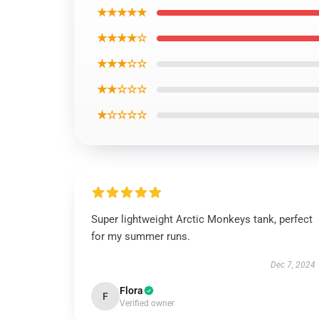
★★★★★
★★★★☆
★★★☆☆
★★☆☆☆
★☆☆☆☆
Super lightweight Arctic Monkeys tank, perfect
for my summer runs.
Dec 7, 2024
Flora
F
Verified owner