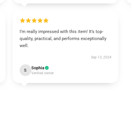
I’m really impressed with this item! It’s top-
quality, practical, and performs exceptionally
well.
Sep 13, 2024
Sophia
S
Verified owner