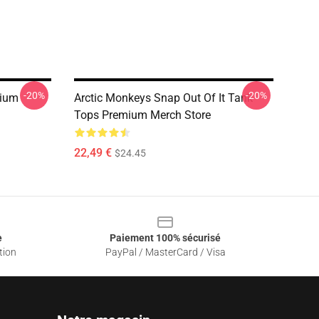
-20%
-20%
mium
Arctic Monkeys Snap Out Of It Tank
Tops Premium Merch Store
22,49 €
$24.45
e
Paiement 100% sécurisé
tion
PayPal / MasterCard / Visa