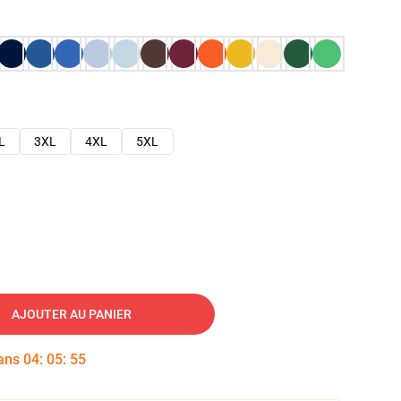
L
3XL
4XL
5XL
AJOUTER AU PANIER
dans
04
:
05
:
54