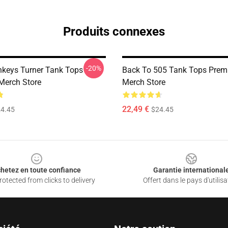
Produits connexes
-20%
nkeys Turner Tank Tops
Back To 505 Tank Tops Pre
Merch Store
Merch Store
22,49 €
4.45
$24.45
hetez en toute confiance
Garantie international
otected from clicks to delivery
Offert dans le pays d'utilisa