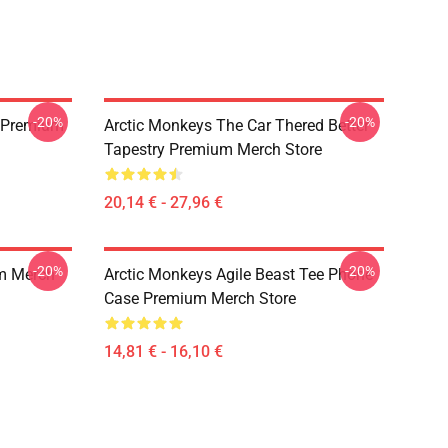
-20%
-20%
 Premium
Arctic Monkeys The Car Thered Better
Tapestry Premium Merch Store
20,14 € - 27,96 €
-20%
-20%
m Merch
Arctic Monkeys Agile Beast Tee Phone
Case Premium Merch Store
14,81 € - 16,10 €