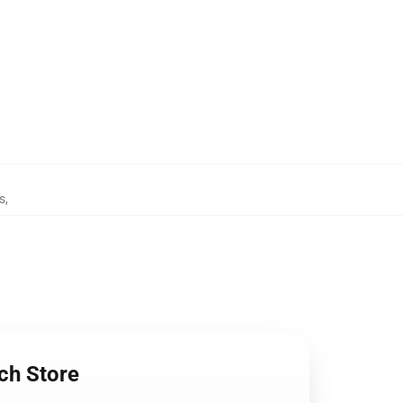
s
,
ch Store