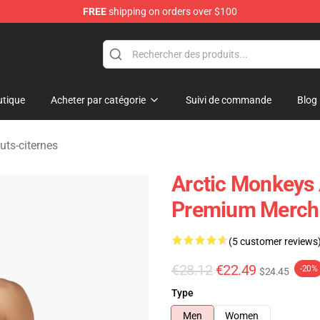
FREE
shipping on orders over $100
ndise Store
tique
Acheter par catégorie
Suivi de commande
Blog
uts-citernes
Arctic Monkeys 
Premium Merch 
(5 customer reviews
€28.12
€22.49
-20%
$24.45
Type
Men
Women