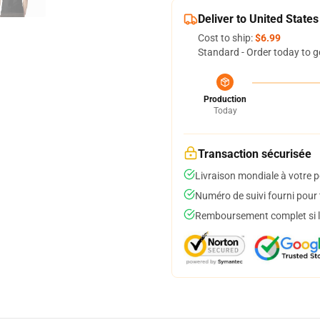
Deliver to United States
Cost to ship:
$6.99
Standard - Order today to g
Production
Today
Transaction sécurisée
Livraison mondiale à votre p
Numéro de suivi fourni pour t
Remboursement complet si le