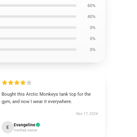
60%
40%
0%
0%
0%
Bought this Arctic Monkeys tank top for the
gym, and now I wear it everywhere.
Nov 17, 2024
Evangeline
E
Verified owner