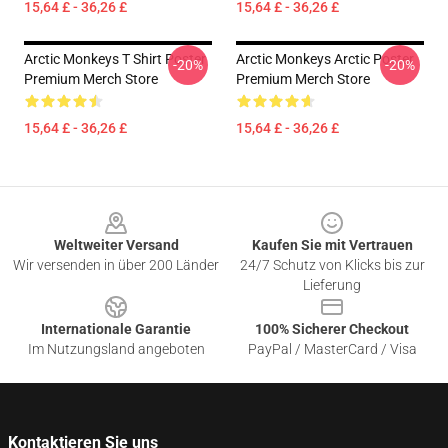
15,64 £ - 36,26 £
15,64 £ - 36,26 £
Arctic Monkeys T Shirt Poster
Arctic Monkeys Arctic Poster
-20%
-20%
Premium Merch Store
Premium Merch Store
15,64 £ - 36,26 £
15,64 £ - 36,26 £
Footer
Weltweiter Versand
Kaufen Sie mit Vertrauen
Wir versenden in über 200 Länder
24/7 Schutz von Klicks bis zur
Lieferung
Internationale Garantie
100% Sicherer Checkout
Im Nutzungsland angeboten
PayPal / MasterCard / Visa
Kontaktieren Sie uns