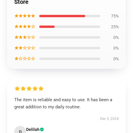
Store
★★★★★
75%
★★★★☆
25%
★★★☆☆
0%
★★☆☆☆
0%
★☆☆☆☆
0%
The item is reliable and easy to use. It has been a
great addition to my daily routine.
Dec 5, 2024
Delilah
D