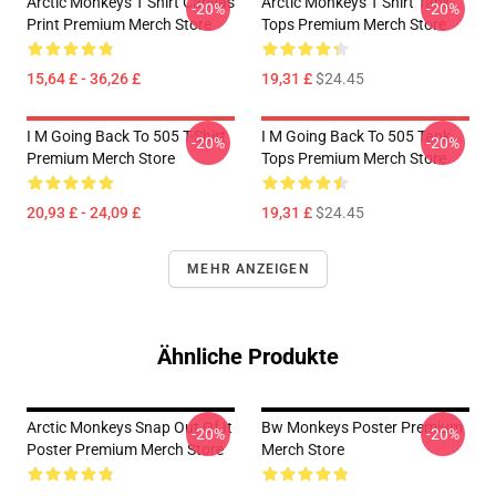
Arctic Monkeys T Shirt Canvas
Arctic Monkeys T Shirt Tank
-20%
-20%
Print Premium Merch Store
Tops Premium Merch Store
15,64 £ - 36,26 £
19,31 £
$24.45
I M Going Back To 505 T-Shirt
I M Going Back To 505 Tank
-20%
-20%
Premium Merch Store
Tops Premium Merch Store
20,93 £ - 24,09 £
19,31 £
$24.45
MEHR ANZEIGEN
Ähnliche Produkte
Arctic Monkeys Snap Out Of It
Bw Monkeys Poster Premium
-20%
-20%
Poster Premium Merch Store
Merch Store