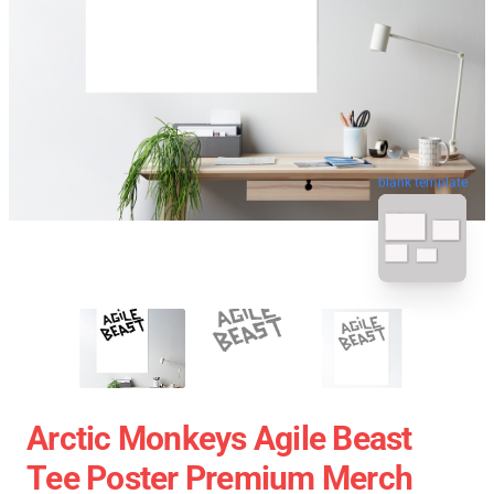
blank template
Arctic Monkeys Agile Beast
Tee Poster Premium Merch