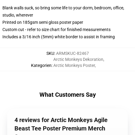
Blank walls suck, so bring some life to your dorm, bedroom, office,
studio, wherever
Printed on 185gsm semi gloss poster paper
Custom cut - refer to size chart for finished measurements
Includes a 3/16 inch (5mm) white border to assist in framing
SKU
:
ARMSKUC-82467
Arctic Monkeys Dekoration
,
Kategorien
:
Arctic Monkeys Poster
,
What Customers Say
4 reviews for Arctic Monkeys Agile
Beast Tee Poster Premium Merch