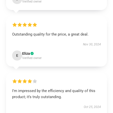
Verified owner
Outstanding quality for the price, a great deal.
Nov 30, 2024
Eliza
E
Verified owner
I’m impressed by the efficiency and quality of this
product; it’s truly outstanding.
Oct 25, 2024