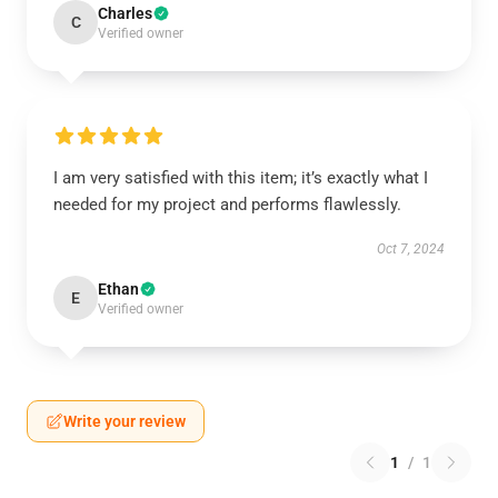
Charles
C
Verified owner
I am very satisfied with this item; it’s exactly what I
needed for my project and performs flawlessly.
Oct 7, 2024
Ethan
E
Verified owner
Write your review
1
/
1