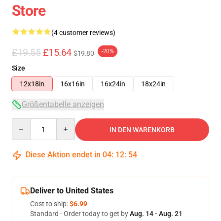
Store
(4 customer reviews)
£19.55
£15.64
-20%
$19.80
Size
12x18in
16x16in
16x24in
18x24in
Größentabelle anzeigen
Quantity
IN DEN WARENKORB
Diese Aktion endet in
04
:
12
:
53
Deliver to United States
Cost to ship:
$6.99
Standard - Order today to get by
Aug. 14 - Aug. 21