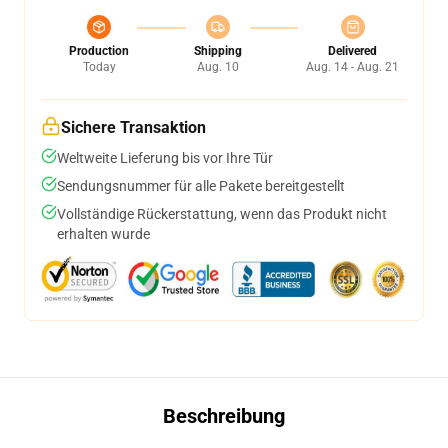
Production
Shipping
Delivered
Today
Aug. 10
Aug. 14 - Aug. 21
Sichere Transaktion
Weltweite Lieferung bis vor Ihre Tür
Sendungsnummer für alle Pakete bereitgestellt
Vollständige Rückerstattung, wenn das Produkt nicht
erhalten wurde
Beschreibung