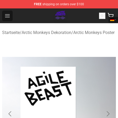
FREE
shipping on orders over $100
Arctic Monkeys Shop - Official Arctic Monkeys Merchandi
Open menu
Startseite
/
Arctic Monkeys Dekoration
/
Arctic Monkeys Poster