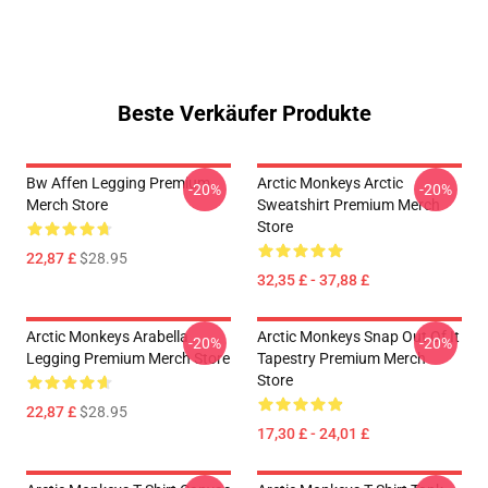
Beste Verkäufer Produkte
Bw Affen Legging Premium
Arctic Monkeys Arctic
-20%
-20%
Merch Store
Sweatshirt Premium Merch
Store
22,87 £
$28.95
32,35 £ - 37,88 £
Arctic Monkeys Arabella
Arctic Monkeys Snap Out Of It
-20%
-20%
Legging Premium Merch Store
Tapestry Premium Merch
Store
22,87 £
$28.95
17,30 £ - 24,01 £