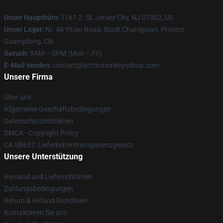
Unser Hauptbüro
: 1161 2. St, Jersey City, NJ 07302, US
Unser Lager
: Nr. 48 Yitian Road, Stadt Changyuan, Provinz
Guangdong, CN
Geruch
: 9AM – 5PM (Mon – Fri)
E-Mail senden
: contact@arcticmonkeysshop.com
Unsere Firma
Über uns
Allgemeine Geschäftsbedingungen
Datenschutzrichtlinien
DMCA - Copyright Policy
CA SB657: Lieferkettentransparenzgesetz
Unsere Unterstützung
Versand und Lieferrichtlinien
Zahlungsbedingungen
Return & Refund Richtlinien
Kontaktieren Sie uns